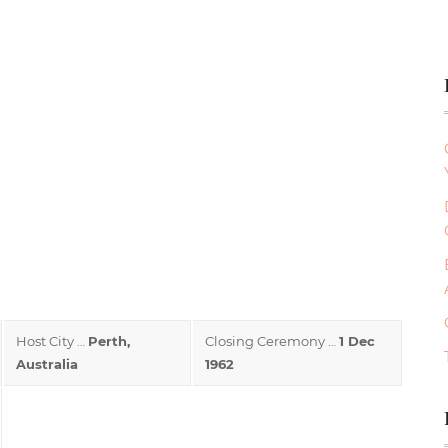
Host City …
Perth,
Closing Ceremony …
1 Dec
Australia
1962