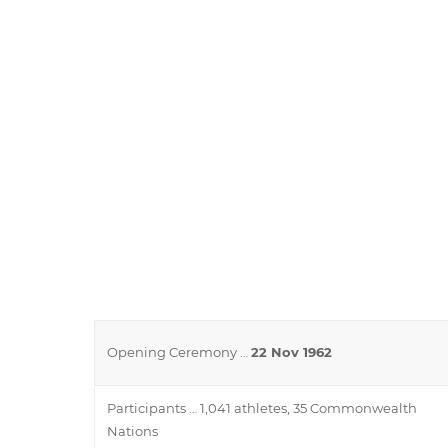
Opening Ceremony …
22 Nov 1962
Participants … 1,041 athletes, 35 Commonwealth
Nations