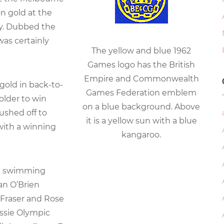
n gold at the
lay. Dubbed the
was certainly
The yellow and blue 1962
Games logo has the British
Empire and Commonwealth
gold in back-to-
Games Federation emblem
older to win
on a blue background. Above
ushed off to
it is a yellow sun with a blue
with a winning
kangaroo.
an swimming
an O’Brien
 Fraser and Rose
ssie Olympic