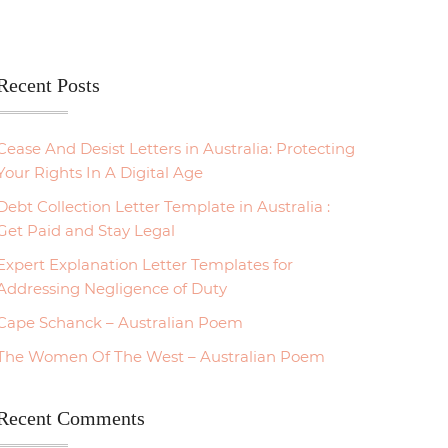
Recent Posts
Cease And Desist Letters in Australia: Protecting
Your Rights In A Digital Age
Debt Collection Letter Template in Australia :
Get Paid and Stay Legal
Expert Explanation Letter Templates for
Addressing Negligence of Duty
Cape Schanck – Australian Poem
The Women Of The West – Australian Poem
Recent Comments