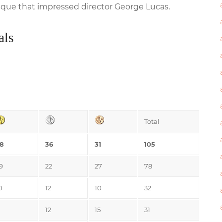
sique that impressed director George Lucas.
als
Total
8
36
31
105
9
22
27
78
0
12
10
32
12
15
31