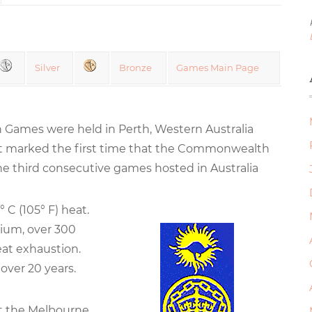
Silver
Bronze
Games Main Page
Games were held in Perth, Western Australia
t marked the first time that the Commonwealth
 third consecutive games hosted in Australia
 C (105° F) heat.
dium, over 300
eat exhaustion.
over 20 years.
at the Melbourne