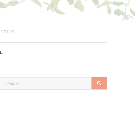
ISTICS
L
SEARCH
SEARCH
FOR: