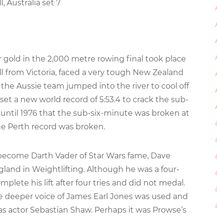
l, Australia set 7
or gold in the 2,000 metre rowing final took place
ll from Victoria, faced a very tough New Zealand
, the Aussie team jumped into the river to cool off
et a new world record of 5:53.4 to crack the sub-
’t until 1976 that the sub-six-minute was broken at
he Perth record was broken.
to become Darth Vader of Star Wars fame, Dave
and in Weightlifting. Although he was a four-
plete his lift after four tries and did not medal.
 deeper voice of James Earl Jones was used and
s actor Sebastian Shaw. Perhaps it was Prowse’s