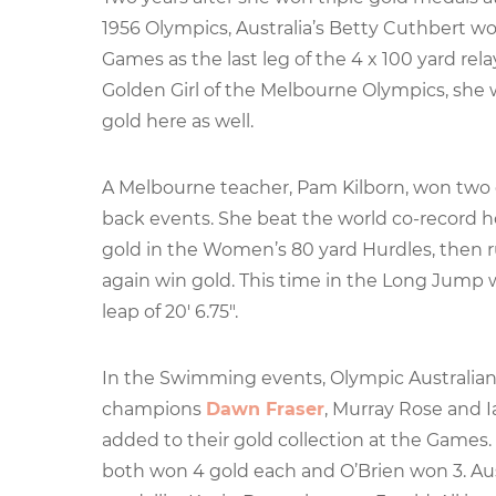
1956 Olympics, Australia’s Betty Cuthbert wo
Games as the last leg of the 4 x 100 yard re
Golden Girl of the Melbourne Olympics, she 
gold here as well.
A Melbourne teacher, Pam Kilborn, won two 
back events. She beat the world co-record h
gold in the Women’s 80 yard Hurdles, then r
again win gold. This time in the Long Jump 
leap of 20′ 6.75″.
In the Swimming events, Olympic Australi
champions
Dawn Fraser
, Murray Rose and I
added to their gold collection at the Games.
both won 4 gold each and O’Brien won 3. Au