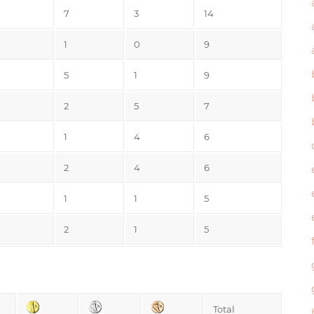
7
3
14
1
0
9
5
1
9
2
5
7
1
4
6
2
4
6
1
1
5
2
1
5
Total