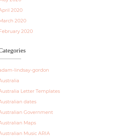
April 2020
March 2020
February 2020
Categories
adam-lindsay-gordon
Australia
Australia Letter Templates
Australian dates
Australian Government
Australian Maps
Australian Music ARIA