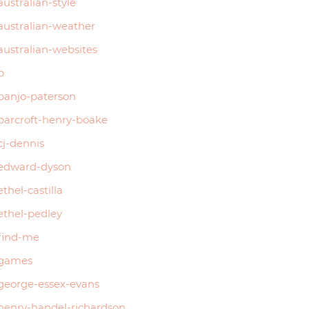
australian-style
australian-weather
australian-websites
b
banjo-paterson
barcroft-henry-boake
cj-dennis
edward-dyson
ethel-castilla
ethel-pedley
find-me
games
george-essex-evans
henry-handel-richardson