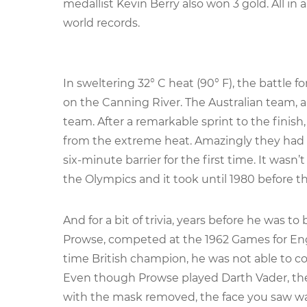
medallist Kevin Berry also won 3 gold. All in al
world records.
In sweltering 32° C heat (90° F), the battle f
on the Canning River. The Australian team, a
team. After a remarkable sprint to the finish
from the extreme heat. Amazingly they had s
six-minute barrier for the first time. It wasn
the Olympics and it took until 1980 before t
And for a bit of trivia, years before he was 
Prowse, competed at the 1962 Games for Engl
time British champion, he was not able to com
Even though Prowse played Darth Vader, the
with the mask removed, the face you saw wa