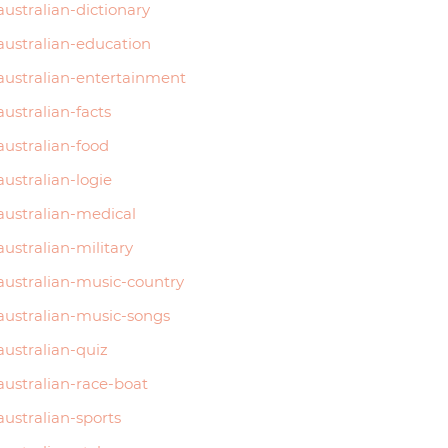
australian-dictionary
australian-education
australian-entertainment
australian-facts
australian-food
australian-logie
australian-medical
australian-military
australian-music-country
australian-music-songs
australian-quiz
australian-race-boat
australian-sports