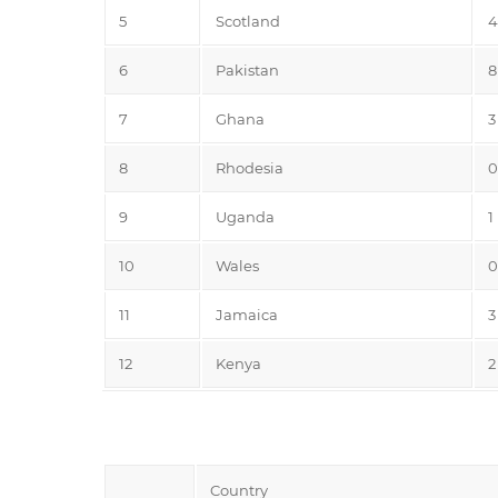
5
Scotland
4
6
Pakistan
8
7
Ghana
3
8
Rhodesia
0
9
Uganda
1
10
Wales
0
11
Jamaica
3
12
Kenya
2
Country