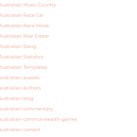
Australian Music Country
Australian Race Car
Australian Race Horse
Australian Real Estate
Australian Slang
Australian Statistics
Australian Templates
australian-aussies
australian-authors
australian-blog
australian-commentary
australian-commonwealth-games
australian-convert