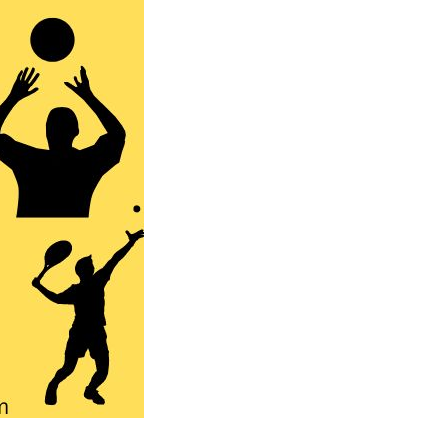
Australia