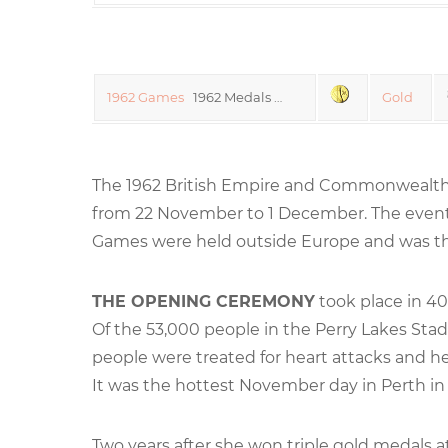
1962 Games
1962 Medals …
Gold
The 1962 British Empire and Commonwealth 
from 22 November to 1 December. The even
Games were held outside Europe and was the
THE OPENING CEREMONY
took place in 40°
Of the 53,000 people in the Perry Lakes Sta
people were treated for heart attacks and h
It was the hottest November day in Perth in 
Two years after she won triple gold medals 