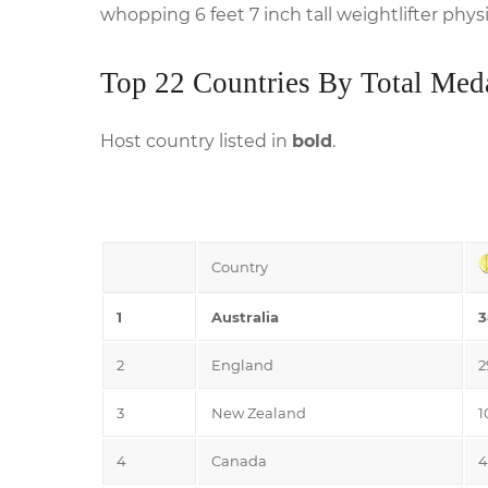
whopping 6 feet 7 inch tall weightlifter phy
Top 22 Countries By Total Med
Host country listed in
bold
.
Country
1
Australia
3
2
England
2
3
New Zealand
1
4
Canada
4