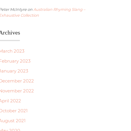
Peter McIntyre
on
Australian Rhyming Slang –
Exhaustive Collection
Archives
March 2023
February 2023
January 2023
December 2022
November 2022
April 2022
October 2021
August 2021
May 2020