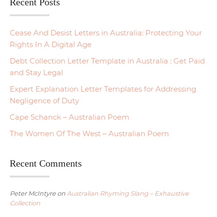
Recent Posts
Cease And Desist Letters in Australia: Protecting Your
Rights In A Digital Age
Debt Collection Letter Template in Australia : Get Paid
and Stay Legal
Expert Explanation Letter Templates for Addressing
Negligence of Duty
Cape Schanck – Australian Poem
The Women Of The West – Australian Poem
Recent Comments
Peter McIntyre
on
Australian Rhyming Slang – Exhaustive
Collection