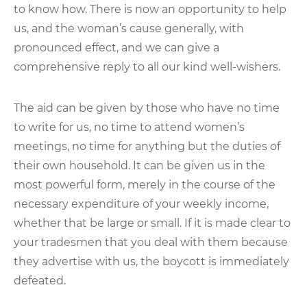
to know how. There is now an opportunity to help
us, and the woman’s cause generally, with
pronounced effect, and we can give a
comprehensive reply to all our kind well-wishers.
The aid can be given by those who have no time
to write for us, no time to attend women’s
meetings, no time for anything but the duties of
their own household. It can be given us in the
most powerful form, merely in the course of the
necessary expenditure of your weekly income,
whether that be large or small. If it is made clear to
your tradesmen that you deal with them because
they advertise with us, the boycott is immediately
defeated.