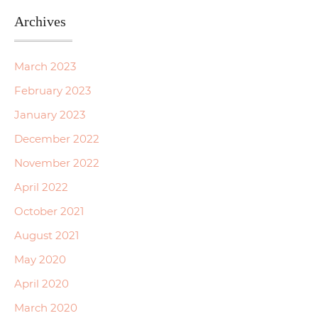
Archives
March 2023
February 2023
January 2023
December 2022
November 2022
April 2022
October 2021
August 2021
May 2020
April 2020
March 2020