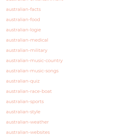
australian-facts
australian-food
australian-logie
australian-medical
australian-military
australian-music-country
australian-music-songs
australian-quiz
australian-race-boat
australian-sports
australian-style
australian-weather
australian-websites