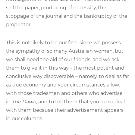
sell the paper, producing of necessity, the
stoppage of the journal and the bankruptcy of the
proprietor.
This is not likely to be our fate, since we possess
the sympathy of so many Australian women, but
we shall need the aid of our friends, and we ask
them to give it in this way – the most potent and
conclusive way discoverable – namely, to deal as far
as due economy and your circumstances allow,
with those tradesmen and others who advertise
in
The Dawn
, and to tell them that you do so deal
with them because their advertisement appears
in our columns.