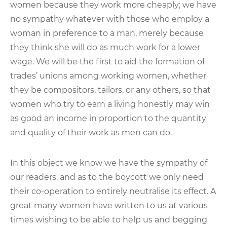
women because they work more cheaply; we have
no sympathy whatever with those who employ a
woman in preference to a man, merely because
they think she will do as much work for a lower
wage. We will be the first to aid the formation of
trades’ unions among working women, whether
they be compositors, tailors, or any others, so that
women who try to earn a living honestly may win
as good an income in proportion to the quantity
and quality of their work as men can do.
In this object we know we have the sympathy of
our readers, and as to the boycott we only need
their co-operation to entirely neutralise its effect. A
great many women have written to us at various
times wishing to be able to help us and begging