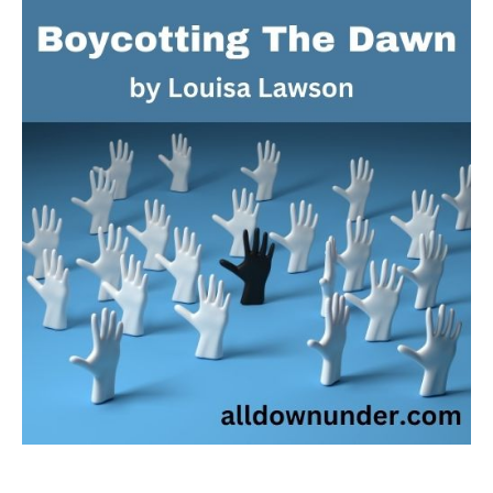
The
Dawn