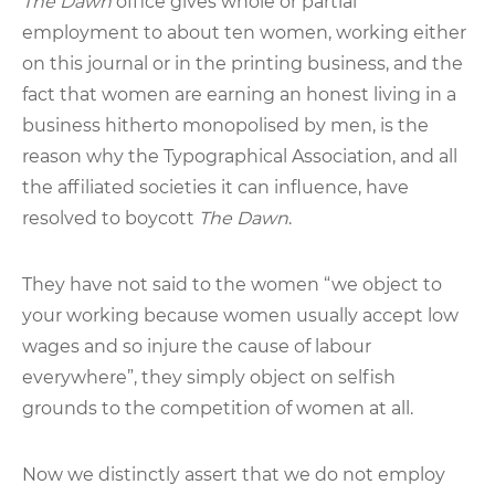
The Dawn
office gives whole or partial
employment to about ten women, working either
on this journal or in the printing business, and the
fact that women are earning an honest living in a
business hitherto monopolised by men, is the
reason why the Typographical Association, and all
the affiliated societies it can influence, have
resolved to boycott
The Dawn
.
They have not said to the women “we object to
your working because women usually accept low
wages and so injure the cause of labour
everywhere”, they simply object on selfish
grounds to the competition of women at all.
Now we distinctly assert that we do not employ