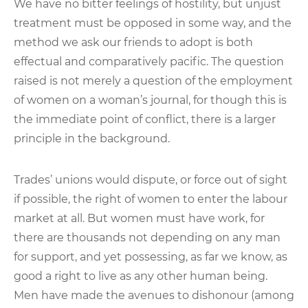
We have no bitter feelings of hostility, but unjust
treatment must be opposed in some way, and the
method we ask our friends to adopt is both
effectual and comparatively pacific. The question
raised is not merely a question of the employment
of women on a woman’s journal, for though this is
the immediate point of conflict, there is a larger
principle in the background.
Trades’ unions would dispute, or force out of sight
if possible, the right of women to enter the labour
market at all. But women must have work, for
there are thousands not depending on any man
for support, and yet possessing, as far we know, as
good a right to live as any other human being.
Men have made the avenues to dishonour (among