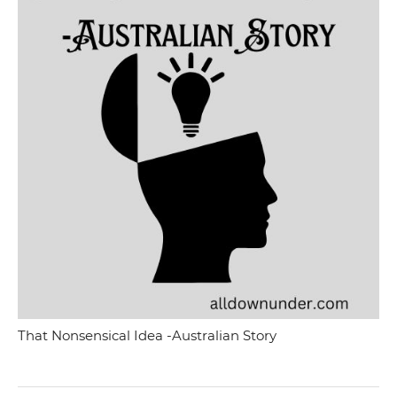
That Nonsensical Idea -Australian Story