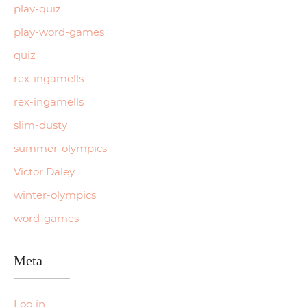
play-quiz
play-word-games
quiz
rex-ingamells
rex-ingamells
slim-dusty
summer-olympics
Victor Daley
winter-olympics
word-games
Meta
Log in