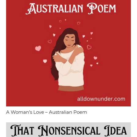
A Woman’s Love – Australian Poem