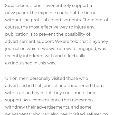
Subscribers alone never entirely support a
newspaper: the expense could not be borne
without the profit of advertisements. Therefore, of
course, the most effective way to injure any
publication is to prevent the possibility of
advertisement support. We are told that a Sydney
journal on which two women were engaged, was
recently interfered with and effectually
extinguished in this way.
Union men personally visited those who
advertised in that journal, and threatened them
with a union boycott if they continued their
support. As a consequence the tradesmen
withdrew their advertisements, and some
newsagents who had also been visited, refused to