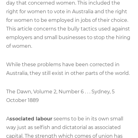
day that concerned women. This included the
right for women to vote in Australia and the right
for women to be employed in jobs of their choice.
This article concerns the bully tactics used against
employers and small businesses to stop the hiring
of women.
While these problems have been corrected in
Australia, they still exist in other parts of the world.
The Dawn, Volume 2, Number 6 . . . Sydney, 5
October 1889
A
ssociated labour
seems to be in its own small
way just as selfish and dictatorial as associated
capital. The strength which comes of union has