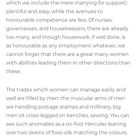
which we include the mere marrying for support)
plentiful and easy, while the avenues to
honourable competence are few. Of nurses,
governesses, and housekeepers, there are already
too many, and though housework, if well done, is
as honourable as any employment whatever, we
cannot forget that there are a great many women
with abilities leading them in other directions than
these.
The trades which women can manage easily and
well are filled by men: the muscular arms of men
are handling postage stamps and millinery, big
men sit cross-legged on benches, sewing. You can
see such anomalies as a six-foot Hercules leaning
over two skeins of floss-silk matching the colours,