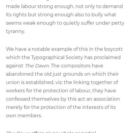
made labour strong enough, not only to demand
its rights but strong enough also to bully what
seems weak enough to quietly suffer under petty
tyranny.
We have a notable example of this in the boycott
which the Typographical Society has proclaimed
against
The Dawn
. The compositors have
abandoned the old just grounds on which their
union is established, viz: the linking together of
workers for the protection of labour, they have
confessed themselves by this act an association
merely for the protection of the interests of its
own members.