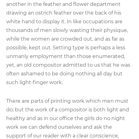
another in the feather and flower department
drawing an ostrich feather over the back of his
white hand to display it. In like occupations are
thousands of men slowly wasting their physique,
while the women are crowded out, and as far as
possible, kept out. Setting type is perhaps a less
unmanly employment than those enumerated,
yet, an old compositor admitted to us that he was
often ashamed to be doing nothing all day but
such light-finger work.
There are parts of printing work which men must
do; but the work of a compositor is both light and
healthy and as in our office the girls do no night
work we can defend ourselves and ask the
support of our reader with a clear conscience,