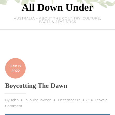
Skip
All Down Under
to
content
AUSTRALIA – ABOUT THE COUNTRY, CULTURE,
FACTS & STATISTICS
Dec 17
2022
Boycotting The Dawn
Posted
By
John
In
louisa-lawson
December 17, 2022
Leave a
on
on
Comment
Boycotting