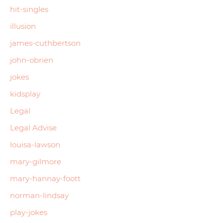
hit-singles
illusion
james-cuthbertson
john-obrien
jokes
kidsplay
Legal
Legal Advise
louisa-lawson
mary-gilmore
mary-hannay-foott
norman-lindsay
play-jokes