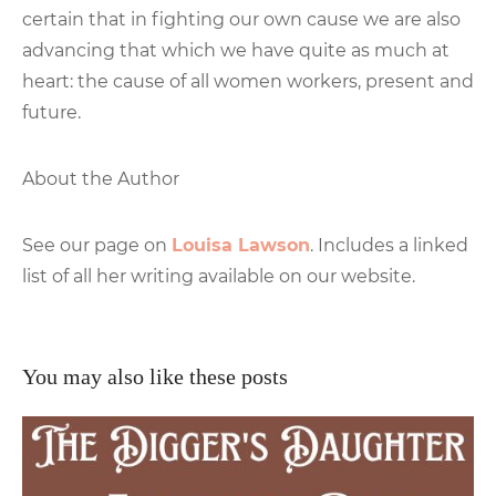
certain that in fighting our own cause we are also
advancing that which we have quite as much at
heart: the cause of all women workers, present and
future.
About the Author
See our page on
Louisa Lawson
. Includes a linked
list of all her writing available on our website.
You may also like these posts