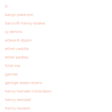
b
banjo-paterson
barcroft-henry-boake
cj-dennis
edward-dyson
ethel-castilla
ethel-pedley
find-me
games
george-essex-evans
henry-handel-richardson
henry-kendall
henry-lawson