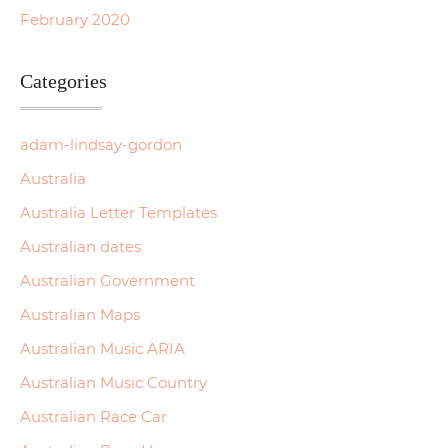
February 2020
Categories
adam-lindsay-gordon
Australia
Australia Letter Templates
Australian dates
Australian Government
Australian Maps
Australian Music ARIA
Australian Music Country
Australian Race Car