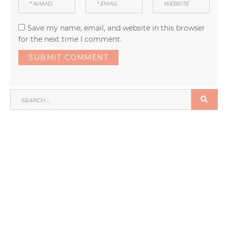
Save my name, email, and website in this browser
for the next time I comment.
SEARCH
SEA
FOR: