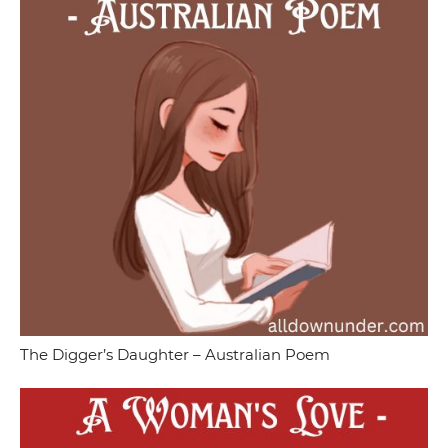
The Digger’s Daughter – Australian Poem