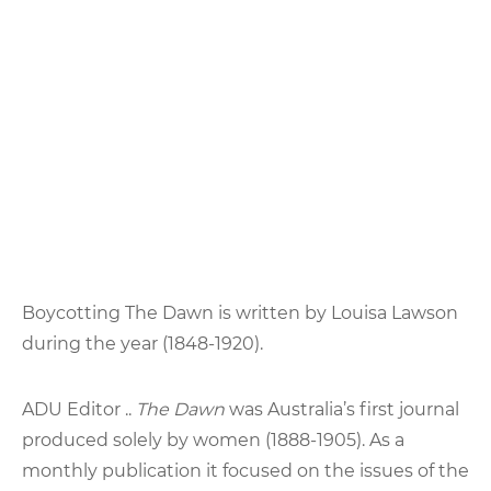
Boycotting The Dawn is written by Louisa Lawson
during the year (1848-1920).
ADU Editor ..
The Dawn
was Australia’s first journal
produced solely by women (1888-1905). As a
monthly publication it focused on the issues of the