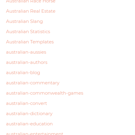
Australian Race Horse
Australian Real Estate
Australian Slang
Australian Statistics
Australian Templates
australian-aussies
australian-authors
australian-blog
australian-commentary
australian-commonwealth-games
australian-convert
australian-dictionary
australian-education
australian-entertainment