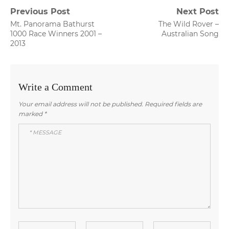
Post
Previous Post
Next Post
Previous
Next
Mt. Panorama Bathurst
The Wild Rover –
navigation
post:
post:
1000 Race Winners 2001 –
Australian Song
2013
Write a Comment
Your email address will not be published.
Required fields are
marked
*