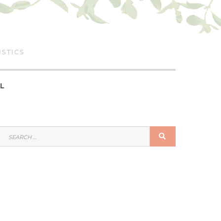
ISTICS
L
SEARCH
SEARCH
FOR: