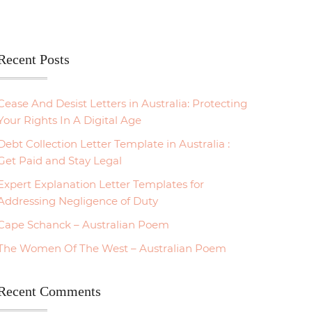
Recent Posts
Cease And Desist Letters in Australia: Protecting
Your Rights In A Digital Age
Debt Collection Letter Template in Australia :
Get Paid and Stay Legal
Expert Explanation Letter Templates for
Addressing Negligence of Duty
Cape Schanck – Australian Poem
The Women Of The West – Australian Poem
Recent Comments