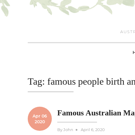
Skip
to
content
AUSTR
Tag:
famous people birth a
Famous Australian Ma
Apr 06
2020
Posted
By
John
April 6, 2020