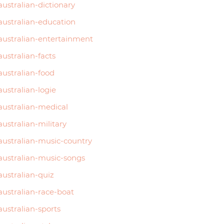
australian-dictionary
australian-education
australian-entertainment
australian-facts
australian-food
australian-logie
australian-medical
australian-military
australian-music-country
australian-music-songs
australian-quiz
australian-race-boat
australian-sports