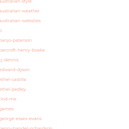
australian-style
australian-weather
australian-websites
b
banjo-paterson
barcroft-henry-boake
cj-dennis
edward-dyson
ethel-castilla
ethel-pedley
find-me
games
george-essex-evans
henry-handel-richardson