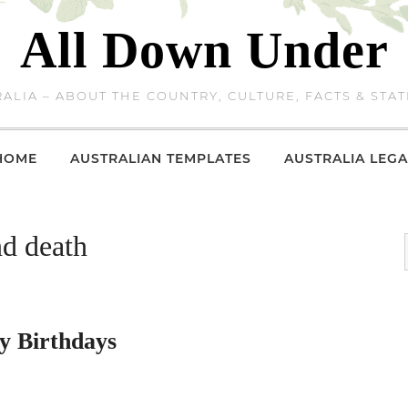
All Down Under
ALIA – ABOUT THE COUNTRY, CULTURE, FACTS & STAT
HOME
AUSTRALIAN TEMPLATES
AUSTRALIA LEGA
nd death
y Birthdays