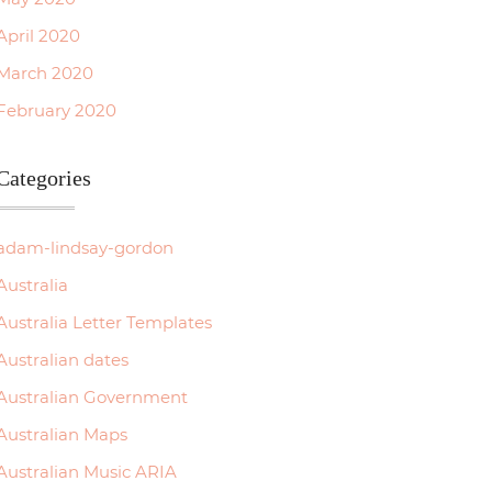
April 2020
March 2020
February 2020
Categories
adam-lindsay-gordon
Australia
Australia Letter Templates
Australian dates
Australian Government
Australian Maps
Australian Music ARIA