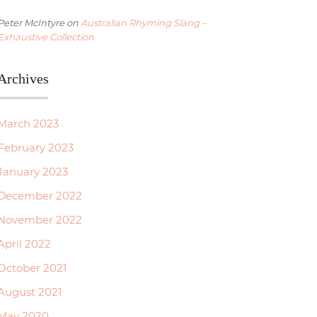
Peter McIntyre
on
Australian Rhyming Slang –
Exhaustive Collection
Archives
March 2023
February 2023
January 2023
December 2022
November 2022
April 2022
October 2021
August 2021
May 2020