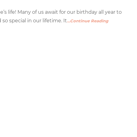
s life! Many of us await for our birthday all year to
 special in our lifetime. It
…Continue Reading