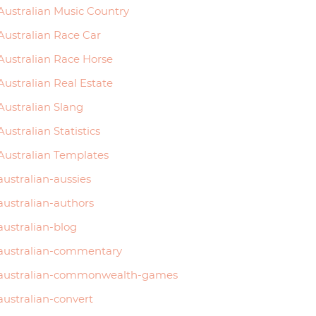
Australian Music Country
Australian Race Car
Australian Race Horse
Australian Real Estate
Australian Slang
Australian Statistics
Australian Templates
australian-aussies
australian-authors
australian-blog
australian-commentary
australian-commonwealth-games
australian-convert