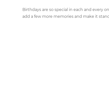
on
Birthdays are so special in each and every one’
add a few more memories and make it stand so