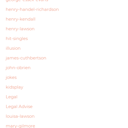
henry-handel-richardson
henry-kendall
henry-lawson
hit-singles
illusion
james-cuthbertson
john-obrien
jokes
kidsplay
Legal
Legal Advise
louisa-lawson
mary-gilmore