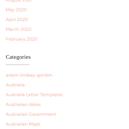
May 2020
April 2020
March 2020
February 2020
Categories
adam-lindsay-gordon
Australia
Australia Letter Templates
Australian dates
Australian Government
Australian Maps