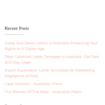
Recent Posts
Cease And Desist Letters in Australia: Protecting Your
Rights In A Digital Age
Debt Collection Letter Template in Australia : Get Paid
and Stay Legal
Expert Explanation Letter Templates for Addressing
Negligence of Duty
Cape Schanck – Australian Poem
The Women Of The West – Australian Poem