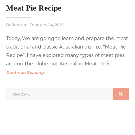
Meat Pie Recipe
Posted
By
John
February 24, 2020
on
Today, We are going to learn and prepare the most
traditional and classic Australian dish i.e. “Meat Pie
Recipe”. I have explored many types of meat pies
around the globe but Australian Meat Pie is
…
Continue Reading
SEARCH
SEA
FOR: