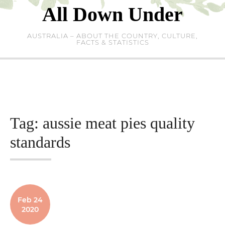
Skip
All Down Under
to
content
AUSTRALIA – ABOUT THE COUNTRY, CULTURE,
FACTS & STATISTICS
Tag:
aussie meat pies quality
standards
Feb 24
2020