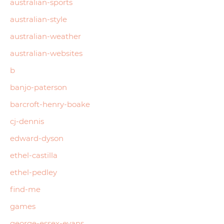
australian-sports
australian-style
australian-weather
australian-websites
b
banjo-paterson
barcroft-henry-boake
cj-dennis
edward-dyson
ethel-castilla
ethel-pedley
find-me
games
george-essex-evans