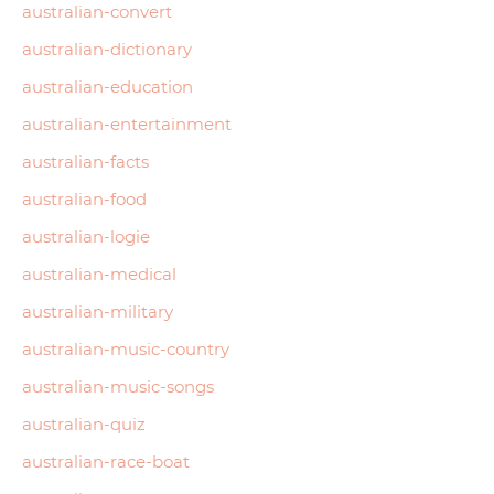
australian-convert
australian-dictionary
australian-education
australian-entertainment
australian-facts
australian-food
australian-logie
australian-medical
australian-military
australian-music-country
australian-music-songs
australian-quiz
australian-race-boat