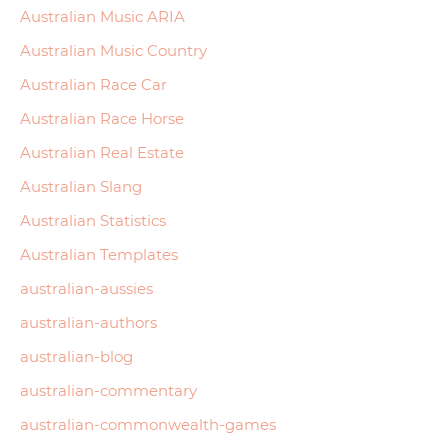
Australian Music ARIA
Australian Music Country
Australian Race Car
Australian Race Horse
Australian Real Estate
Australian Slang
Australian Statistics
Australian Templates
australian-aussies
australian-authors
australian-blog
australian-commentary
australian-commonwealth-games