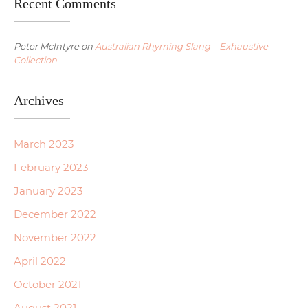
Recent Comments
Peter McIntyre
on
Australian Rhyming Slang – Exhaustive
Collection
Archives
March 2023
February 2023
January 2023
December 2022
November 2022
April 2022
October 2021
August 2021