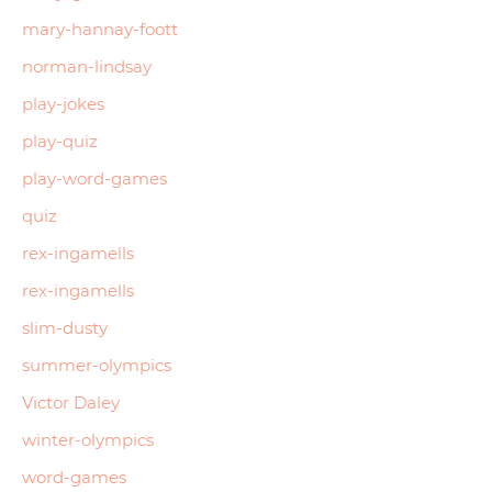
mary-hannay-foott
norman-lindsay
play-jokes
play-quiz
play-word-games
quiz
rex-ingamells
rex-ingamells
slim-dusty
summer-olympics
Victor Daley
winter-olympics
word-games