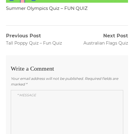
Summer Olympics Quiz – FUN QUIZ
Post
Previous Post
Next Post
Previous
Next
Tall Poppy Quiz – Fun Quiz
Australian Flags Quiz
navigation
post:
post:
Write a Comment
Your email address will not be published.
Required fields are
marked
*