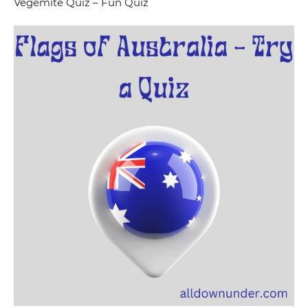
Vegemite Quiz – Fun Quiz