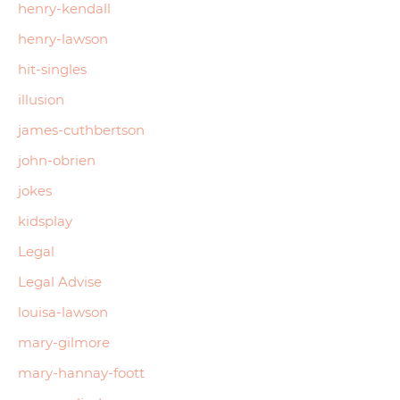
henry-kendall
henry-lawson
hit-singles
illusion
james-cuthbertson
john-obrien
jokes
kidsplay
Legal
Legal Advise
louisa-lawson
mary-gilmore
mary-hannay-foott