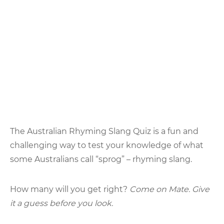
The Australian Rhyming Slang Quiz is a fun and
challenging way to test your knowledge of what
some Australians call “sprog” – rhyming slang.
How many will you get right?
Come on Mate. Give
it a guess before you look.