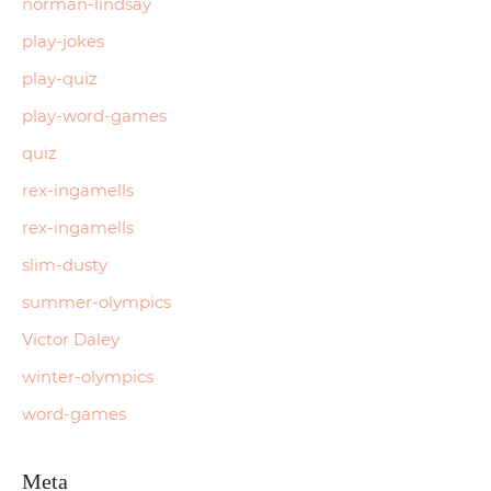
norman-lindsay
play-jokes
play-quiz
play-word-games
quiz
rex-ingamells
rex-ingamells
slim-dusty
summer-olympics
Victor Daley
winter-olympics
word-games
Meta