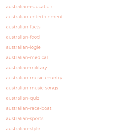
australian-education
australian-entertainment
australian-facts
australian-food
australian-logie
australian-medical
australian-military
australian-music-country
australian-music-songs
australian-quiz
australian-race-boat
australian-sports
australian-style