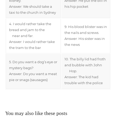
kidney.
Answer: He put the bill in
Answer: We should take a
his hip pocket
taxi to the church in Sydney
4. I would rather take the
9. His blood blister was in
bread and jam to the
the nails and screws.
near and far.
Answer: His sister was in
Answer: I would rather take
the news
the tram to the bar
10. The billy lid had froth
5. Do you want a dog’s eye or
and bubble with John
mystery bags?
Hop.
Answer: Do you want a meat
Answer: The kid had
pie or snags (sausages)
trouble with the police
You may also like these posts