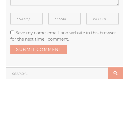
Save my name, email, and website in this browser
for the next time I comment.
SEARCH
SEA
FOR: