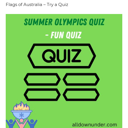
Flags of Australia – Try a Quiz