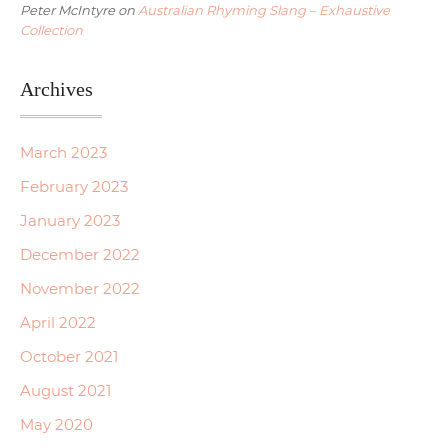
Peter McIntyre
on
Australian Rhyming Slang – Exhaustive
Collection
Archives
March 2023
February 2023
January 2023
December 2022
November 2022
April 2022
October 2021
August 2021
May 2020