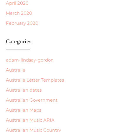
April 2020
March 2020
February 2020
Categories
adam-lindsay-gordon
Australia
Australia Letter Templates
Australian dates
Australian Government
Australian Maps
Australian Music ARIA
Australian Music Country