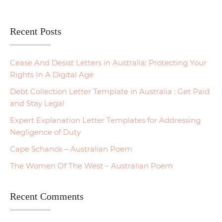
Recent Posts
Cease And Desist Letters in Australia: Protecting Your
Rights In A Digital Age
Debt Collection Letter Template in Australia : Get Paid
and Stay Legal
Expert Explanation Letter Templates for Addressing
Negligence of Duty
Cape Schanck – Australian Poem
The Women Of The West – Australian Poem
Recent Comments