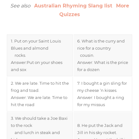
See also
Australian Rhyming Slang list
More
Quizzes
1. Put on your Saint Louis
6. What is the curry and
Blues and almond
rice for a country
rocks.
cousin.
Answer:Put on your shoes
Answer: What is the price
and sox
for a dozen
2. We are late. Time to hit the
7. I bought a gin sling for
frog and toad.
my cheese ‘n kisses.
Answer: We are late. Time to
Answer: I bought a ring
hit the road
for my missus
3. We should take a Joe Baxi
to the rock
8. He put the Jack and
and lurch in steak and
Jill in his sky rocket.