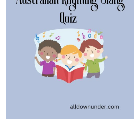
Slan
Quiz