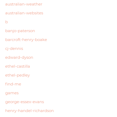
australian-weather
australian-websites
b
banjo-paterson
barcroft-henry-boake
cj-dennis
edward-dyson
ethel-castilla
ethel-pedley
find-me
games
george-essex-evans
henry-handel-richardson