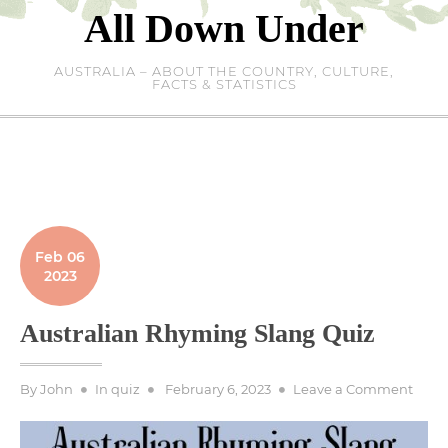
Skip
All Down Under
to
content
AUSTRALIA – ABOUT THE COUNTRY, CULTURE,
FACTS & STATISTICS
Feb 06
2023
Australian Rhyming Slang Quiz
Posted
on
By
John
In
quiz
February 6, 2023
Leave a Comment
on
Austr
Rhym