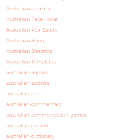
Australian Race Car
Australian Race Horse
Australian Real Estate
Australian Slang
Australian Statistics
Australian Templates
australian-aussies
australian-authors
australian-blog
australian-commentary
australian-commonwealth-games
australian-convert
australian-dictionary