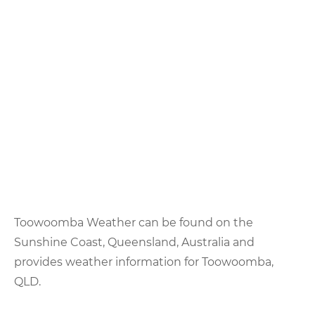
Toowoomba Weather can be found on the
Sunshine Coast, Queensland, Australia and
provides weather information for Toowoomba,
QLD.