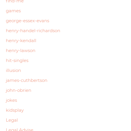
find-me
games
george-essex-evans
henry-handel-richardson
henry-kendall
henry-lawson
hit-singles
illusion
james-cuthbertson
john-obrien
jokes
kidsplay
Legal
Legal Advise