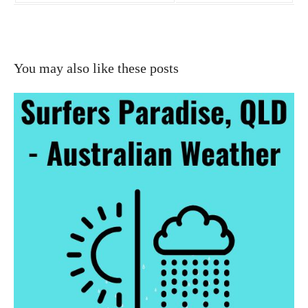
You may also like these posts