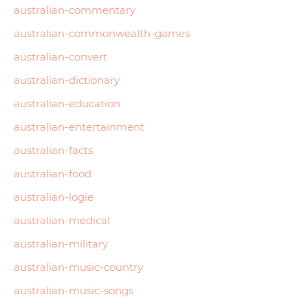
australian-commentary
australian-commonwealth-games
australian-convert
australian-dictionary
australian-education
australian-entertainment
australian-facts
australian-food
australian-logie
australian-medical
australian-military
australian-music-country
australian-music-songs