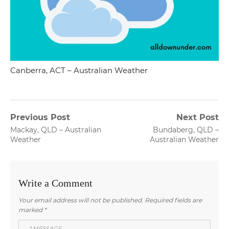
Canberra, ACT – Australian Weather
Post
Previous Post
Next Post
Previous
Next
Mackay, QLD – Australian
Bundaberg, QLD –
navigation
post:
post:
Weather
Australian Weather
Write a Comment
Your email address will not be published.
Required fields are
marked
*