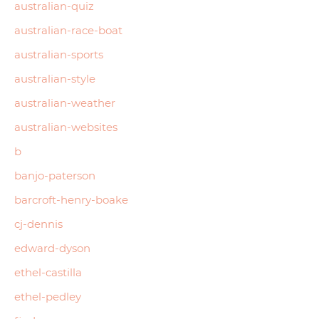
australian-quiz
australian-race-boat
australian-sports
australian-style
australian-weather
australian-websites
b
banjo-paterson
barcroft-henry-boake
cj-dennis
edward-dyson
ethel-castilla
ethel-pedley