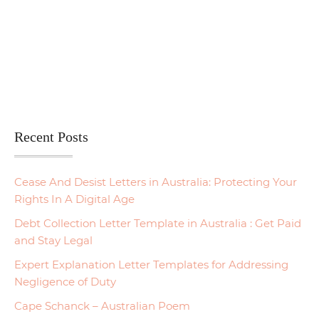
Recent Posts
Cease And Desist Letters in Australia: Protecting Your
Rights In A Digital Age
Debt Collection Letter Template in Australia : Get Paid
and Stay Legal
Expert Explanation Letter Templates for Addressing
Negligence of Duty
Cape Schanck – Australian Poem