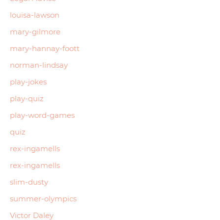
louisa-lawson
mary-gilmore
mary-hannay-foott
norman-lindsay
play-jokes
play-quiz
play-word-games
quiz
rex-ingamells
rex-ingamells
slim-dusty
summer-olympics
Victor Daley