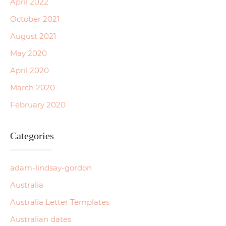
April 2022
October 2021
August 2021
May 2020
April 2020
March 2020
February 2020
Categories
adam-lindsay-gordon
Australia
Australia Letter Templates
Australian dates