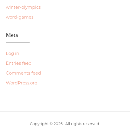
winter-olympics
word-games
Meta
Log in
Entries feed
Comments feed
WordPress.org
Copyright © 2026 . All rights reserved.