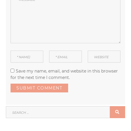
Save my name, email, and website in this browser
for the next time I comment.
SEARCH
SEA
FOR: