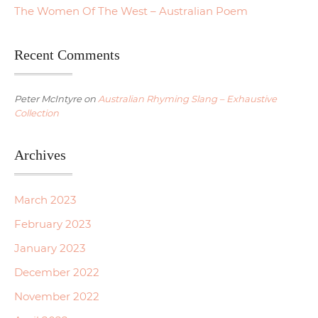
The Women Of The West – Australian Poem
Recent Comments
Peter McIntyre
on
Australian Rhyming Slang – Exhaustive
Collection
Archives
March 2023
February 2023
January 2023
December 2022
November 2022