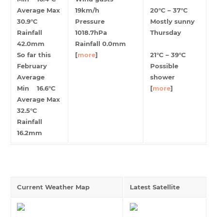
Average Max
19km/h
20°C – 37°C
30.9°C
Pressure
Mostly sunny
Rainfall
1018.7hPa
Thursday
42.0mm
Rainfall 0.0mm
So far this
[
more
]
21°C – 39°C
February
Possible
Average
shower
Min 16.6°C
[
more
]
Average Max
32.5°C
Rainfall
16.2mm
Current Weather Map
Latest Satellite