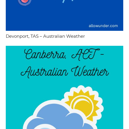
Devonport, TAS – Australian Weather