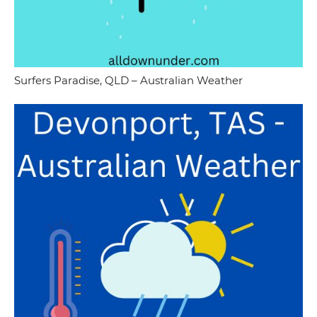
Surfers Paradise, QLD – Australian Weather