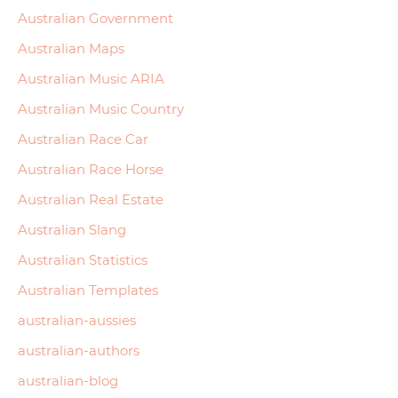
Australian Government
Australian Maps
Australian Music ARIA
Australian Music Country
Australian Race Car
Australian Race Horse
Australian Real Estate
Australian Slang
Australian Statistics
Australian Templates
australian-aussies
australian-authors
australian-blog