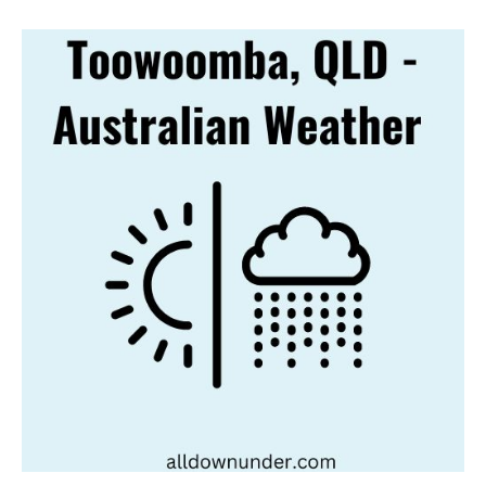
Toowoomba,
QLD
–
Australian
Weather