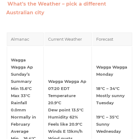
What’s the Weather – pick a different
Australian city
Almanac
Current Weather
Forecast
Wagga
Wagga Ap
Wagga Wagga
Sunday’s
Monday
Summary
Wagga Wagga Ap
Min 15.6°C
07:20 EDT
18°C – 34°C
Max 33°C
Temperature
Mostly sunny
Rainfall
20.9°C
Tuesday
0.0mm
Dew point 13.5°C
Normally in
Humidity 62%
19°C – 35°C
February
Feels like 20.9°C
Sunny
Average
Winds E 13km/h
Wednesday
Min 16.4°C
Wind gusts