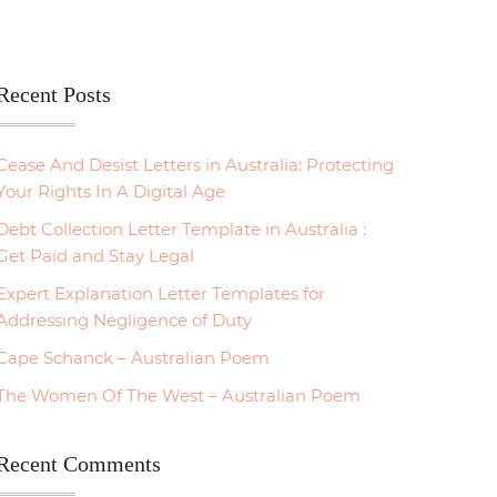
Recent Posts
Cease And Desist Letters in Australia: Protecting
Your Rights In A Digital Age
Debt Collection Letter Template in Australia :
Get Paid and Stay Legal
Expert Explanation Letter Templates for
Addressing Negligence of Duty
Cape Schanck – Australian Poem
The Women Of The West – Australian Poem
Recent Comments