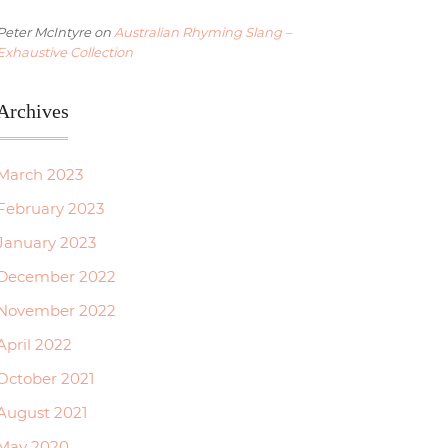
Peter McIntyre
on
Australian Rhyming Slang –
Exhaustive Collection
Archives
March 2023
February 2023
January 2023
December 2022
November 2022
April 2022
October 2021
August 2021
May 2020