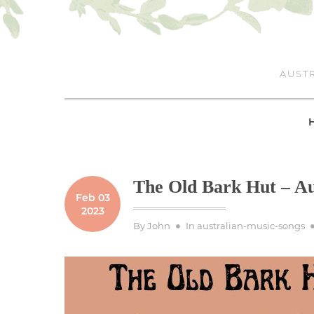
Skip
to
content
AUSTR
The Old Bark Hut – Au
Feb 03
2023
By
John
In
australian-music-songs