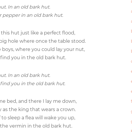
ut. In an old bark hut.
or pepper in an old bark hut.
this hut just like a perfect flood,
big hole where once the table stood.
e boys, where you could lay your nut,
 find you in the old bark hut.
ut. In an old bark hut.
 find you in the old bark hut.
me bed, and there I lay me down,
 as the king that wears a crown.
 to sleep a flea will wake you up,
he vermin in the old bark hut.