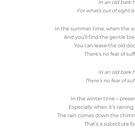
In an old bark h
For what’s out of sight i
In the summer time, when the wea
And you’ll find the gentle br
You can leave the old doo
There’s no fear of suf
In an old bark h
There’s no fear of suf
In the winter time – preserve
Especially when it’s rainin
The rain comes down the chimne
That’s a substitute f