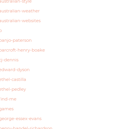
australian-style
australian-weather
australian-websites
b
banjo-paterson
barcroft-henry-boake
cj-dennis
edward-dyson
ethel-castilla
ethel-pedley
find-me
games
george-essex-evans
henry-handel-richardson