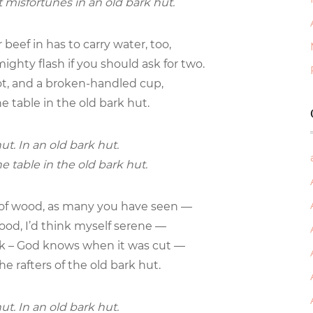
t misfortunes in an old bark hut.
beef in has to carry water, too,
mighty flash if you should ask for two.
 pot, and a broken-handled cup,
e table in the old bark hut.
ut. In an old bark hut.
e table in the old bark hut.
e of wood, as many you have seen —
 good, I’d think myself serene —
ark – God knows when it was cut —
he rafters of the old bark hut.
ut. In an old bark hut.