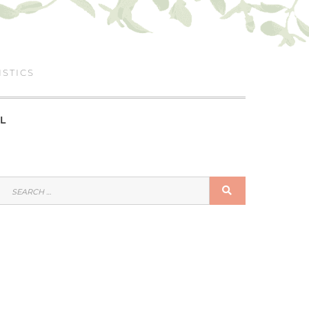
ISTICS
L
SEARCH
SEARCH
FOR: