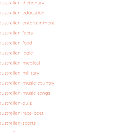
australian-dictionary
australian-education
australian-entertainment
australian-facts
australian-food
australian-logie
australian-medical
australian-military
australian-music-country
australian-music-songs
australian-quiz
australian-race-boat
australian-sports