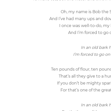
Oh, my name is Bob the S
And I’ve had many ups and down
I once was well-to-do, my
And I’m forced to go o
In an old bark h
I’m forced to go on 
Ten pounds of flour, ten poun
That’s all they give to a 
If you don’t be mighty spar
For that’s one of the grea
In an old bark h