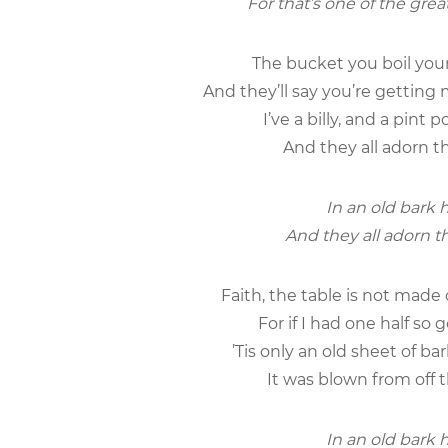
For that’s one of the grea
The bucket you boil your 
And they’ll say you’re getting 
I’ve a billy, and a pint
And they all adorn th
In an old bark h
And they all adorn th
Faith, the table is not mad
For if I had one half so
’Tis only an old sheet of b
It was blown from off t
In an old bark h