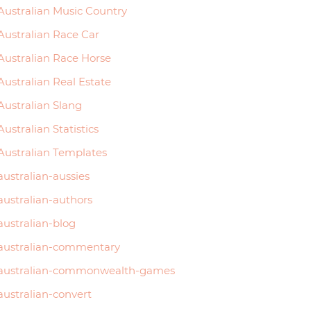
Australian Music Country
Australian Race Car
Australian Race Horse
Australian Real Estate
Australian Slang
Australian Statistics
Australian Templates
australian-aussies
australian-authors
australian-blog
australian-commentary
australian-commonwealth-games
australian-convert