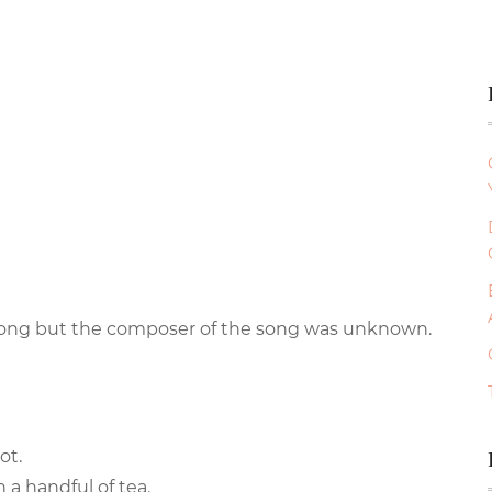
e song but the composer of the song was unknown.
ot.
 a handful of tea.