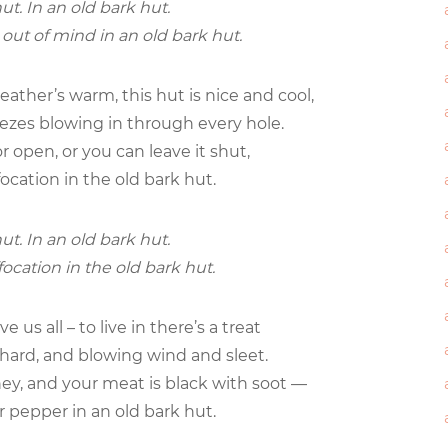
ut. In an old bark hut.
s out of mind in an old bark hut.
ther’s warm, this hut is nice and cool,
eezes blowing in through every hole.
r open, or you can leave it shut,
focation in the old bark hut.
ut. In an old bark hut.
focation in the old bark hut.
 us all – to live in there’s a treat
g hard, and blowing wind and sleet.
y, and your meat is black with soot —
or pepper in an old bark hut.