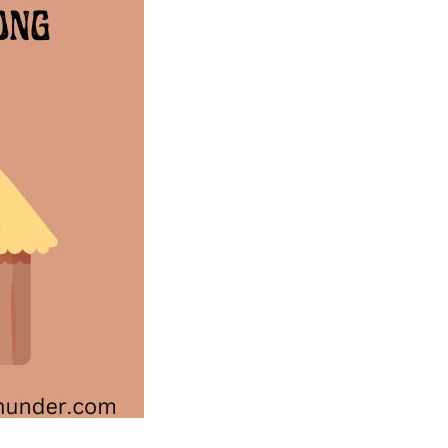
Australian
Song