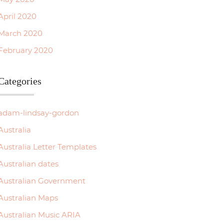
April 2020
March 2020
February 2020
Categories
adam-lindsay-gordon
Australia
Australia Letter Templates
Australian dates
Australian Government
Australian Maps
Australian Music ARIA