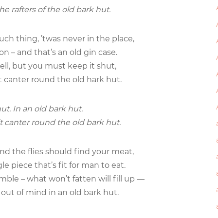
he rafters of the old bark hut.
such thing, ’twas never in the place,
on – and that’s an old gin case.
well, but you must keep it shut,
t canter round the old hark hut.
ut. In an old bark hut.
t canter round the old bark hut.
and the flies should find your meat,
gle piece that’s fit for man to eat.
ble – what won’t fatten will fill up —
s out of mind in an old bark hut.