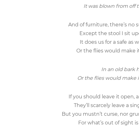
It was blown from off t
And of furniture, there’s no 
Except the stool I sit up
It does us for a safe as 
Or the flies would make i
In an old bark h
Or the flies would make i
If you should leave it open, 
They’ll scarcely leave a sin
But you mustn’t curse, nor grum
For what’s out of sight i