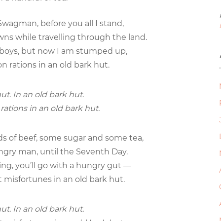
wagman, before you all I stand,
s while travelling through the land.
 boys, but now I am stumped up,
n rations in an old bark hut.
ut. In an old bark hut.
rations in an old bark hut.
ds of beef, some sugar and some tea,
hungry man, until the Seventh Day.
ing, you’ll go with a hungry gut —
t misfortunes in an old bark hut.
ut. In an old bark hut.