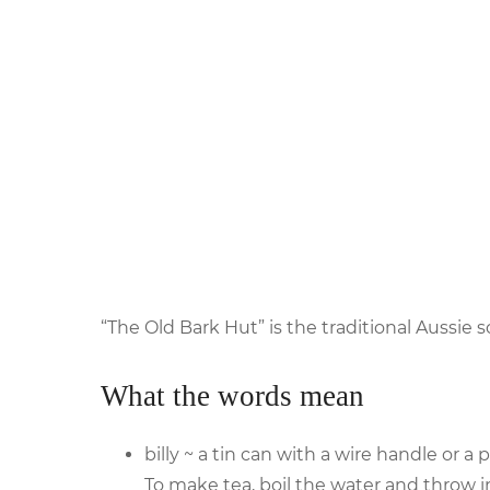
“The Old Bark Hut” is the traditional Aussi
What the words mean
billy ~ a tin can with a wire handle or a p
To make tea, boil the water and throw in