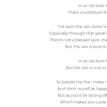
In an old bark h
That’s a substitute f
I’ve seen the rain come in 
Especially through that great 
There’s not a blessed spot, m
But the rain is sure to
In an old bark h
But the rain is sure to
So beside the fire I make 
And think myself as happy
But as you’d be dozing off
Which makes you curse t