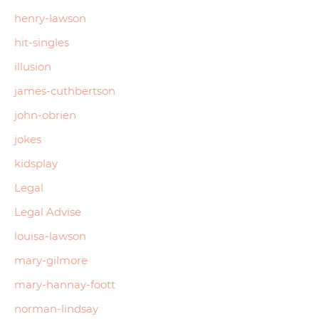
henry-lawson
hit-singles
illusion
james-cuthbertson
john-obrien
jokes
kidsplay
Legal
Legal Advise
louisa-lawson
mary-gilmore
mary-hannay-foott
norman-lindsay