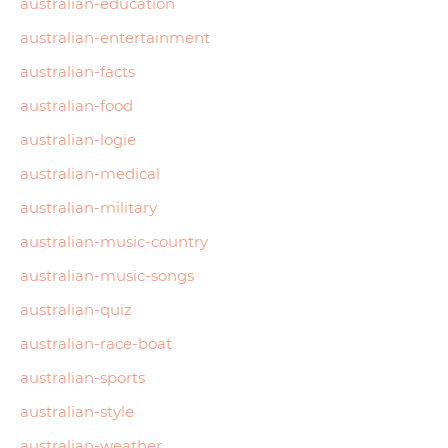
australian-education
australian-entertainment
australian-facts
australian-food
australian-logie
australian-medical
australian-military
australian-music-country
australian-music-songs
australian-quiz
australian-race-boat
australian-sports
australian-style
australian-weather