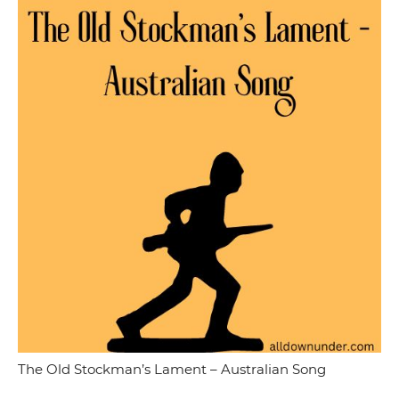
The Old Stockman’s Lament – Australian Song