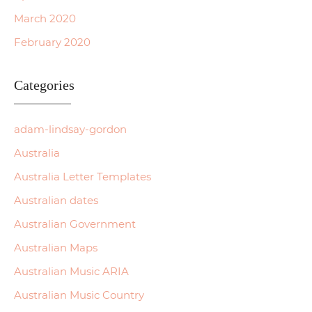
March 2020
February 2020
Categories
adam-lindsay-gordon
Australia
Australia Letter Templates
Australian dates
Australian Government
Australian Maps
Australian Music ARIA
Australian Music Country