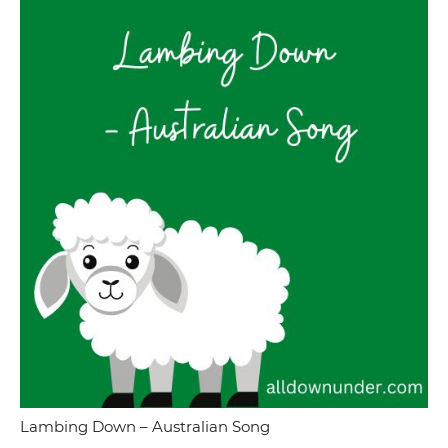
Lambing Down – Australian Song