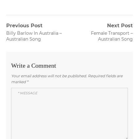
Post
Previous Post
Next Post
Previous
Next
Billy Barlow In Australia –
Female Transport –
navigation
post:
post:
Australian Song
Australian Song
Write a Comment
Your email address will not be published.
Required fields are
marked
*