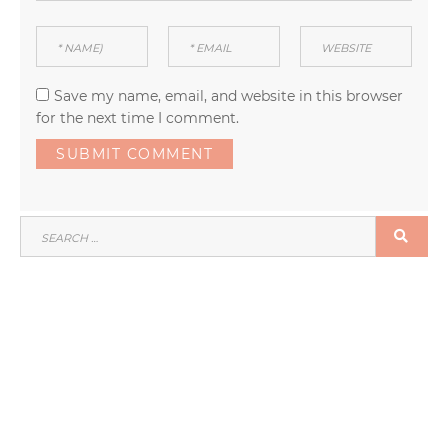
Save my name, email, and website in this browser
for the next time I comment.
SEARCH
SEA
FOR: