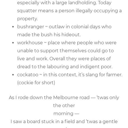
especially with a large landholding. Today
squatter means a person illegally occupying a
property.
bushranger ~ outlaw in colonial days who
made the bush his hideout.
workhouse ~ place where people who were
unable to support themselves could go to
live and work. Overall they were places of
dread to the labouring and indigent poor.
cockatoo ~ in this context, it’s slang for farmer.
(cockie for short)
As I rode down the Melbourne road — ’twas only
the other
morning —
I saw a board stuck in a field and ’twas a gentle