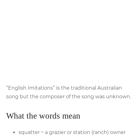
“English Imitations” is the traditional Australian
song but the composer of the song was unknown.
What the words mean
squatter ~ a grazier or station (ranch) owner