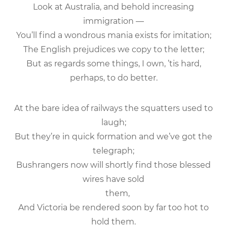
Look at Australia, and behold increasing
immigration —
You’ll find a wondrous mania exists for imitation;
The English prejudices we copy to the letter;
But as regards some things, I own, ’tis hard,
perhaps, to do better.
At the bare idea of railways the squatters used to
laugh;
But they’re in quick formation and we’ve got the
telegraph;
Bushrangers now will shortly find those blessed
wires have sold
them,
And Victoria be rendered soon by far too hot to
hold them.