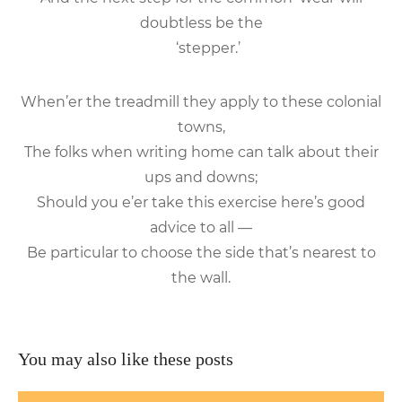
doubtless be the
‘stepper.’
When’er the treadmill they apply to these colonial
towns,
The folks when writing home can talk about their
ups and downs;
Should you e’er take this exercise here’s good
advice to all —
Be particular to choose the side that’s nearest to
the wall.
You may also like these posts