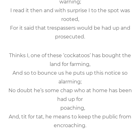
warning;
I read it then and with surprise I to the spot was
rooted,
For it said that trespassers would be had up and
prosecuted.
Thinks I, one of these ‘cockatoos’ has bought the
land for farming,
And so to bounce us he puts up this notice so
alarming;
No doubt he’s some chap who at home has been
had up for
poaching,
And, tit for tat, he means to keep the public from
encroaching.