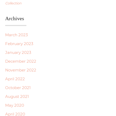
Collection
Archives
March 2023
February 2023
January 2023
December 2022
November 2022
April 2022
October 2021
August 2021
May 2020
April 2020