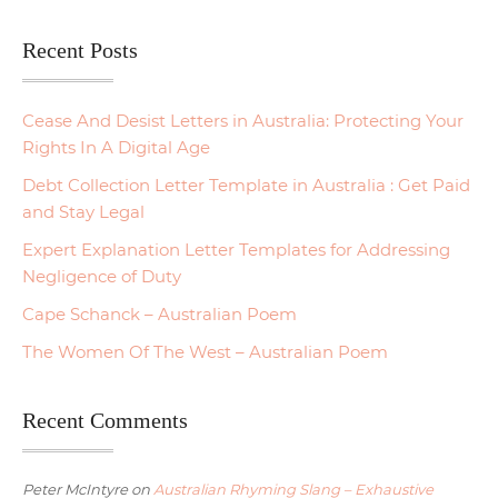
Recent Posts
Cease And Desist Letters in Australia: Protecting Your
Rights In A Digital Age
Debt Collection Letter Template in Australia : Get Paid
and Stay Legal
Expert Explanation Letter Templates for Addressing
Negligence of Duty
Cape Schanck – Australian Poem
The Women Of The West – Australian Poem
Recent Comments
Peter McIntyre
on
Australian Rhyming Slang – Exhaustive