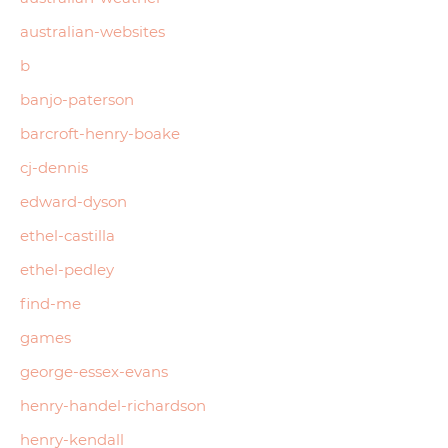
australian-websites
b
banjo-paterson
barcroft-henry-boake
cj-dennis
edward-dyson
ethel-castilla
ethel-pedley
find-me
games
george-essex-evans
henry-handel-richardson
henry-kendall