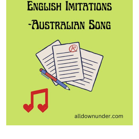
Imitations
-
Australian
Song