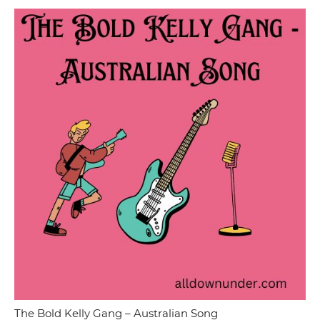
The Bold Kelly Gang – Australian Song