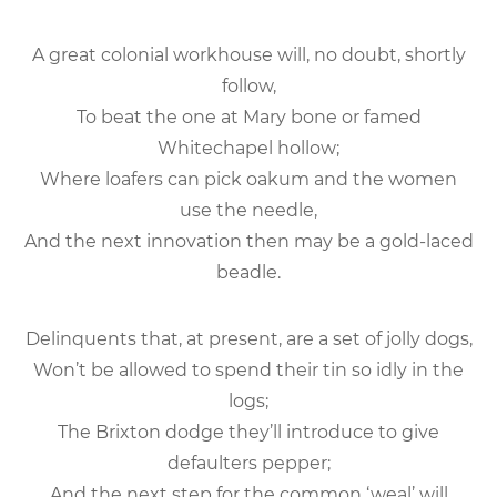
A great colonial workhouse will, no doubt, shortly
follow,
To beat the one at Mary bone or famed
Whitechapel hollow;
Where loafers can pick oakum and the women
use the needle,
And the next innovation then may be a gold-laced
beadle.
Delinquents that, at present, are a set of jolly dogs,
Won’t be allowed to spend their tin so idly in the
logs;
The Brixton dodge they’ll introduce to give
defaulters pepper;
And the next step for the common ‘weal’ will