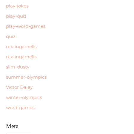
play-jokes
play-quiz
play-word-games
quiz
rex-ingamells
rex-ingamells
slim-dusty
summer-olympics
Victor Daley
winter-olympics
word-games
Meta