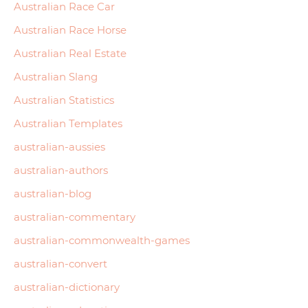
Australian Race Car
Australian Race Horse
Australian Real Estate
Australian Slang
Australian Statistics
Australian Templates
australian-aussies
australian-authors
australian-blog
australian-commentary
australian-commonwealth-games
australian-convert
australian-dictionary