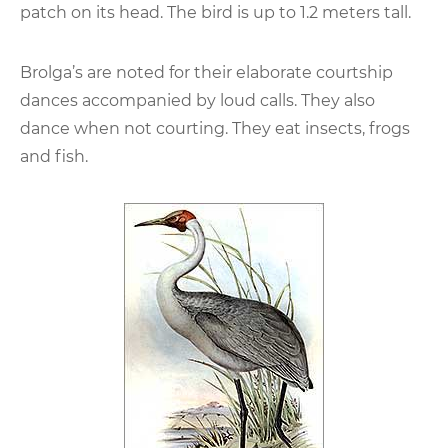
patch on its head. The bird is up to 1.2 meters tall.
Brolga’s are noted for their elaborate courtship
dances accompanied by loud calls. They also
dance when not courting. They eat insects, frogs
and fish.