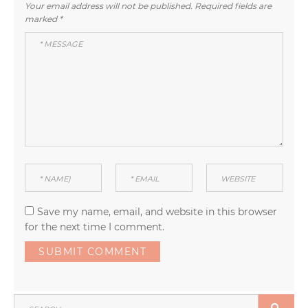
Your email address will not be published.
Required fields are
marked
*
Save my name, email, and website in this browser
for the next time I comment.
SEARCH
SEA