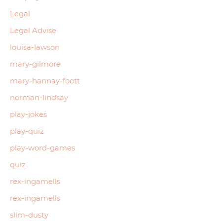
Legal
Legal Advise
louisa-lawson
mary-gilmore
mary-hannay-foott
norman-lindsay
play-jokes
play-quiz
play-word-games
quiz
rex-ingamells
rex-ingamells
slim-dusty