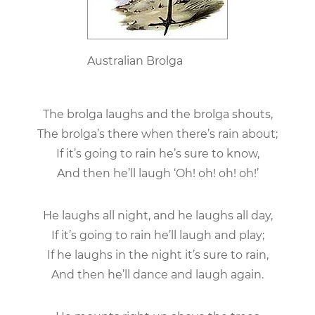
Australian Brolga
The brolga laughs and the brolga shouts,
The brolga’s there when there’s rain about;
If it’s going to rain he’s sure to know,
And then he’ll laugh ‘Oh! oh! oh! oh!’
He laughs all night, and he laughs all day,
If it’s going to rain he’ll laugh and play;
If he laughs in the night it’s sure to rain,
And then he’ll dance and laugh again.