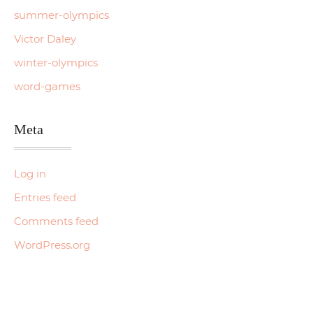
summer-olympics
Victor Daley
winter-olympics
word-games
Meta
Log in
Entries feed
Comments feed
WordPress.org