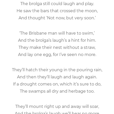
The brolga still could laugh and play.
He saw the bars that crossed the moon,
And thought ‘Not now, but very soon.’
‘The Brisbane man will have to swim,’
And the brolga’s laugh’s a hint for him.
They make their nest without a straw,
And lay one egg, for I’ve seen no more.
They’ll hatch their young in the pouring rain,
And then they’ll laugh and laugh again.
If a drought comes on, which it’s sure to do,
The swamps all dry and herbage too.
They’ll mount right up and away will soar,
And the brolga’s laugh we’ll hear no more