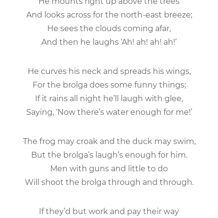
He mounts right up above the trees
And looks across for the north-east breeze;
He sees the clouds coming afar,
And then he laughs ‘Ah! ah! ah! ah!’
He curves his neck and spreads his wings,
For the brolga does some funny things;
If it rains all night he’ll laugh with glee,
Saying, ‘Now there’s water enough for me!’
The frog may croak and the duck may swim,
But the brolga’s laugh’s enough for him.
Men with guns and little to do
Will shoot the brolga through and through.
If they’d but work and pay their way