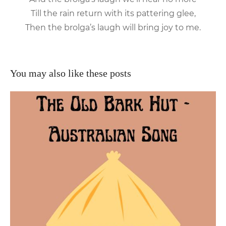
Till the rain return with its pattering glee,
Then the brolga’s laugh will bring joy to me.
You may also like these posts