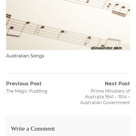
Australian Songs
Post
Previous Post
Next Post
Previous
Next
The Magic Pudding
Prime Ministers of
navigation
post:
post:
Australia 1941 – 1914 –
Australian Government
Write a Comment