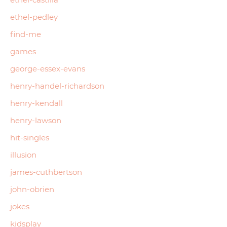
ethel-pedley
find-me
games
george-essex-evans
henry-handel-richardson
henry-kendall
henry-lawson
hit-singles
illusion
james-cuthbertson
john-obrien
jokes
kidsplay