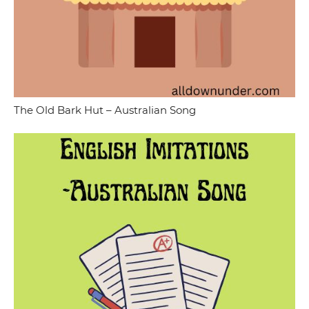
The Old Bark Hut – Australian Song