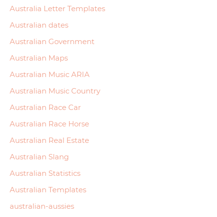
Australia Letter Templates
Australian dates
Australian Government
Australian Maps
Australian Music ARIA
Australian Music Country
Australian Race Car
Australian Race Horse
Australian Real Estate
Australian Slang
Australian Statistics
Australian Templates
australian-aussies