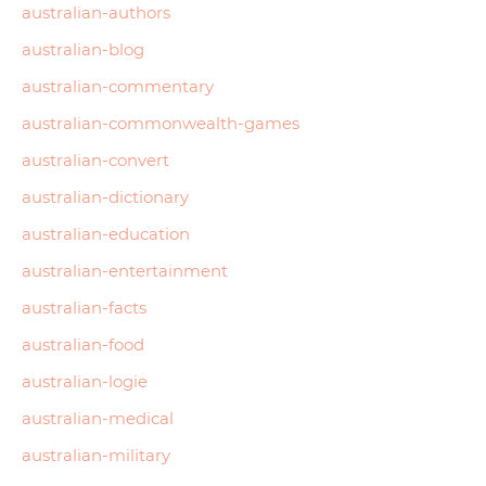
australian-authors
australian-blog
australian-commentary
australian-commonwealth-games
australian-convert
australian-dictionary
australian-education
australian-entertainment
australian-facts
australian-food
australian-logie
australian-medical
australian-military