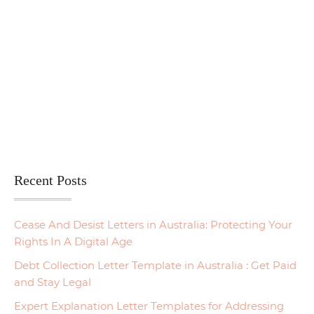
Recent Posts
Cease And Desist Letters in Australia: Protecting Your
Rights In A Digital Age
Debt Collection Letter Template in Australia : Get Paid
and Stay Legal
Expert Explanation Letter Templates for Addressing