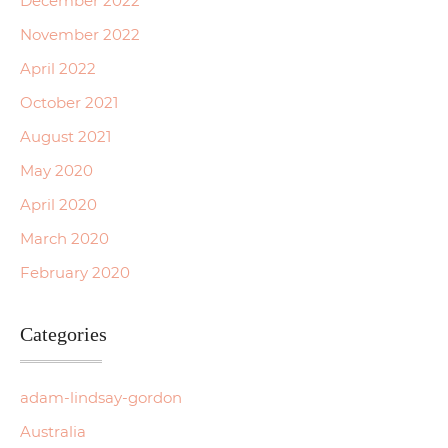
December 2022
November 2022
April 2022
October 2021
August 2021
May 2020
April 2020
March 2020
February 2020
Categories
adam-lindsay-gordon
Australia