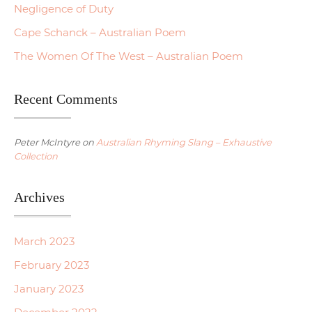
Negligence of Duty
Cape Schanck – Australian Poem
The Women Of The West – Australian Poem
Recent Comments
Peter McIntyre
on
Australian Rhyming Slang – Exhaustive
Collection
Archives
March 2023
February 2023
January 2023