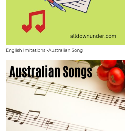
English Imitations -Australian Song