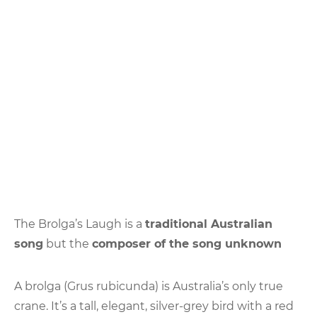
The Brolga’s Laugh is a
traditional Australian
song
but the
composer of the song unknown
A brolga (Grus rubicunda) is Australia’s only true
crane. It’s a tall, elegant, silver-grey bird with a red