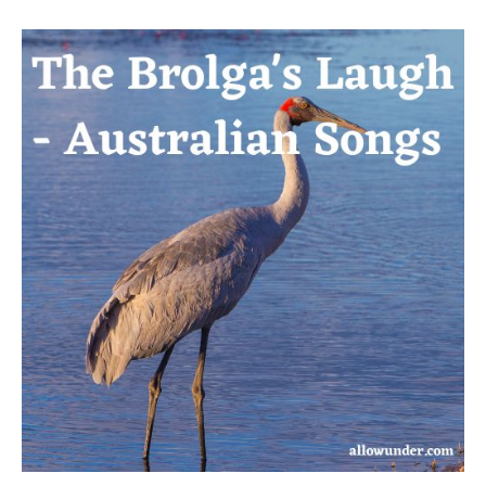
The
Brolga’s
Laugh
–
Australian
Songs