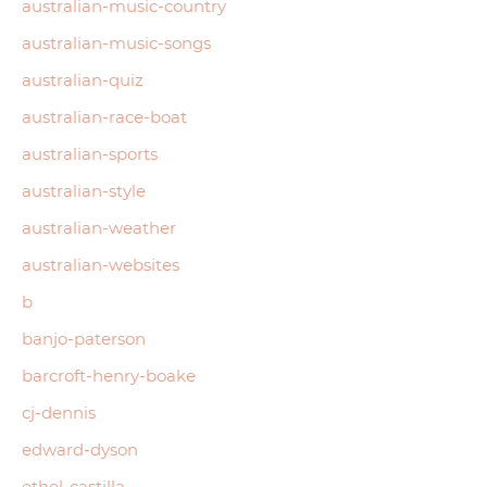
australian-music-country
australian-music-songs
australian-quiz
australian-race-boat
australian-sports
australian-style
australian-weather
australian-websites
b
banjo-paterson
barcroft-henry-boake
cj-dennis
edward-dyson
ethel-castilla