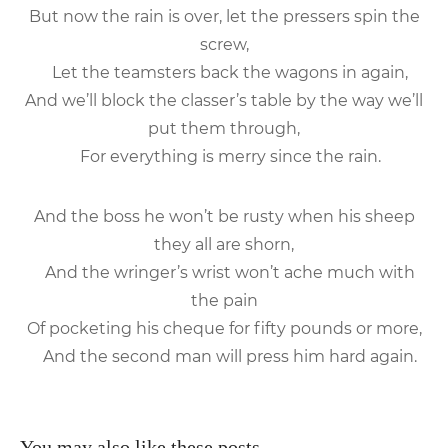
But now the rain is over, let the pressers spin the
screw,
Let the teamsters back the wagons in again,
And we’ll block the classer’s table by the way we’ll
put them through,
For everything is merry since the rain.
And the boss he won’t be rusty when his sheep
they all are shorn,
And the wringer’s wrist won’t ache much with
the pain
Of pocketing his cheque for fifty pounds or more,
And the second man will press him hard again.
You may also like these posts