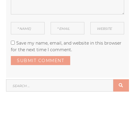
Save my name, email, and website in this browser
for the next time I comment.
SEARCH
SEA
FOR: