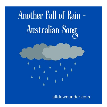
Another
Fall
of
Rain
–
Australian
Song