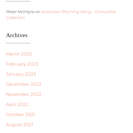
Peter McIntyre
on
Australian Rhyming Slang – Exhaustive
Collection
Archives
March 2023
February 2023
January 2023
December 2022
November 2022
April 2022
October 2021
August 2021