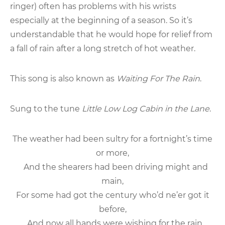
ringer) often has problems with his wrists
especially at the beginning of a season. So it’s
understandable that he would hope for relief from
a fall of rain after a long stretch of hot weather.
This song is also known as
Waiting For The Rain
.
Sung to the tune
Little Low Log Cabin in the Lane
.
The weather had been sultry for a fortnight’s time
or more,
And the shearers had been driving might and
main,
For some had got the century who’d ne’er got it
before,
And now all hands were wishing for the rain.