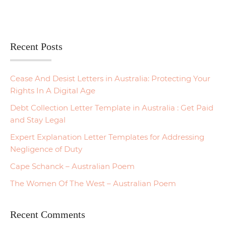
Recent Posts
Cease And Desist Letters in Australia: Protecting Your
Rights In A Digital Age
Debt Collection Letter Template in Australia : Get Paid
and Stay Legal
Expert Explanation Letter Templates for Addressing
Negligence of Duty
Cape Schanck – Australian Poem
The Women Of The West – Australian Poem
Recent Comments