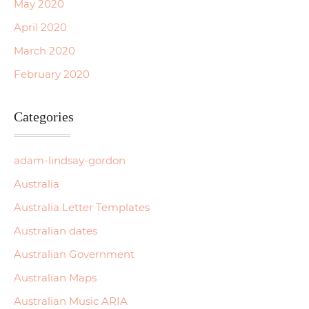
May 2020
April 2020
March 2020
February 2020
Categories
adam-lindsay-gordon
Australia
Australia Letter Templates
Australian dates
Australian Government
Australian Maps
Australian Music ARIA