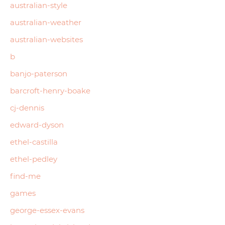
australian-style
australian-weather
australian-websites
b
banjo-paterson
barcroft-henry-boake
cj-dennis
edward-dyson
ethel-castilla
ethel-pedley
find-me
games
george-essex-evans