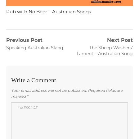
Pub with No Beer – Australian Songs
Post
Previous Post
Next Post
Previous
Next
Speaking Australian Slang
The Sheep-Washers’
navigation
post:
post:
Lament – Australian Song
Write a Comment
Your email address will not be published.
Required fields are
marked
*