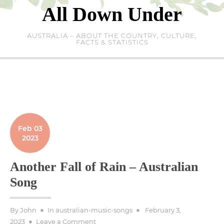
Skip
All Down Under
to
content
AUSTRALIA – ABOUT THE COUNTRY, CULTURE,
FACTS & STATISTICS
Feb 03
2023
Another Fall of Rain – Australian
Song
Posted
By
John
In
australian-music-songs
February 3,
on
on
2023
Leave a Comment