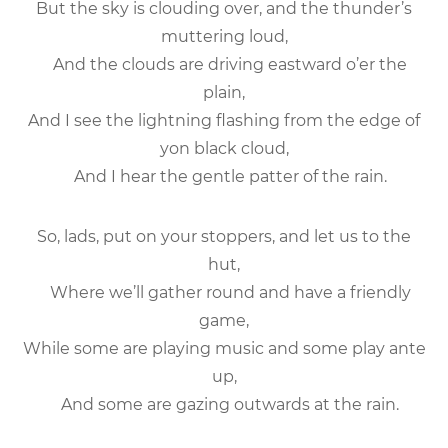
But the sky is clouding over, and the thunder’s
muttering loud,
And the clouds are driving eastward o’er the
plain,
And I see the lightning flashing from the edge of
yon black cloud,
And I hear the gentle patter of the rain.
So, lads, put on your stoppers, and let us to the
hut,
Where we’ll gather round and have a friendly
game,
While some are playing music and some play ante
up,
And some are gazing outwards at the rain.