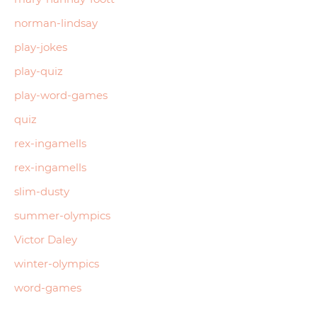
norman-lindsay
play-jokes
play-quiz
play-word-games
quiz
rex-ingamells
rex-ingamells
slim-dusty
summer-olympics
Victor Daley
winter-olympics
word-games