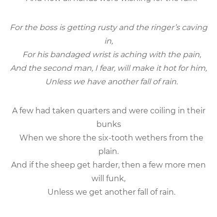
For the boss is getting rusty and the ringer’s caving
in,
For his bandaged wrist is aching with the pain,
And the second man, I fear, will make it hot for him,
Unless we have another fall of rain.
A few had taken quarters and were coiling in their
bunks
When we shore the six-tooth wethers from the
plain.
And if the sheep get harder, then a few more men
will funk,
Unless we get another fall of rain.