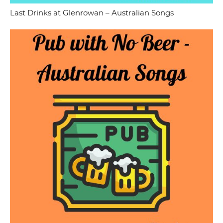
Last Drinks at Glenrowan – Australian Songs