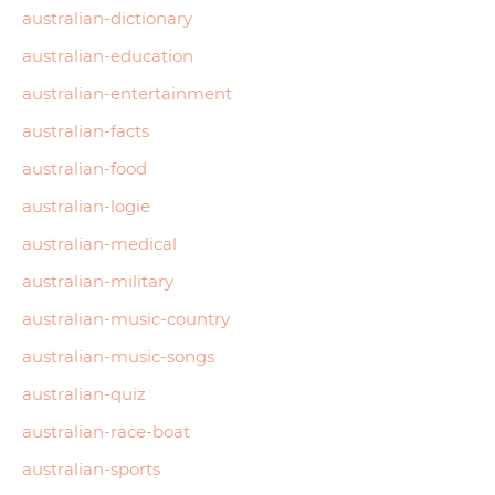
australian-dictionary
australian-education
australian-entertainment
australian-facts
australian-food
australian-logie
australian-medical
australian-military
australian-music-country
australian-music-songs
australian-quiz
australian-race-boat
australian-sports