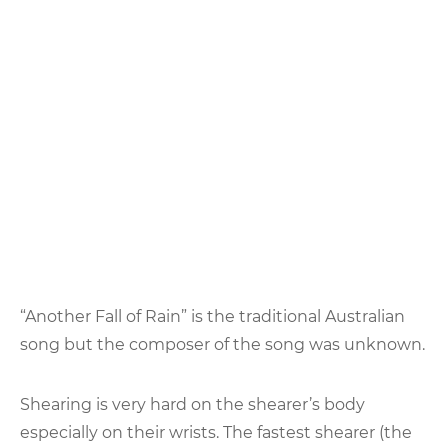
“Another Fall of Rain” is the traditional Australian
song but the composer of the song was unknown.
Shearing is very hard on the shearer’s body
especially on their wrists. The fastest shearer (the