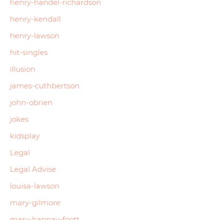
henry-handel-richardson
henry-kendall
henry-lawson
hit-singles
illusion
james-cuthbertson
john-obrien
jokes
kidsplay
Legal
Legal Advise
louisa-lawson
mary-gilmore
mary-hannay-foott