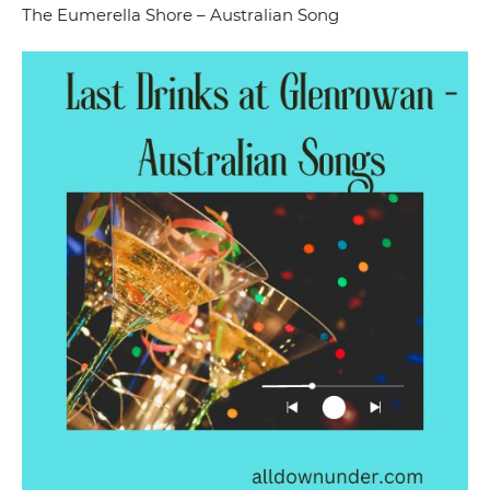
The Eumerella Shore – Australian Song