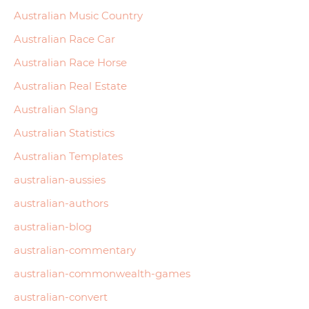
Australian Music Country
Australian Race Car
Australian Race Horse
Australian Real Estate
Australian Slang
Australian Statistics
Australian Templates
australian-aussies
australian-authors
australian-blog
australian-commentary
australian-commonwealth-games
australian-convert