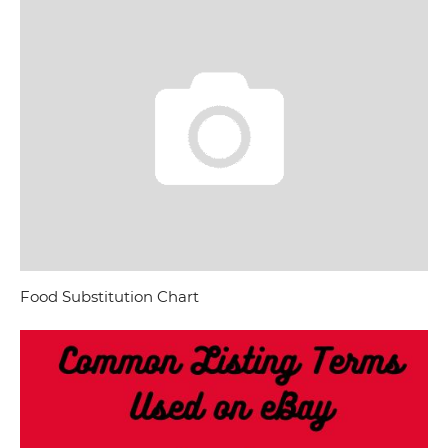
Food Substitution Chart