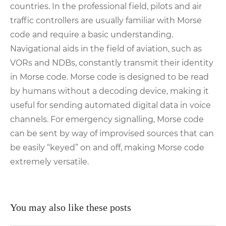
countries. In the professional field, pilots and air
traffic controllers are usually familiar with Morse
code and require a basic understanding.
Navigational aids in the field of aviation, such as
VORs and NDBs, constantly transmit their identity
in Morse code. Morse code is designed to be read
by humans without a decoding device, making it
useful for sending automated digital data in voice
channels. For emergency signalling, Morse code
can be sent by way of improvised sources that can
be easily “keyed” on and off, making Morse code
extremely versatile.
You may also like these posts