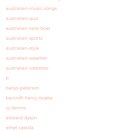
australian-music-songs
australian-quiz
australian-race-boat
australian-sports
australian-style
australian-weather
australian-websites
b
banjo-paterson
barcroft-henry-boake
cj-dennis
edward-dyson
ethel-castilla