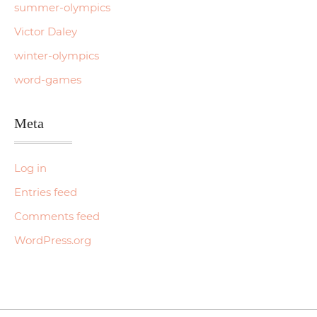
summer-olympics
Victor Daley
winter-olympics
word-games
Meta
Log in
Entries feed
Comments feed
WordPress.org