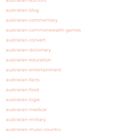
australian-authors
australian-blog
australian-commentary
australian-commonwealth-games
australian-convert
australian-dictionary
australian-education
australian-entertainment
australian-facts
australian-food
australian-logie
australian-medical
australian-military
australian-music-country