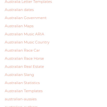
Australia Letter Templates
Australian dates
Australian Government
Australian Maps
Australian Music ARIA
Australian Music Country
Australian Race Car
Australian Race Horse
Australian Real Estate
Australian Slang
Australian Statistics
Australian Templates
australian-aussies