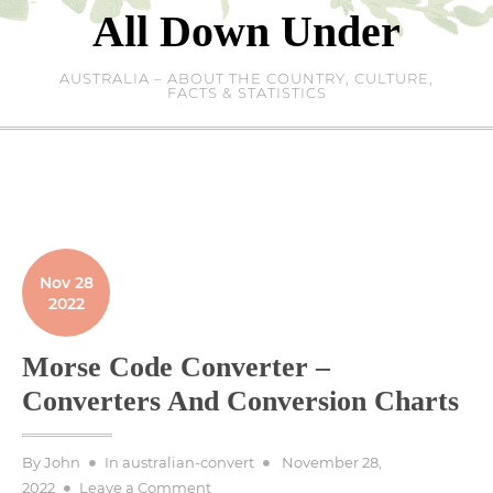
Skip
All Down Under
to
content
AUSTRALIA – ABOUT THE COUNTRY, CULTURE,
FACTS & STATISTICS
Nov 28
2022
Morse Code Converter –
Converters And Conversion Charts
Posted
By
John
In
australian-convert
November 28,
on
on
2022
Leave a Comment