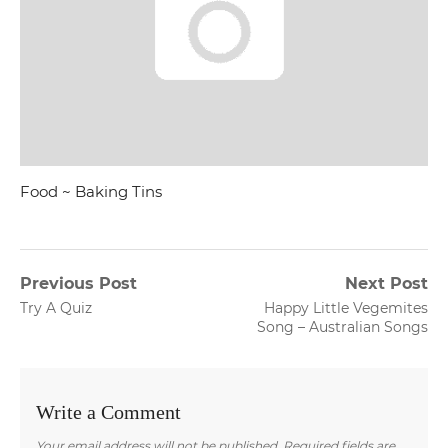
Food ~ Baking Tins
Post
Previous Post
Next Post
Previous
Next
Try A Quiz
Happy Little Vegemites
navigation
post:
post:
Song – Australian Songs
Write a Comment
Your email address will not be published.
Required fields are