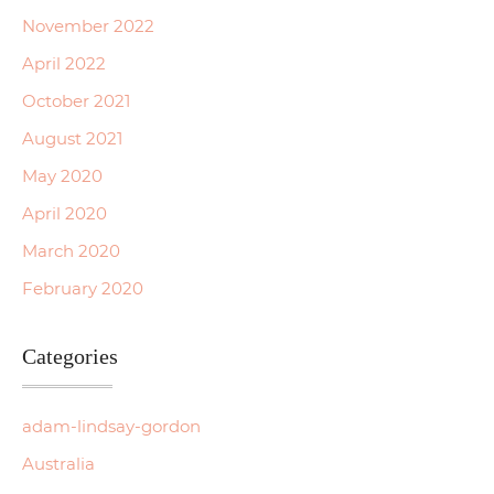
November 2022
April 2022
October 2021
August 2021
May 2020
April 2020
March 2020
February 2020
Categories
adam-lindsay-gordon
Australia