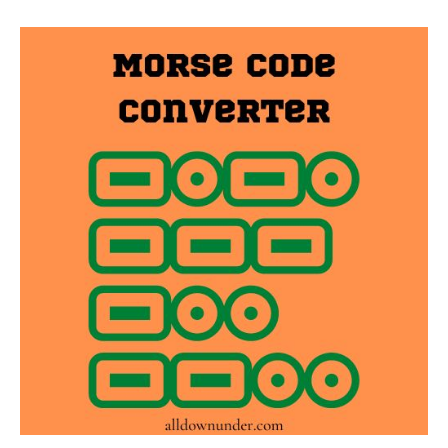
Morse
Code
Converter
–
Converters
And
Conversion
Charts