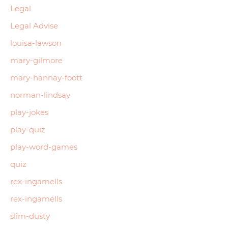
Legal
Legal Advise
louisa-lawson
mary-gilmore
mary-hannay-foott
norman-lindsay
play-jokes
play-quiz
play-word-games
quiz
rex-ingamells
rex-ingamells
slim-dusty