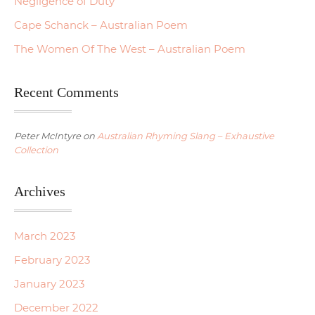
Negligence of Duty
Cape Schanck – Australian Poem
The Women Of The West – Australian Poem
Recent Comments
Peter McIntyre
on
Australian Rhyming Slang – Exhaustive
Collection
Archives
March 2023
February 2023
January 2023
December 2022