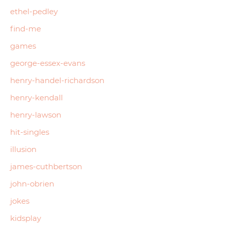
ethel-pedley
find-me
games
george-essex-evans
henry-handel-richardson
henry-kendall
henry-lawson
hit-singles
illusion
james-cuthbertson
john-obrien
jokes
kidsplay