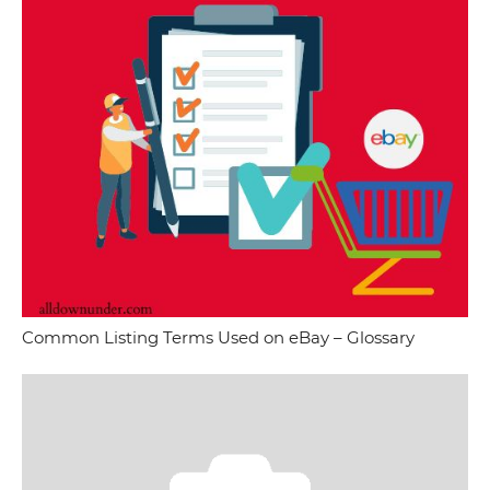
Common Listing Terms Used on eBay – Glossary