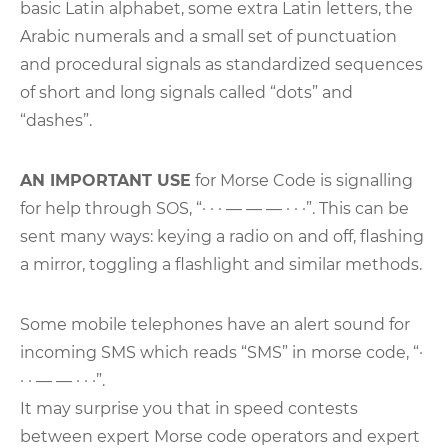
basic Latin alphabet, some extra Latin letters, the
Arabic numerals and a small set of punctuation
and procedural signals as standardized sequences
of short and long signals called “dots” and
“dashes”.
AN IMPORTANT USE
for Morse Code is signalling
for help through SOS, “· · · — — — · · ·”. This can be
sent many ways: keying a radio on and off, flashing
a mirror, toggling a flashlight and similar methods.
Some mobile telephones have an alert sound for
incoming SMS which reads “SMS” in morse code, “·
· · — — · · ·”.
It may surprise you that in speed contests
between expert Morse code operators and expert