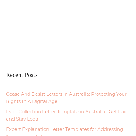
Recent Posts
Cease And Desist Letters in Australia: Protecting Your
Rights In A Digital Age
Debt Collection Letter Template in Australia : Get Paid
and Stay Legal
Expert Explanation Letter Templates for Addressing