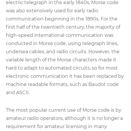
electric telegraph in the early 1840s, Morse code
was also extensively used for early radio
communication beginning in the 1890s. For the
first half of the twentieth century, the majority of
high-speed international communication was
conducted in Morse code, using telegraph lines,
undersea cables, and radio circuits. However, the
variable length of the Morse characters made it
hard to adapt to automated circuits, so for most
electronic communication it has been replaced by
machine readable formats, such as Baudot code
and ASCII.
The most popular current use of Morse code is by
amateur radio operators, although it is no longer a
requirement for amateur licensing in many