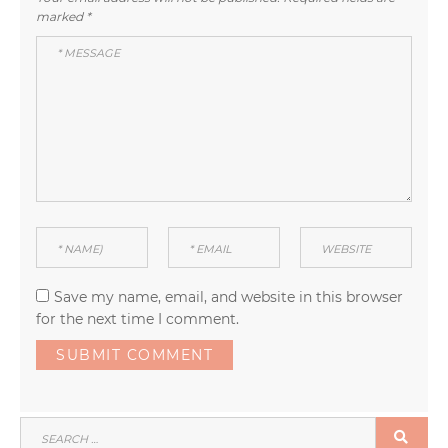
marked
*
Save my name, email, and website in this browser
for the next time I comment.
SEARCH
SEA