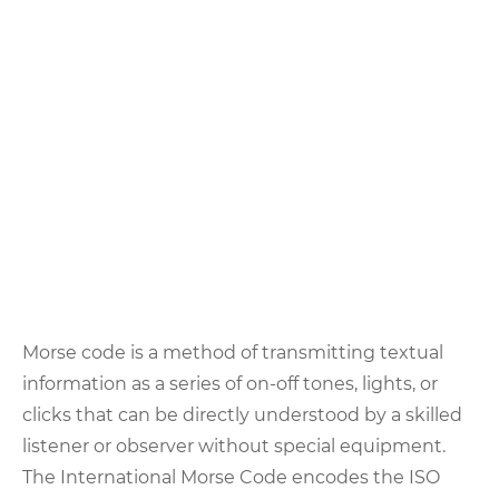
Morse code is a method of transmitting textual
information as a series of on-off tones, lights, or
clicks that can be directly understood by a skilled
listener or observer without special equipment.
The International Morse Code encodes the ISO