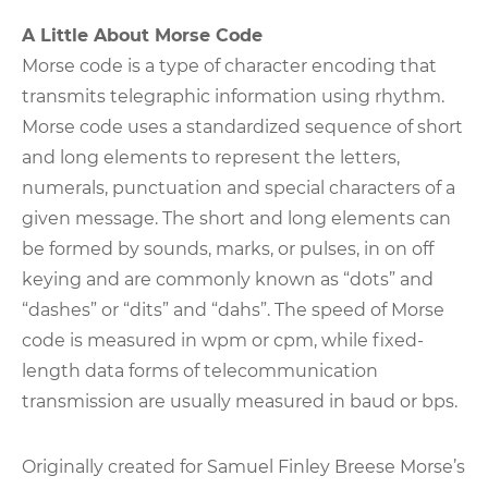
A Little About Morse Code
Morse code is a type of character encoding that
transmits telegraphic information using rhythm.
Morse code uses a standardized sequence of short
and long elements to represent the letters,
numerals, punctuation and special characters of a
given message. The short and long elements can
be formed by sounds, marks, or pulses, in on off
keying and are commonly known as “dots” and
“dashes” or “dits” and “dahs”. The speed of Morse
code is measured in wpm or cpm, while fixed-
length data forms of telecommunication
transmission are usually measured in baud or bps.
Originally created for Samuel Finley Breese Morse’s