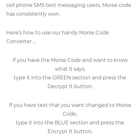
cell phone SMS text messaging users, Morse code
has consistently won.
Here’s how to use our handy Morse Code
Converter …
If you have the Morse Code and want to know
what it says,
type it into the GREEN section and press the
Decrypt It button.
If you have text that you want changed to Morse
Code,
type it into the BLUE section and press the
Encrypt It button.