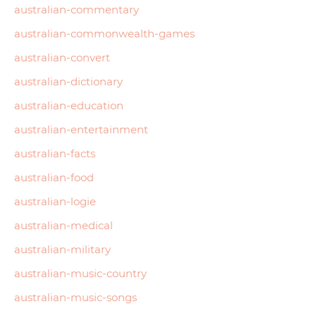
australian-commentary
australian-commonwealth-games
australian-convert
australian-dictionary
australian-education
australian-entertainment
australian-facts
australian-food
australian-logie
australian-medical
australian-military
australian-music-country
australian-music-songs