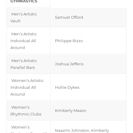
GYMNASTICS
Men’s Artistic
Samuel Offord
Vault
Men’s Artistic
Individual All
Philippe Rizzo
Around
Men’s Artistic
Joshua Jefferis
Parallel Bars
Women’s Artistic
Individual All
Hollie Dykes
Around
Women’s
Kimberly Mason
Rhythmic Clubs
Women’s
Naazmi Johnston, Kimberly