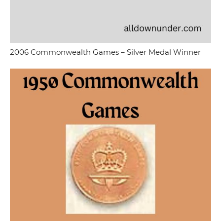
2006 Commonwealth Games – Silver Medal Winner