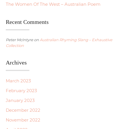
The Women Of The West – Australian Poem
Recent Comments
Peter McIntyre
on
Australian Rhyming Slang – Exhaustive
Collection
Archives
March 2023
February 2023
January 2023
December 2022
November 2022