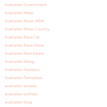
Australian Government
Australian Maps
Australian Music ARIA
Australian Music Country
Australian Race Car
Australian Race Horse
Australian Real Estate
Australian Slang
Australian Statistics
Australian Templates
australian-aussies
australian-authors
australian-blog