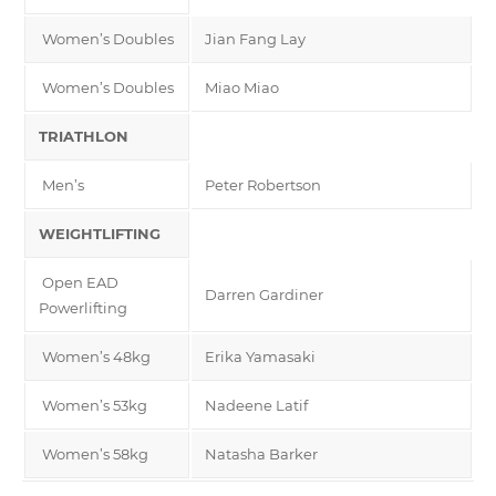
Women’s Doubles
Jian Fang Lay
Women’s Doubles
Miao Miao
TRIATHLON
Men’s
Peter Robertson
WEIGHTLIFTING
Open EAD
Darren Gardiner
Powerlifting
Women’s 48kg
Erika Yamasaki
Women’s 53kg
Nadeene Latif
Women’s 58kg
Natasha Barker