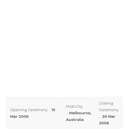
Closing
Host City
Opening Ceremony …
15
Ceremony
…
Melbourne,
Mar 2006
…
26 Mar
Australia
2006