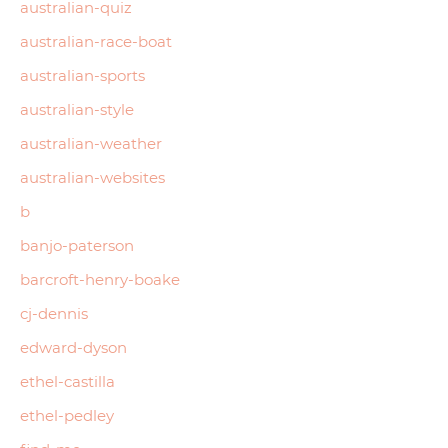
australian-quiz
australian-race-boat
australian-sports
australian-style
australian-weather
australian-websites
b
banjo-paterson
barcroft-henry-boake
cj-dennis
edward-dyson
ethel-castilla
ethel-pedley