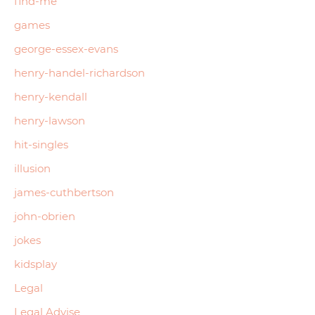
find-me
games
george-essex-evans
henry-handel-richardson
henry-kendall
henry-lawson
hit-singles
illusion
james-cuthbertson
john-obrien
jokes
kidsplay
Legal
Legal Advise