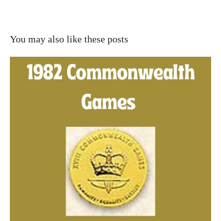
You may also like these posts