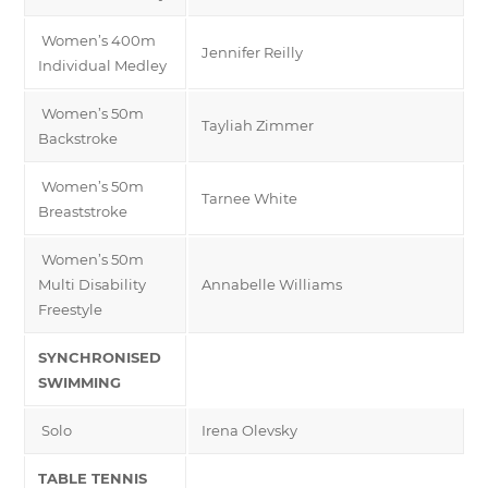
Women’s 400m
Jennifer Reilly
Individual Medley
Women’s 50m
Tayliah Zimmer
Backstroke
Women’s 50m
Tarnee White
Breaststroke
Women’s 50m
Multi Disability
Annabelle Williams
Freestyle
SYNCHRONISED
SWIMMING
Solo
Irena Olevsky
TABLE TENNIS