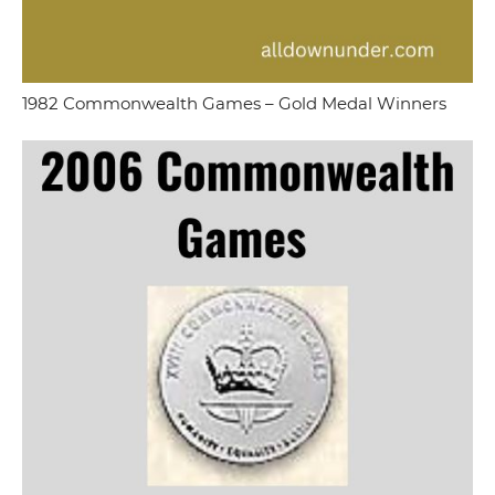
1982 Commonwealth Games – Gold Medal Winners