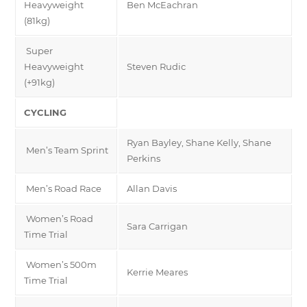
Heavyweight
Ben McEachran
(81kg)
Super
Heavyweight
Steven Rudic
(+91kg)
CYCLING
Ryan Bayley, Shane Kelly, Shane
Men’s Team Sprint
Perkins
Men’s Road Race
Allan Davis
Women’s Road
Sara Carrigan
Time Trial
Women’s 500m
Kerrie Meares
Time Trial