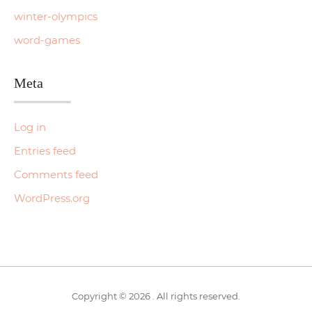
winter-olympics
word-games
Meta
Log in
Entries feed
Comments feed
WordPress.org
Copyright © 2026 . All rights reserved.