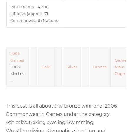
Participants … 4,500
athletes (approx), 71
Commonwealth Nations
2006
Games
Games
2006
Gold
Silver
Bronze
Main
Medals
Page
…
This post is all about the bronze winner of 2006
Commonwealth Games under the category
Athletics, Boxing ,Cycling, Swimming.
Wrestling,diving , Gymnatics,shooting and