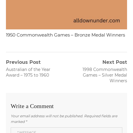
1950 Commonwealth Games – Bronze Medal Winners
Post
Previous Post
Next Post
Previous
Next
Australian of the Year
1998 Commonwealth
navigation
post:
post:
Award – 1975 to 1960
Games – Silver Medal
Winners
Write a Comment
Your email address will not be published.
Required fields are
marked
*