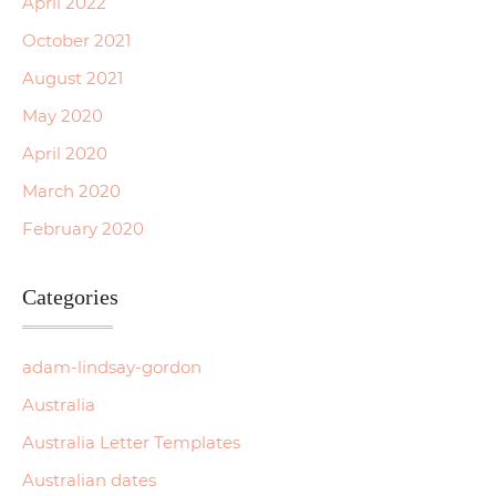
April 2022
October 2021
August 2021
May 2020
April 2020
March 2020
February 2020
Categories
adam-lindsay-gordon
Australia
Australia Letter Templates
Australian dates