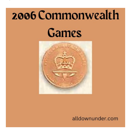
2006
Commonwealth
Games
–
Bronze
Medal
Winners