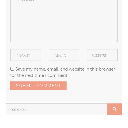
Save my name, email, and website in this browser
for the next time I comment.
SEARCH
SEA
FOR: