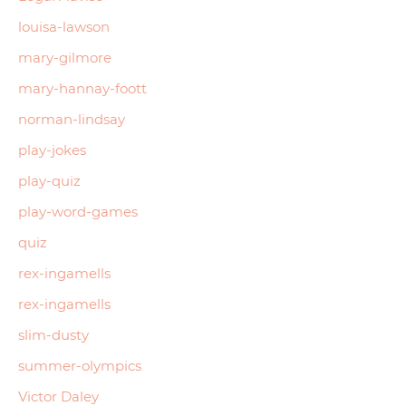
louisa-lawson
mary-gilmore
mary-hannay-foott
norman-lindsay
play-jokes
play-quiz
play-word-games
quiz
rex-ingamells
rex-ingamells
slim-dusty
summer-olympics
Victor Daley