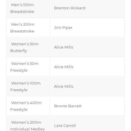
Men’s 100m
Brenton Rickard
Breaststroke
Men’s 200m
Jim Piper
Breaststroke
Women’s 50m
Alice Mills
Butterfly
Women’s 50m
Alice Mills
Freestyle
Women’s 100m
Alice Mills
Freestyle
Women’s 400m
Bronte Barratt
Freestyle
Women’s 200m
Lara Carroll
Individual Medley