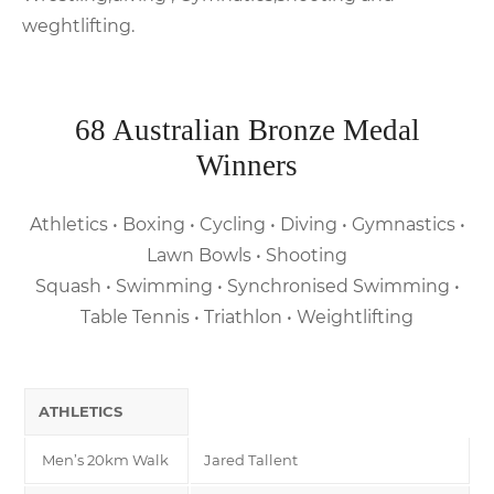
weghtlifting.
68 Australian Bronze Medal
Winners
Athletics • Boxing • Cycling • Diving • Gymnastics •
Lawn Bowls • Shooting
Squash • Swimming • Synchronised Swimming •
Table Tennis • Triathlon • Weightlifting
ATHLETICS
Men’s 20km Walk
Jared Tallent