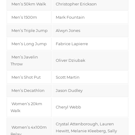
Men’s 50km Walk
Christopher Erickson
Men’s 1500m
Mark Fountain
Men’s Triple Jump
Alwyn Jones
Men’s Long Jump
Fabrice Lapierre
Men’s Javelin
Oliver Dziubak
Throw
Men’s Shot Put
Scott Martin
Men’s Decathlon
Jason Dudley
Women’s 20km
Cheryl Webb
Walk
Crystal Attenborough, Lauren
Women’s 4x100m
Hewitt, Melanie Kleeberg, Sally
Relay