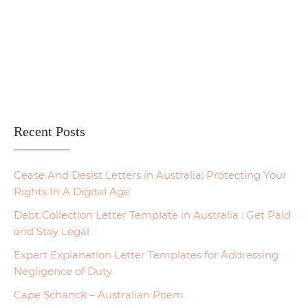
Recent Posts
Cease And Desist Letters in Australia: Protecting Your
Rights In A Digital Age
Debt Collection Letter Template in Australia : Get Paid
and Stay Legal
Expert Explanation Letter Templates for Addressing
Negligence of Duty
Cape Schanck – Australian Poem