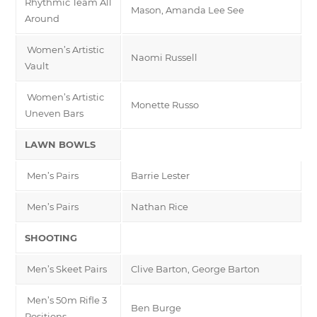
Rhythmic Team All
Mason, Amanda Lee See
Around
Women’s Artistic
Naomi Russell
Vault
Women’s Artistic
Monette Russo
Uneven Bars
LAWN BOWLS
Men’s Pairs
Barrie Lester
Men’s Pairs
Nathan Rice
SHOOTING
Men’s Skeet Pairs
Clive Barton, George Barton
Men’s 50m Rifle 3
Ben Burge
Positions