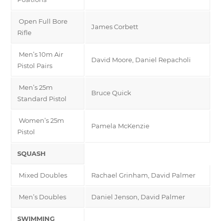
Open Full Bore
James Corbett
Rifle
Men’s 10m Air
David Moore, Daniel Repacholi
Pistol Pairs
Men’s 25m
Bruce Quick
Standard Pistol
Women’s 25m
Pamela McKenzie
Pistol
SQUASH
Mixed Doubles
Rachael Grinham, David Palmer
Men’s Doubles
Daniel Jenson, David Palmer
SWIMMING