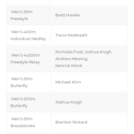
Men’s 50m
Brett Hawke
Freestyle
Men’s 400m
Travis Nederpelt
Individual Medley
Nicholas Frost, Joshua Krogh,
Men’s 4x200m
Andrew Mewing,
Freestyle Relay
Kenrick Monk
Men’s 50m
Michael Klim
Butterfly
Men’s 200m
Joshua Krogh
Butterfly
Men’s 50m
Brenton Rickard
Breaststroke