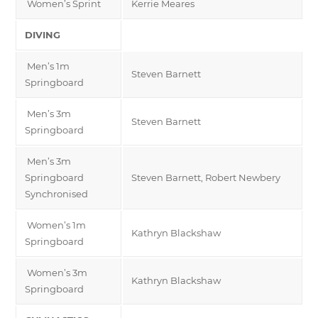
Women’s Sprint
Kerrie Meares
DIVING
Men’s 1m
Steven Barnett
Springboard
Men’s 3m
Steven Barnett
Springboard
Men’s 3m
Springboard
Steven Barnett, Robert Newbery
Synchronised
Women’s 1m
Kathryn Blackshaw
Springboard
Women’s 3m
Kathryn Blackshaw
Springboard