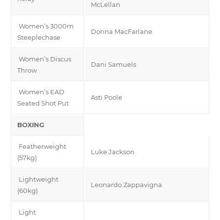
McLellan
Women’s 3000m
Donna MacFarlane
Steeplechase
Women’s Discus
Dani Samuels
Throw
Women’s EAD
Asti Poole
Seated Shot Put
BOXING
Featherweight
Luke Jackson
(57kg)
Lightweight
Leonardo Zappavigna
(60kg)
Light