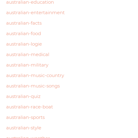
australian-education
australian-entertainment
australian-facts
australian-food
australian-logie
australian-medical
australian-military
australian-music-country
australian-music-songs
australian-quiz
australian-race-boat
australian-sports
australian-style