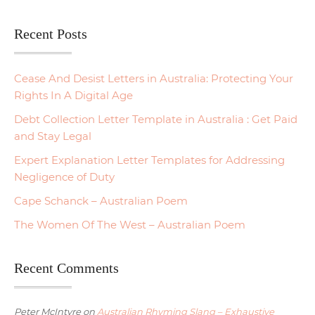
Recent Posts
Cease And Desist Letters in Australia: Protecting Your
Rights In A Digital Age
Debt Collection Letter Template in Australia : Get Paid
and Stay Legal
Expert Explanation Letter Templates for Addressing
Negligence of Duty
Cape Schanck – Australian Poem
The Women Of The West – Australian Poem
Recent Comments
Peter McIntyre
on
Australian Rhyming Slang – Exhaustive