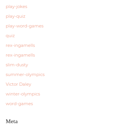
play-jokes
play-quiz
play-word-games
quiz
rex-ingamells
rex-ingamells
slim-dusty
summer-olympics
Victor Daley
winter-olympics
word-games
Meta