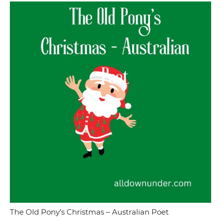
The Old Pony’s Christmas – Australian Poet