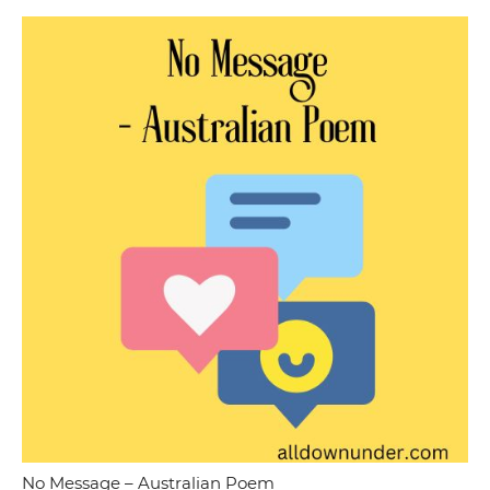
No Message – Australian Poem