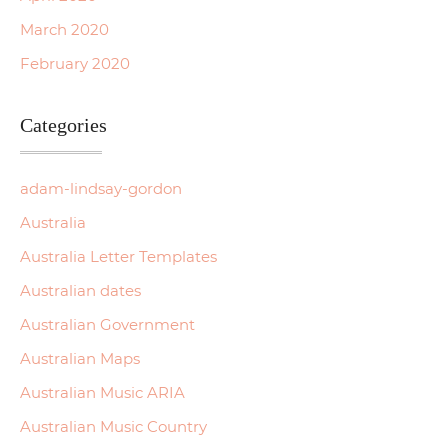
March 2020
February 2020
Categories
adam-lindsay-gordon
Australia
Australia Letter Templates
Australian dates
Australian Government
Australian Maps
Australian Music ARIA
Australian Music Country