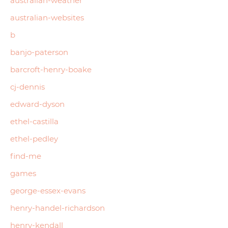
australian-weather
australian-websites
b
banjo-paterson
barcroft-henry-boake
cj-dennis
edward-dyson
ethel-castilla
ethel-pedley
find-me
games
george-essex-evans
henry-handel-richardson
henry-kendall