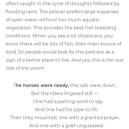
often caught in the cycle of droughts followed by
flooding rains. The pelican prefers large expanses
of open water without too much aquatic
vegetation. This provides the best fish breeding
conditions. When you see a lot of pelicans, you
know there will be lots of fish, their main source of
food. So people would look for the pelicans as a
sign of a better place to live.
And yes, this is the real
title of the poem.
T
he horses were ready,
the rails were down,
But the riders lingered still —
One had a parting word to say,
And one had his pipe to fill.
Then they mounted, one with a granted prayer,
And one with a grief unguessed.