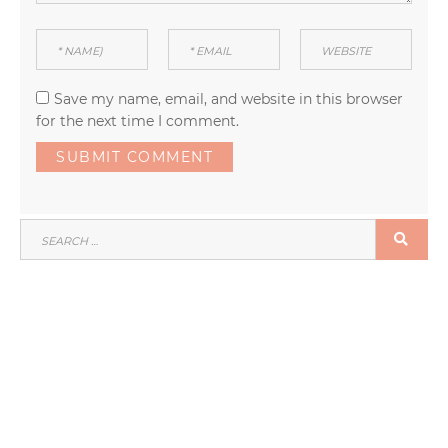
Save my name, email, and website in this browser
for the next time I comment.
SEARCH
SEA
FOR: