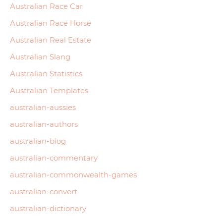
Australian Race Car
Australian Race Horse
Australian Real Estate
Australian Slang
Australian Statistics
Australian Templates
australian-aussies
australian-authors
australian-blog
australian-commentary
australian-commonwealth-games
australian-convert
australian-dictionary