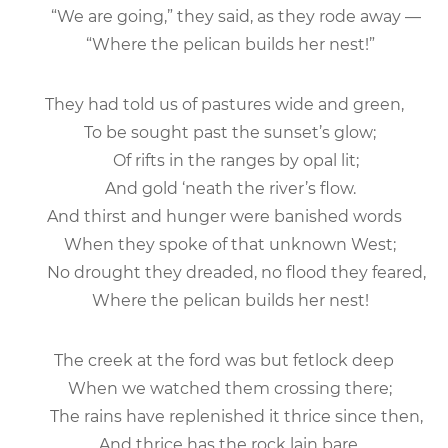
“We are going,” they said, as they rode away —
“Where the pelican builds her nest!”
They had told us of pastures wide and green,
To be sought past the sunset’s glow;
Of rifts in the ranges by opal lit;
And gold ‘neath the river’s flow.
And thirst and hunger were banished words
When they spoke of that unknown West;
No drought they dreaded, no flood they feared,
Where the pelican builds her nest!
The creek at the ford was but fetlock deep
When we watched them crossing there;
The rains have replenished it thrice since then,
And thrice has the rock lain bare.