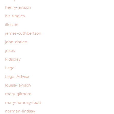
henry-lawson
hit-singles
illusion
james-cuthbertson
john-obrien
jokes
kidsplay
Legal
Legal Advise
louisa-lawson
mary-gilmore
mary-hannay-foott
norman-lindsay