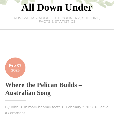
Skip
All Down Under
to
content
AUSTRALIA – ABOUT THE COUNTRY, CULTURE,
FACTS & STATISTICS
Feb 07
2023
Where the Pelican Builds –
Australian Song
Posted
By
John
In
mary-hannay-foott
February 7, 2023
Leave
on
on
a Comment