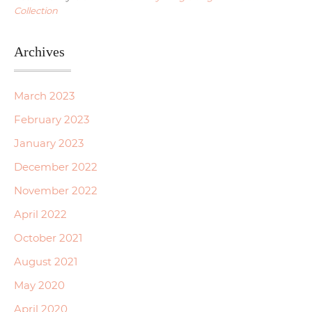
Collection
Archives
March 2023
February 2023
January 2023
December 2022
November 2022
April 2022
October 2021
August 2021
May 2020
April 2020