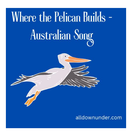
Where
the
Pelican
Builds
–
Australian
Song