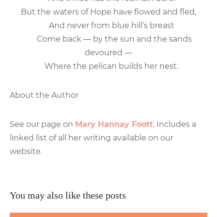
But the waters of Hope have flowed and fled,
And never from blue hill’s breast
Come back — by the sun and the sands
devoured —
Where the pelican builds her nest.
About the Author
See our page on
Mary Hannay Foott
. Includes a
linked list of all her writing available on our
website.
You may also like these posts