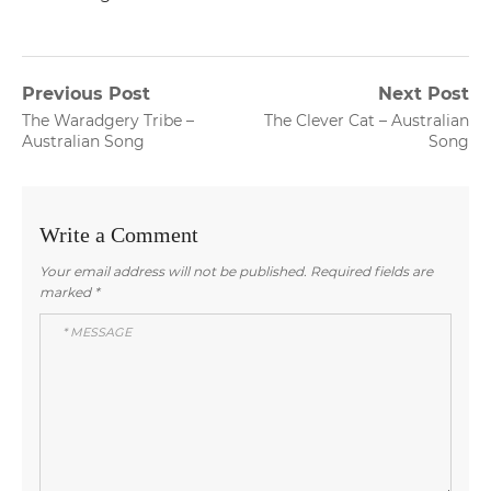
Post
Previous Post
Next Post
Previous
Next
The Waradgery Tribe –
The Clever Cat – Australian
navigation
post:
post:
Australian Song
Song
Write a Comment
Your email address will not be published.
Required fields are
marked
*