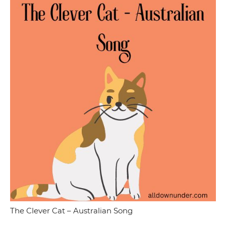
The Clever Cat – Australian Song