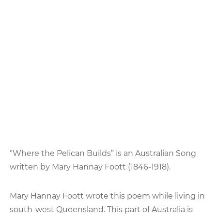
“Where the Pelican Builds” is an Australian Song
written by Mary Hannay Foott (1846-1918).
Mary Hannay Foott wrote this poem while living in
south-west Queensland. This part of Australia is