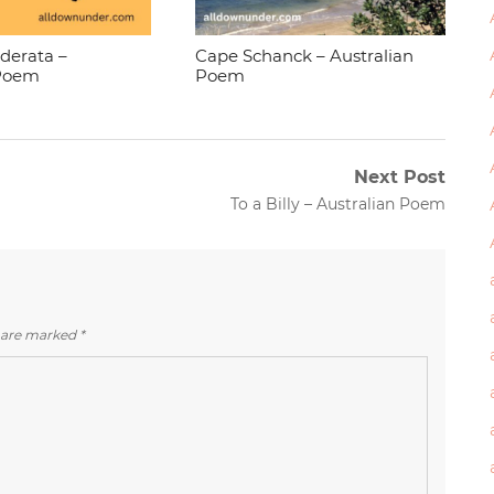
ederata –
Cape Schanck – Australian
 Poem
Poem
Next Post
Next
To a Billy – Australian Poem
post:
s are marked
*