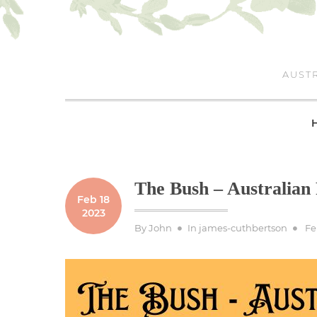
Skip
to
content
AUSTR
The Bush – Australian
Feb 18
2023
Po
By
John
In
james-cuthbertson
Fe
on