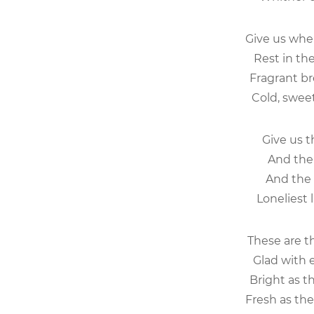
Give us wh
Rest in th
Fragrant br
Cold, sweet
Give us t
And the 
And the 
Loneliest 
These are t
Glad with 
Bright as t
Fresh as the