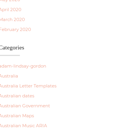
April 2020
March 2020
February 2020
Categories
adam-lindsay-gordon
Australia
Australia Letter Templates
Australian dates
Australian Government
Australian Maps
Australian Music ARIA