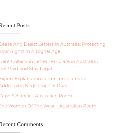
Recent Posts
Cease And Desist Letters in Australia: Protecting
Your Rights In A Digital Age
Debt Collection Letter Template in Australia :
Get Paid and Stay Legal
Expert Explanation Letter Templates for
Addressing Negligence of Duty
Cape Schanck – Australian Poem
The Women Of The West – Australian Poem
Recent Comments