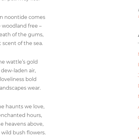
en noontide comes
e woodland free –
eath of the gums,
 scent of the sea.
he wattle’s gold
dew-laden air,
loveliness bold
landscapes wear.
he haunts we love,
enchanted hours,
he heavens above,
 wild bush flowers.