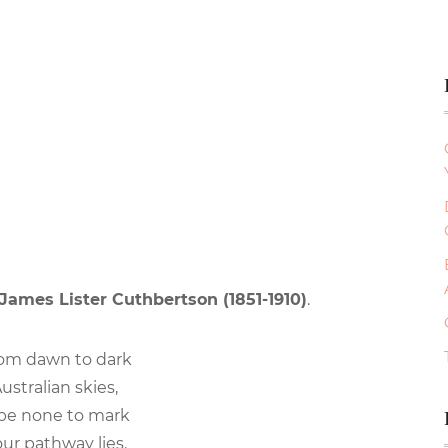
James Lister Cuthbertson (1851-1910)
.
om dawn to dark
ustralian skies,
 be none to mark
ur pathway lies.