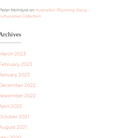
Peter McIntyre
on
Australian Rhyming Slang –
Exhaustive Collection
Archives
March 2023
February 2023
January 2023
December 2022
November 2022
April 2022
October 2021
August 2021
May 2020