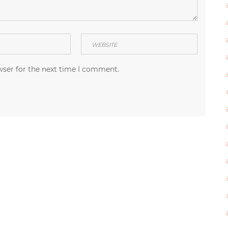
wser for the next time I comment.