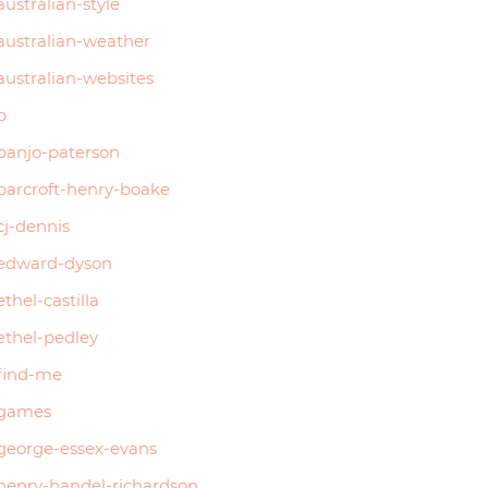
australian-style
australian-weather
australian-websites
b
banjo-paterson
barcroft-henry-boake
cj-dennis
edward-dyson
ethel-castilla
ethel-pedley
find-me
games
george-essex-evans
henry-handel-richardson