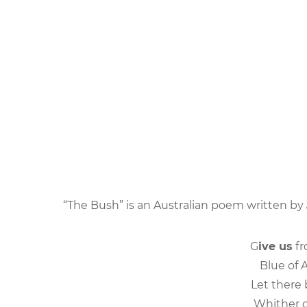
“The Bush” is an Australian poem written by
G
ive us
fr
Blue of A
Let there
Whither o