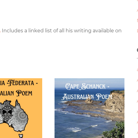
.
Includes a linked list of all his writing available on