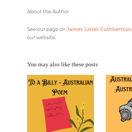
About the Author
See our page on
James Lister Cuthbertson
our website.
You may also like these posts