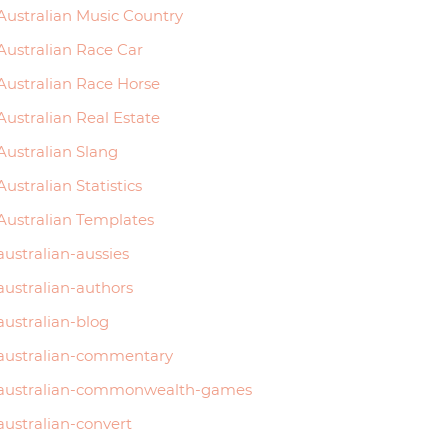
Australian Music Country
Australian Race Car
Australian Race Horse
Australian Real Estate
Australian Slang
Australian Statistics
Australian Templates
australian-aussies
australian-authors
australian-blog
australian-commentary
australian-commonwealth-games
australian-convert