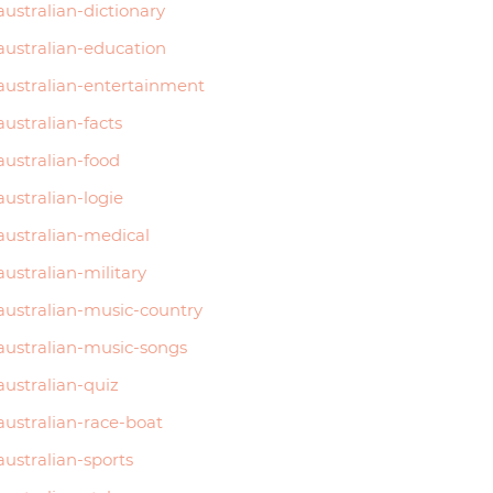
australian-dictionary
australian-education
australian-entertainment
australian-facts
australian-food
australian-logie
australian-medical
australian-military
australian-music-country
australian-music-songs
australian-quiz
australian-race-boat
australian-sports