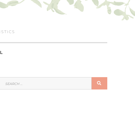
ISTICS
L
SEARCH
SEARCH
FOR: