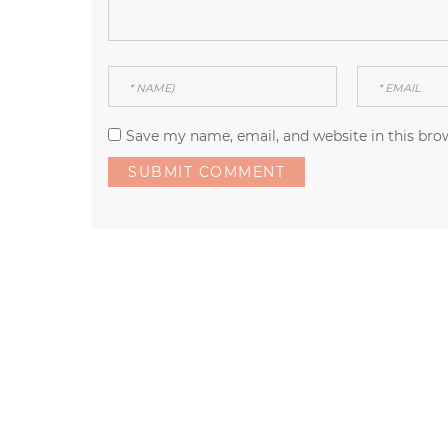
Save my name, email, and website in this bro