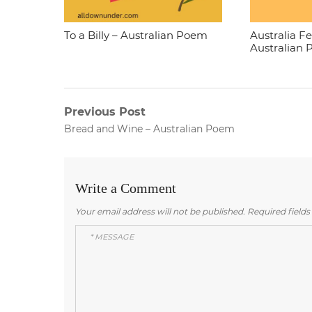
To a Billy – Australian Poem
Australia F
Australian
Post
Previous Post
Previous
Bread and Wine – Australian Poem
navigation
post:
Write a Comment
Your email address will not be published.
Required field