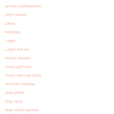
james-cuthbertson
john-obrien
jokes
kidsplay
Legal
Legal Advise
louisa-lawson
mary-gilmore
mary-hannay-foott
norman-lindsay
play-jokes
play-quiz
play-word-games