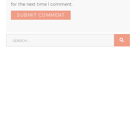
for the next time I comment.
SEARCH
SEA
FOR: