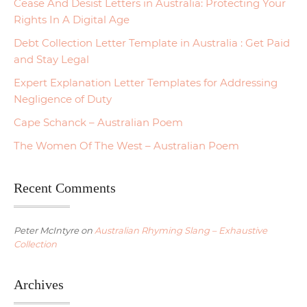
Cease And Desist Letters in Australia: Protecting Your
Rights In A Digital Age
Debt Collection Letter Template in Australia : Get Paid
and Stay Legal
Expert Explanation Letter Templates for Addressing
Negligence of Duty
Cape Schanck – Australian Poem
The Women Of The West – Australian Poem
Recent Comments
Peter McIntyre
on
Australian Rhyming Slang – Exhaustive
Collection
Archives