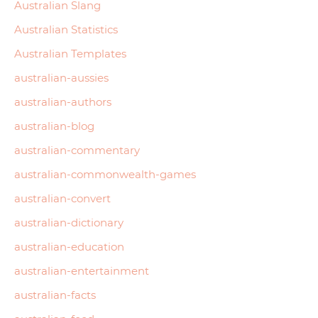
Australian Slang
Australian Statistics
Australian Templates
australian-aussies
australian-authors
australian-blog
australian-commentary
australian-commonwealth-games
australian-convert
australian-dictionary
australian-education
australian-entertainment
australian-facts