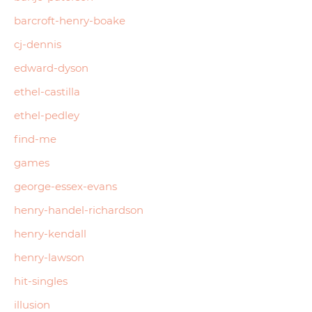
barcroft-henry-boake
cj-dennis
edward-dyson
ethel-castilla
ethel-pedley
find-me
games
george-essex-evans
henry-handel-richardson
henry-kendall
henry-lawson
hit-singles
illusion