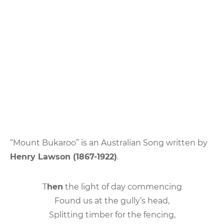
“Mount Bukaroo” is an Australian Song written by
Henry Lawson (1867-1922)
.
T
hen
the light of day commencing
Found us at the gully’s head,
Splitting timber for the fencing,