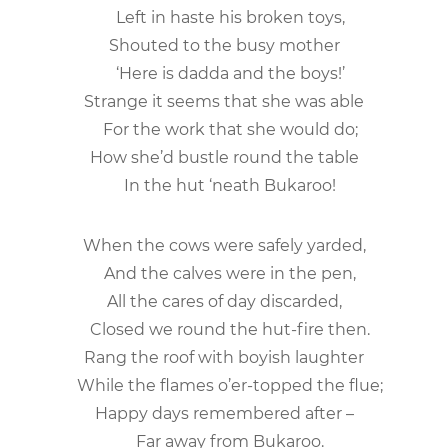
Left in haste his broken toys,
Shouted to the busy mother
‘Here is dadda and the boys!’
Strange it seems that she was able
For the work that she would do;
How she’d bustle round the table
In the hut ‘neath Bukaroo!
When the cows were safely yarded,
And the calves were in the pen,
All the cares of day discarded,
Closed we round the hut-fire then.
Rang the roof with boyish laughter
While the flames o’er-topped the flue;
Happy days remembered after –
Far away from Bukaroo.