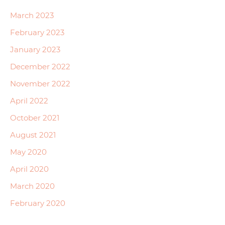
March 2023
February 2023
January 2023
December 2022
November 2022
April 2022
October 2021
August 2021
May 2020
April 2020
March 2020
February 2020