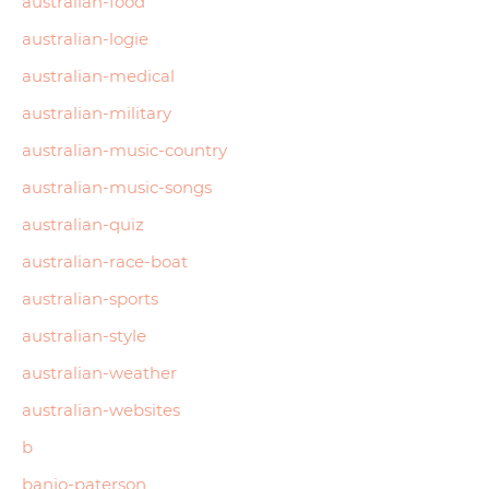
australian-food
australian-logie
australian-medical
australian-military
australian-music-country
australian-music-songs
australian-quiz
australian-race-boat
australian-sports
australian-style
australian-weather
australian-websites
b
banjo-paterson