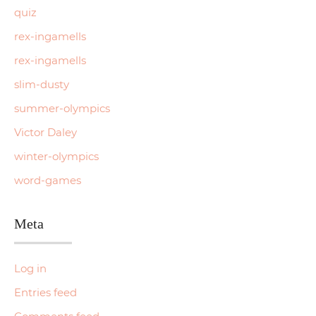
quiz
rex-ingamells
rex-ingamells
slim-dusty
summer-olympics
Victor Daley
winter-olympics
word-games
Meta
Log in
Entries feed