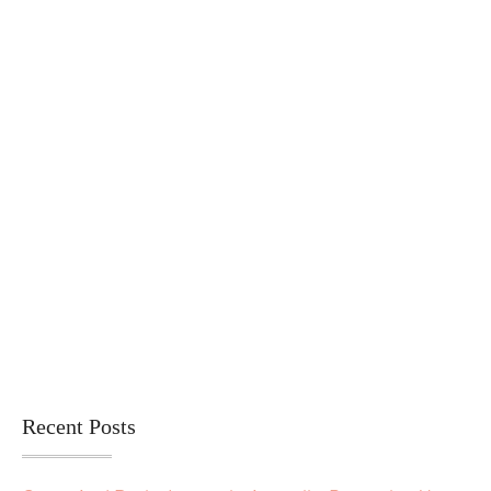
Recent Posts