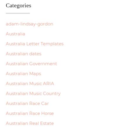
Categories
adam-lindsay-gordon
Australia
Australia Letter Templates
Australian dates
Australian Government
Australian Maps
Australian Music ARIA
Australian Music Country
Australian Race Car
Australian Race Horse
Australian Real Estate