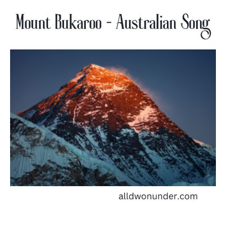
Bukaroo
–
Australian
Song