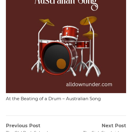
At the Beating of a Drum – Australian Song
Post
Previous Post
Next Post