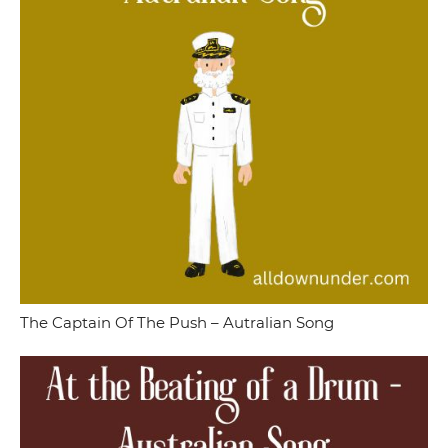
The Captain Of The Push – Autralian Song