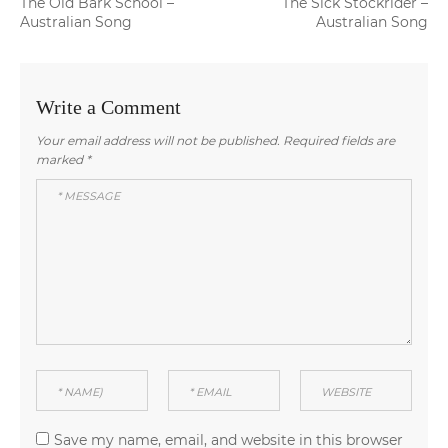
Previous
Next
The Old Bark School –
The Sick Stockrider –
navigation
post:
post:
Australian Song
Australian Song
Write a Comment
Your email address will not be published.
Required fields are
marked
*
Save my name, email, and website in this browser