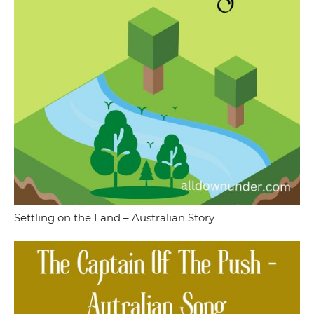
Settling on the Land – Australian Story