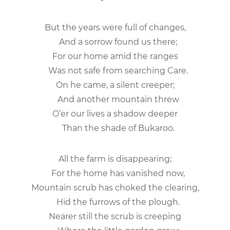
But the years were full of changes,
And a sorrow found us there;
For our home amid the ranges
Was not safe from searching Care.
On he came, a silent creeper;
And another mountain threw
O’er our lives a shadow deeper
Than the shade of Bukaroo.
All the farm is disappearing;
For the home has vanished now,
Mountain scrub has choked the clearing,
Hid the furrows of the plough.
Nearer still the scrub is creeping