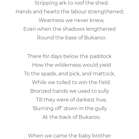
Stripping ark to roof the shed.
Hands and hearts the labour strengthened;
Weariness we never knew,
Even when the shadows lengthened
Round the base of Bukaroo.
There for days below the paddock
How the wilderness would yield
To the spade, and pick, and mattock,
While we toiled to win the field.
Bronzed hands we used to sully
Till they were of darkest hue,
‘Burning off’ down in the gully
At the back of Bukaroo.
When we came the baby brother