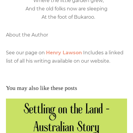
Where the little garden grew;
And the old folks now are sleeping
At the foot of Bukaroo.
About the Author
See our page on
Henry Lawson
Includes a linked
list of all his writing available on our website.
You may also like these posts