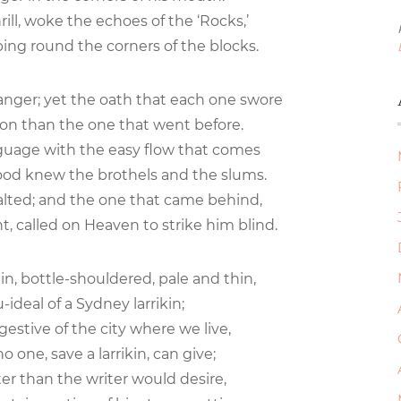
rill, woke the echoes of the ‘Rocks,’
ng round the corners of the blocks.
anger; yet the oath that each one swore
ion than the one that went before.
guage with the easy flow that comes
od knew the brothels and the slums.
alted; and the one that came behind,
t, called on Heaven to strike him blind.
ain, bottle-shouldered, pale and thin,
ideal of a Sydney larrikin;
estive of the city where we live,
o one, save a larrikin, can give;
rter than the writer would desire,