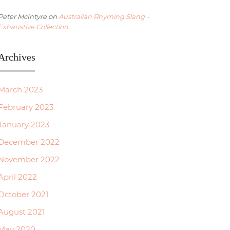
Peter McIntyre
on
Australian Rhyming Slang –
Exhaustive Collection
Archives
March 2023
February 2023
January 2023
December 2022
November 2022
April 2022
October 2021
August 2021
May 2020