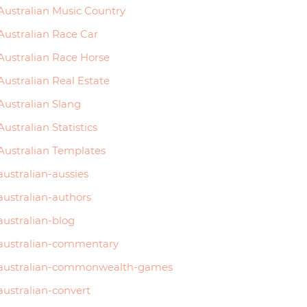
Australian Music Country
Australian Race Car
Australian Race Horse
Australian Real Estate
Australian Slang
Australian Statistics
Australian Templates
australian-aussies
australian-authors
australian-blog
australian-commentary
australian-commonwealth-games
australian-convert