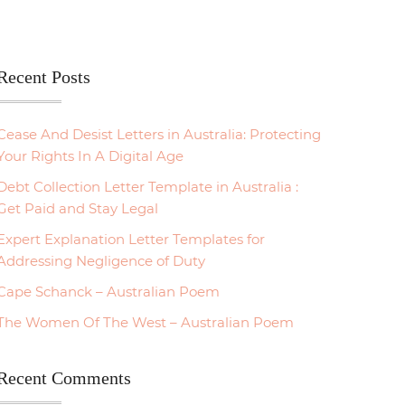
Recent Posts
Cease And Desist Letters in Australia: Protecting
Your Rights In A Digital Age
Debt Collection Letter Template in Australia :
Get Paid and Stay Legal
Expert Explanation Letter Templates for
Addressing Negligence of Duty
Cape Schanck – Australian Poem
The Women Of The West – Australian Poem
Recent Comments