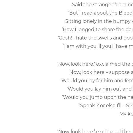
Said the stranger: ‘I am 
‘But I read about the Ble
‘Sitting lonely in the hump
‘How I longed to share the da
‘Gosh! I hate the swells and goo
‘I am with you, if you’ll have m
‘Now, look here,’ exclaimed the
‘Now, look here – suppose a
‘Would you lay for him and fet
‘Would you lay him out and 
‘Would you jump upon the name
‘Speak ? or else I’ll –
‘My ke
‘Now, look here,’ exclaimed the