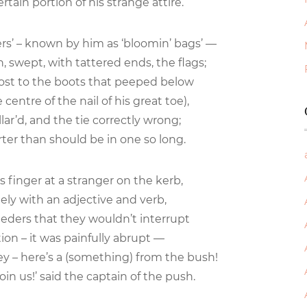
tain portion of his strange attire.
ers’ – known by him as ‘bloomin’ bags’ —
, swept, with tattered ends, the flags;
ost to the boots that peeped below
entre of the nail of his great toe),
lar’d, and the tie correctly wrong;
rter than should be in one so long.
 finger at a stranger on the kerb,
ly with an adjective and verb,
ders that they wouldn’t interrupt
tion – it was painfully abrupt —
ey – here’s a (something) from the bush!
oin us!’ said the captain of the push.