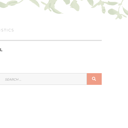
ISTICS
L
SEARCH
SEARCH
FOR: