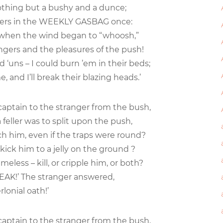
nothing but a bushy and a dunce;
eders in the WEEKLY GASBAG once:
y when the wind began to “whoosh,”
ngers and the pleasures of the push!
d ‘uns – I could burn ’em in their beds;
e, and I’ll break their blazing heads.’
 captain to the stranger from the bush,
 feller was to split upon the push,
ch him, even if the traps were round?
kick him to a jelly on the ground ?
less – kill, or cripple him, or both?
 SPEAK!’ The stranger answered,
rlonial oath!’
 captain to the stranger from the bush,