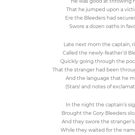
He was good at throwing m
That he jumped upon a vict
Ere the Bleeders had secured
Swore a dozen oaths in favo
Late next morn the captain, ris
Called the newly-feather’d Ble
Quickly going through the pocke
That the stranger had been through
And the language that he mut
(Stars! and notes of exclamati
In the night the captain’s si
Brought the Gory Bleeders slop
And they swore the stranger’s
While they waited for the nam