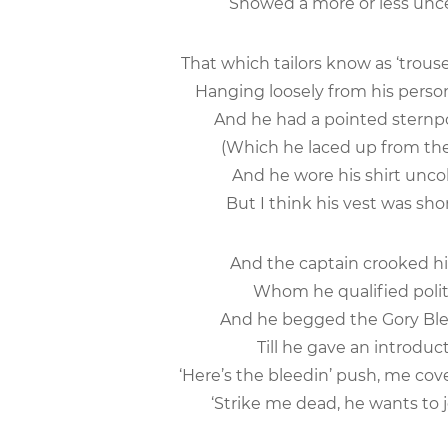
Showed a more or less uncer
That which tailors know as ‘trous
Hanging loosely from his person
And he had a pointed sternp
(Which he laced up from the c
And he wore his shirt uncol
But I think his vest was sho
And the captain crooked his
Whom he qualified polite
And he begged the Gory Blee
Till he gave an introduc
‘Here’s the bleedin’ push, me cov
‘Strike me dead, he wants to j