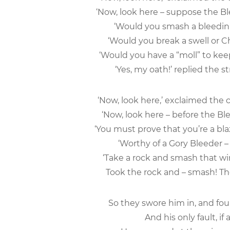
‘Now, look here – suppose the Bl
‘Would you smash a bleedin’
‘Would you break a swell or Ch
‘Would you have a “moll” to keep
‘Yes, my oath!’ replied the st
‘Now, look here,’ exclaimed the 
‘Now, look here – before the Bl
‘You must prove that you’re a bla
‘Worthy of a Gory Bleeder 
‘Take a rock and smash that win
Took the rock and – smash! The
So they swore him in, and fou
And his only fault, if 