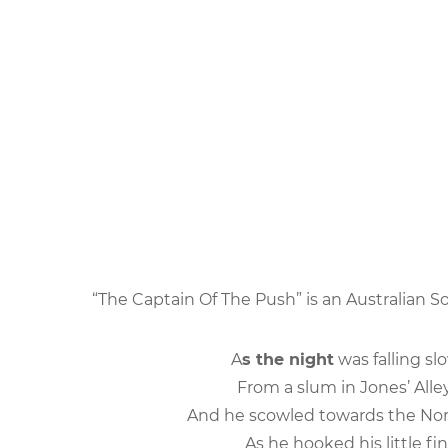
“The Captain Of The Push” is an Australian S
A
s the night
was falling sl
From a slum in Jones’ Alle
And he scowled towards the Nor
As he hooked his little fi