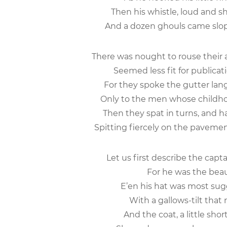
Then his whistle, loud and sh
And a dozen ghouls came slopi
There was nought to rouse their 
Seemed less fit for publicat
For they spoke the gutter lan
Only to the men whose childho
Then they spat in turns, and h
Spitting fiercely on the pavemen
Let us first describe the capt
For he was the beau-
E’en his hat was most sugg
With a gallows-tilt that n
And the coat, a little sho