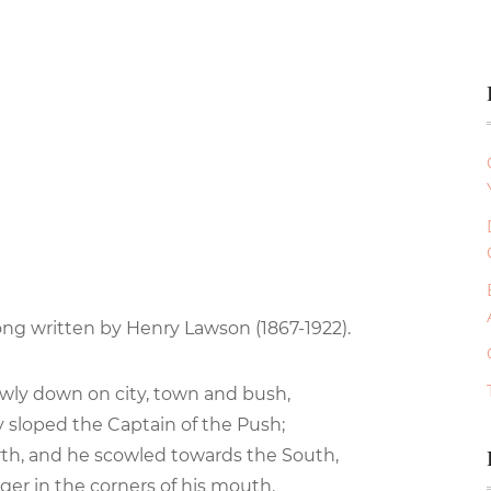
ong written by Henry Lawson (1867-1922).
owly down on city, town and bush,
y sloped the Captain of the Push;
th, and he scowled towards the South,
nger in the corners of his mouth.