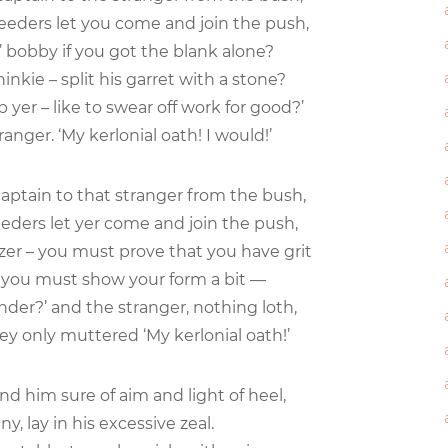
eeders let you come and join the push,
 bobby if you got the blank alone?
inkie – split his garret with a stone?
 yer – like to swear off work for good?’
ranger. ‘My kerlonial oath! I would!’
captain to that stranger from the bush,
eeders let yer come and join the push,
zer – you must prove that you have grit
– you must show your form a bit —
der?’ and the stranger, nothing loth,
y only muttered ‘My kerlonial oath!’
nd him sure of aim and light of heel,
any, lay in his excessive zeal.