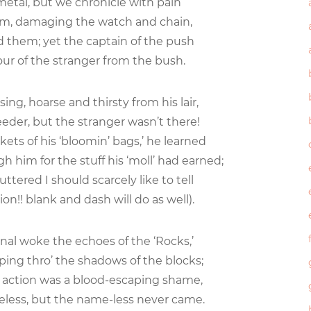
etal, but we chronicle with pain
im, damaging the watch and chain,
 them; yet the captain of the push
ur of the stranger from the bush.
ing, hoarse and thirsty from his lair,
eder, but the stranger wasn’t there!
ts of his ‘bloomin’ bags,’ he learned
 him for the stuff his ‘moll’ had earned;
tered I should scarcely like to tell
on!! blank and dash will do as well).
gnal woke the echoes of the ‘Rocks,’
ing thro’ the shadows of the blocks;
 action was a blood-escaping shame,
eless, but the name-less never came.