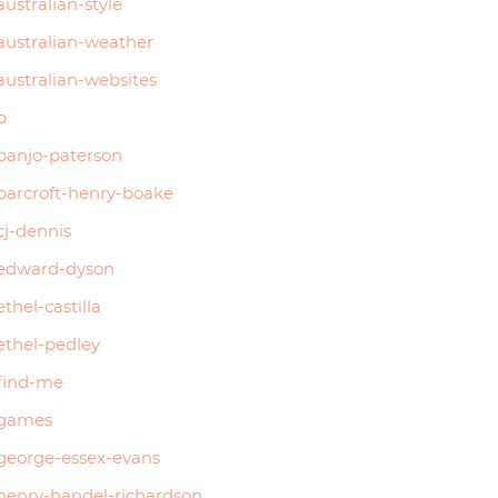
australian-style
australian-weather
australian-websites
b
banjo-paterson
barcroft-henry-boake
cj-dennis
edward-dyson
ethel-castilla
ethel-pedley
find-me
games
george-essex-evans
henry-handel-richardson