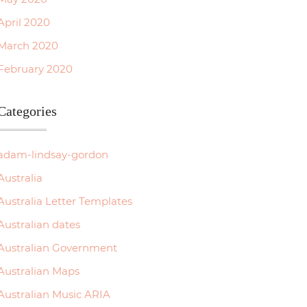
April 2020
March 2020
February 2020
Categories
adam-lindsay-gordon
Australia
Australia Letter Templates
Australian dates
Australian Government
Australian Maps
Australian Music ARIA