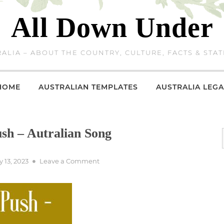
All Down Under
ALIA – ABOUT THE COUNTRY, CULTURE, FACTS & STAT
HOME
AUSTRALIAN TEMPLATES
AUSTRALIA LEGA
sh – Autralian Song
on
 13, 2023
Leave a Comment
The
Captain
Of
The
Push