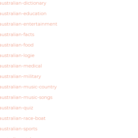
australian-dictionary
australian-education
australian-entertainment
australian-facts
australian-food
australian-logie
australian-medical
australian-military
australian-music-country
australian-music-songs
australian-quiz
australian-race-boat
australian-sports