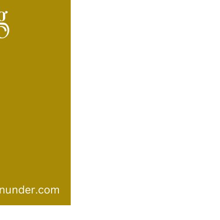
–
Autralian
Song