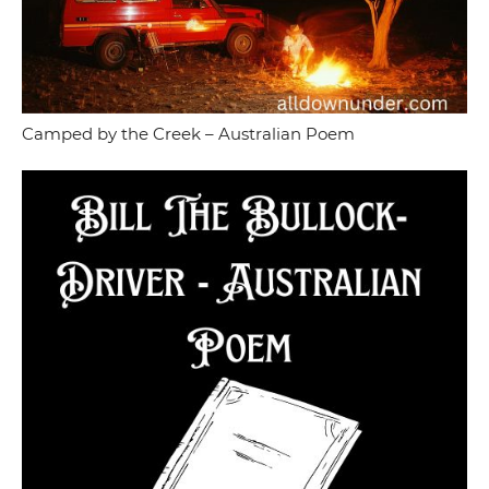
Camped by the Creek – Australian Poem