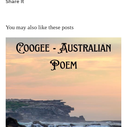
Share It
You may also like these posts