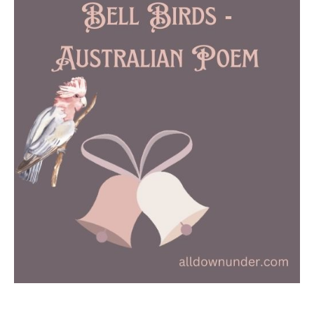
Birds
–
Australian
Poem