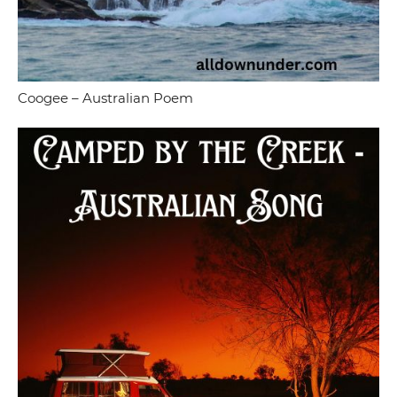
Coogee – Australian Poem