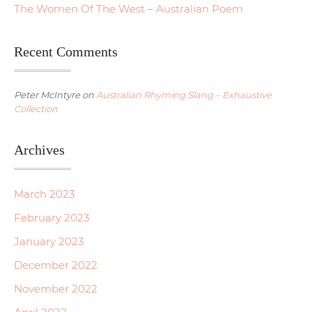
The Women Of The West – Australian Poem
Recent Comments
Peter McIntyre
on
Australian Rhyming Slang – Exhaustive
Collection
Archives
March 2023
February 2023
January 2023
December 2022
November 2022