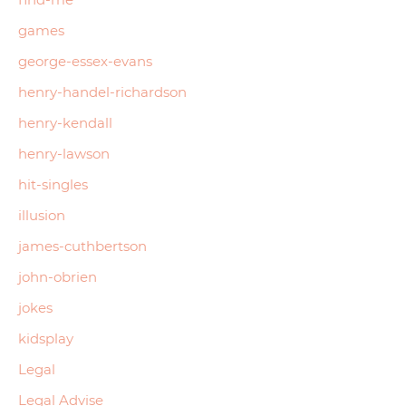
games
george-essex-evans
henry-handel-richardson
henry-kendall
henry-lawson
hit-singles
illusion
james-cuthbertson
john-obrien
jokes
kidsplay
Legal
Legal Advise