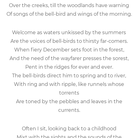
Over the creeks, till the woodlands have warning
Of songs of the bell-bird and wings of the morning.
Welcome as waters unkissed by the summers
Are the voices of bell-birds to thirsty far-comers.
When fiery December sets foot in the forest,
And the need of the wayfarer presses the sorest,
Pent in the ridges for ever and ever.
The bell-birds direct him to spring and to river,
With ring and with ripple, like runnels whose
torrents
Are toned by the pebbles and leaves in the
currents.
Often I sit, looking back to a childhood
Mixt with the sights and the sounds of the