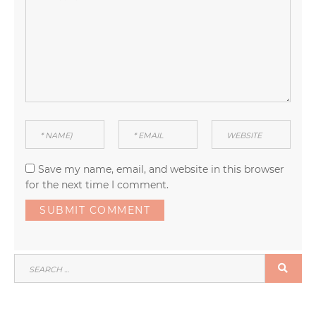
Save my name, email, and website in this browser
for the next time I comment.
SEARCH
SEA
FOR: