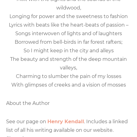
wildwood,
Longing for power and the sweetness to fashion
Lyrics with beats like the heart-beats of passion –
Songs interwoven of lights and of laughters
Borrowed from bell-birds in far forest rafters;
So I might keep in the city and alleys
The beauty and strength of the deep mountain
valleys,
Charming to slumber the pain of my losses
With glimpses of creeks and a vision of mosses
About the Author
See our page on
Henry Kendall
. Includes a linked
list of all his writing available on our website.