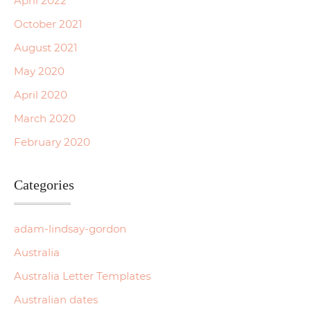
April 2022
October 2021
August 2021
May 2020
April 2020
March 2020
February 2020
Categories
adam-lindsay-gordon
Australia
Australia Letter Templates
Australian dates