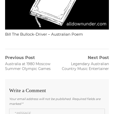
Bill The Bullock-Driver – Australian Poem
Post
Previous Post
Next Post
Previous
Next
Australia at 1980 Moscow
Legendary Australian
navigation
post:
post:
Summer Olympic Games
Country Music Entertainer
Write a Comment
Your email address will not be published.
Required fields are
marked
*