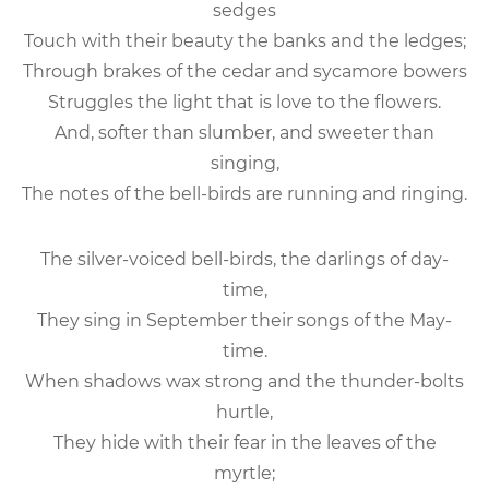
sedges
Touch with their beauty the banks and the ledges;
Through brakes of the cedar and sycamore bowers
Struggles the light that is love to the flowers.
And, softer than slumber, and sweeter than
singing,
The notes of the bell-birds are running and ringing.
The silver-voiced bell-birds, the darlings of day-
time,
They sing in September their songs of the May-
time.
When shadows wax strong and the thunder-bolts
hurtle,
They hide with their fear in the leaves of the
myrtle;