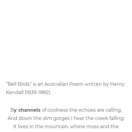
“Bell Birds” is an Australian Poem written by Henry
Kendall (1839-1882).
B
y channels
of coolness the echoes are calling,
And down the dim gorges I hear the creek falling;
It lives in the mountain, where moss and the