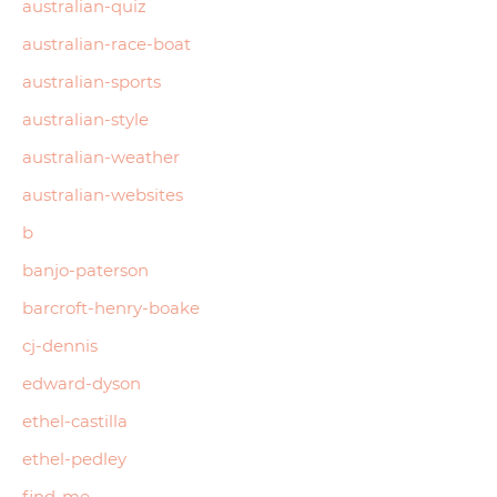
australian-quiz
australian-race-boat
australian-sports
australian-style
australian-weather
australian-websites
b
banjo-paterson
barcroft-henry-boake
cj-dennis
edward-dyson
ethel-castilla
ethel-pedley
find-me