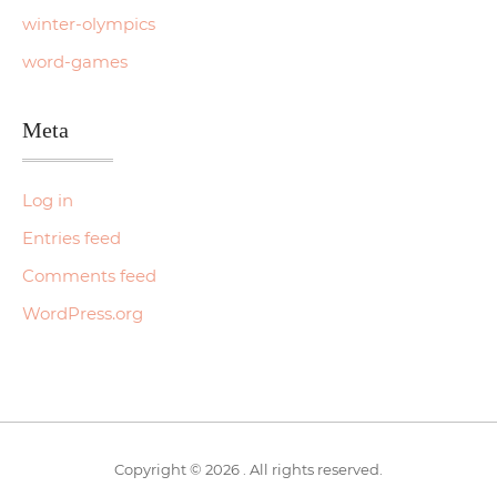
winter-olympics
word-games
Meta
Log in
Entries feed
Comments feed
WordPress.org
Copyright © 2026 . All rights reserved.