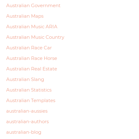
Australian Government
Australian Maps
Australian Music ARIA
Australian Music Country
Australian Race Car
Australian Race Horse
Australian Real Estate
Australian Slang
Australian Statistics
Australian Templates
australian-aussies
australian-authors
australian-blog