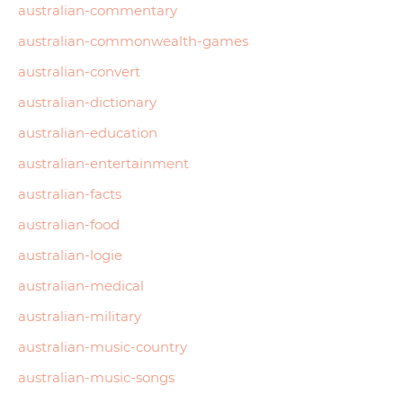
australian-commentary
australian-commonwealth-games
australian-convert
australian-dictionary
australian-education
australian-entertainment
australian-facts
australian-food
australian-logie
australian-medical
australian-military
australian-music-country
australian-music-songs