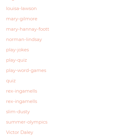
louisa-lawson
mary-gilmore
mary-hannay-foott
norman-lindsay
play-jokes
play-quiz
play-word-games
quiz
rex-ingamells
rex-ingamells
slim-dusty
summer-olympics
Victor Daley