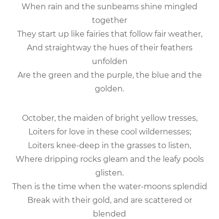
When rain and the sunbeams shine mingled
together
They start up like fairies that follow fair weather,
And straightway the hues of their feathers
unfolden
Are the green and the purple, the blue and the
golden.
October, the maiden of bright yellow tresses,
Loiters for love in these cool wildernesses;
Loiters knee-deep in the grasses to listen,
Where dripping rocks gleam and the leafy pools
glisten.
Then is the time when the water-moons splendid
Break with their gold, and are scattered or
blended