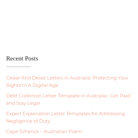
Recent Posts
Cease And Desist Letters in Australia: Protecting Your
Rights In A Digital Age
Debt Collection Letter Template in Australia : Get Paid
and Stay Legal
Expert Explanation Letter Templates for Addressing
Negligence of Duty
Cape Schanck – Australian Poem