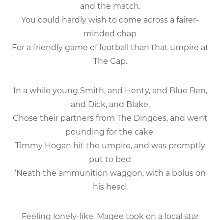
and the match.
You could hardly wish to come across a fairer-
minded chap
For a friendly game of football than that umpire at
The Gap.
In a while young Smith, and Henty, and Blue Ben,
and Dick, and Blake,
Chose their partners from The Dingoes, and went
pounding for the cake.
Timmy Hogan hit the umpire, and was promptly
put to bed
‘Neath the ammunition waggon, with a bolus on
his head.
Feeling lonely-like, Magee took on a local star