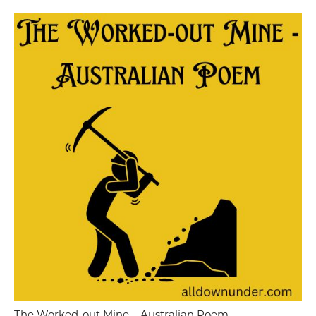
The Worked-out Mine – Australian Poem