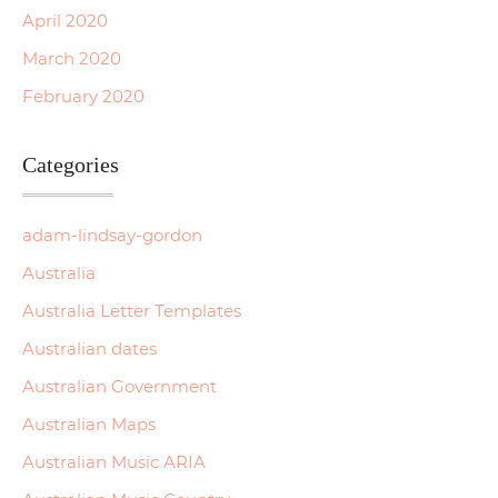
April 2020
March 2020
February 2020
Categories
adam-lindsay-gordon
Australia
Australia Letter Templates
Australian dates
Australian Government
Australian Maps
Australian Music ARIA