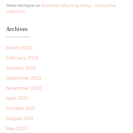
Peter McIntyre
on
Australian Rhyming Slang – Exhaustive
Collection
Archives
March 2023
February 2023
January 2023
December 2022
November 2022
April 2022
October 2021
August 2021
May 2020