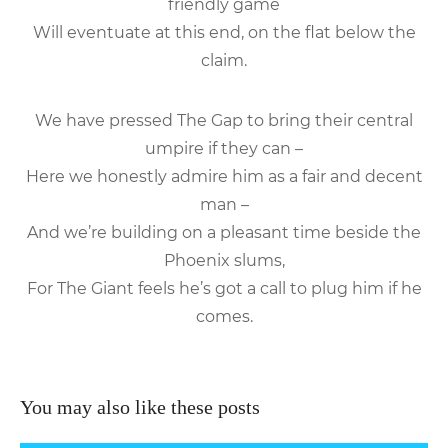
friendly game
Will eventuate at this end, on the flat below the
claim.
We have pressed The Gap to bring their central
umpire if they can –
Here we honestly admire him as a fair and decent
man –
And we’re building on a pleasant time beside the
Phoenix slums,
For The Giant feels he’s got a call to plug him if he
comes.
You may also like these posts