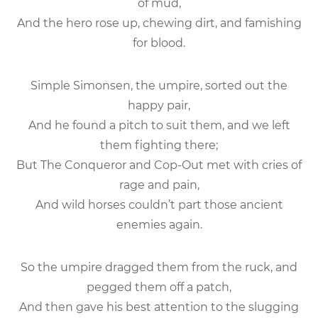
of mud,
And the hero rose up, chewing dirt, and famishing
for blood.
Simple Simonsen, the umpire, sorted out the
happy pair,
And he found a pitch to suit them, and we left
them fighting there;
But The Conqueror and Cop-Out met with cries of
rage and pain,
And wild horses couldn’t part those ancient
enemies again.
So the umpire dragged them from the ruck, and
pegged them off a patch,
And then gave his best attention to the slugging