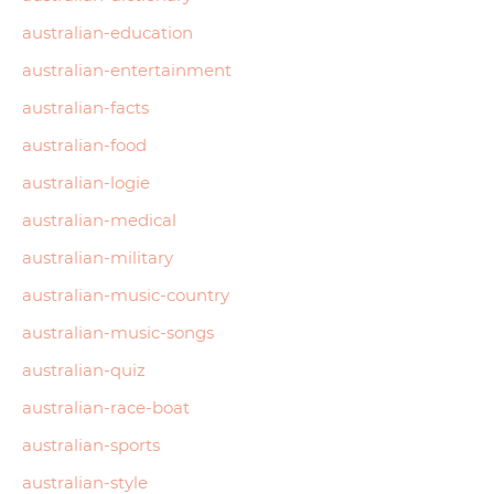
australian-education
australian-entertainment
australian-facts
australian-food
australian-logie
australian-medical
australian-military
australian-music-country
australian-music-songs
australian-quiz
australian-race-boat
australian-sports
australian-style