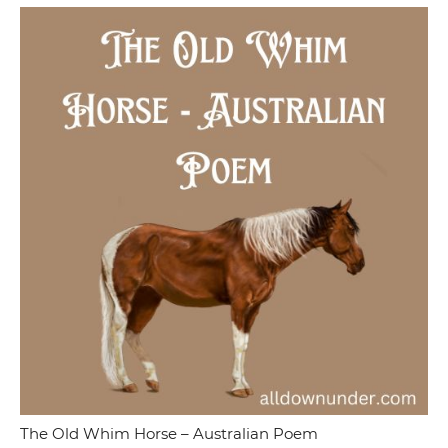
The Old Whim Horse – Australian Poem