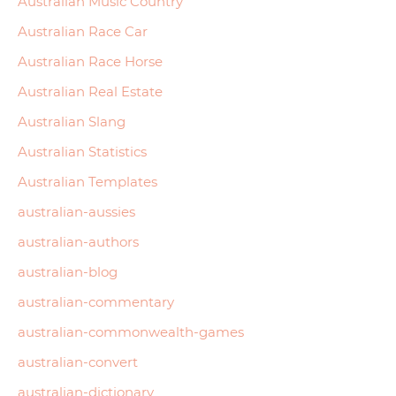
Australian Music Country
Australian Race Car
Australian Race Horse
Australian Real Estate
Australian Slang
Australian Statistics
Australian Templates
australian-aussies
australian-authors
australian-blog
australian-commentary
australian-commonwealth-games
australian-convert
australian-dictionary