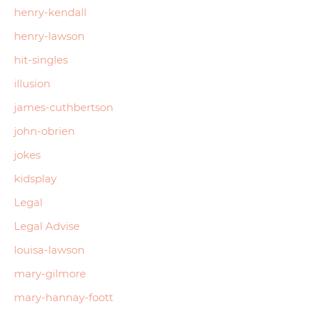
henry-kendall
henry-lawson
hit-singles
illusion
james-cuthbertson
john-obrien
jokes
kidsplay
Legal
Legal Advise
louisa-lawson
mary-gilmore
mary-hannay-foott