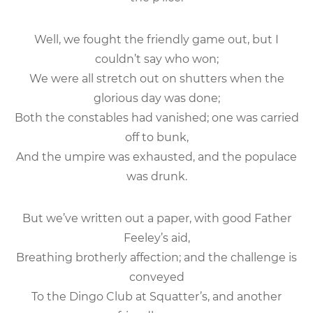
Well, we fought the friendly game out, but I
couldn’t say who won;
We were all stretch out on shutters when the
glorious day was done;
Both the constables had vanished; one was carried
off to bunk,
And the umpire was exhausted, and the populace
was drunk.
But we’ve written out a paper, with good Father
Feeley’s aid,
Breathing brotherly affection; and the challenge is
conveyed
To the Dingo Club at Squatter’s, and another