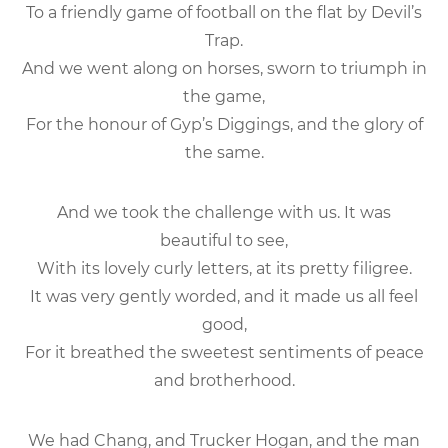
To a friendly game of football on the flat by Devil’s
Trap.
And we went along on horses, sworn to triumph in
the game,
For the honour of Gyp’s Diggings, and the glory of
the same.
And we took the challenge with us. It was
beautiful to see,
With its lovely curly letters, at its pretty filigree.
It was very gently worded, and it made us all feel
good,
For it breathed the sweetest sentiments of peace
and brotherhood.
We had Chang, and Trucker Hogan, and the man