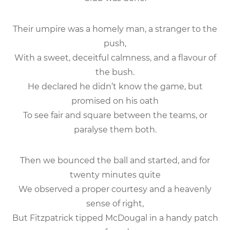
Their umpire was a homely man, a stranger to the
push,
With a sweet, deceitful calmness, and a flavour of
the bush.
He declared he didn’t know the game, but
promised on his oath
To see fair and square between the teams, or
paralyse them both.
Then we bounced the ball and started, and for
twenty minutes quite
We observed a proper courtesy and a heavenly
sense of right,
But Fitzpatrick tipped McDougal in a handy patch