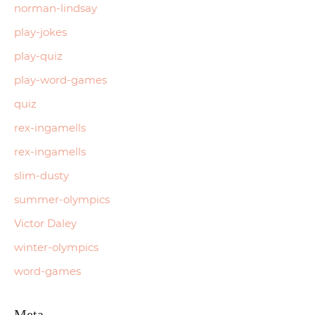
norman-lindsay
play-jokes
play-quiz
play-word-games
quiz
rex-ingamells
rex-ingamells
slim-dusty
summer-olympics
Victor Daley
winter-olympics
word-games
Meta