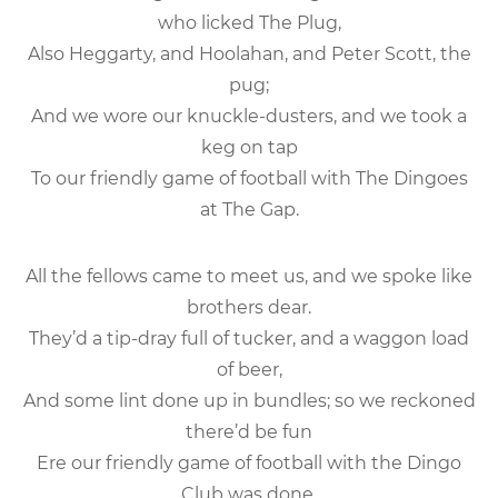
who licked The Plug,
Also Heggarty, and Hoolahan, and Peter Scott, the
pug;
And we wore our knuckle-dusters, and we took a
keg on tap
To our friendly game of football with The Dingoes
at The Gap.
All the fellows came to meet us, and we spoke like
brothers dear.
They’d a tip-dray full of tucker, and a waggon load
of beer,
And some lint done up in bundles; so we reckoned
there’d be fun
Ere our friendly game of football with the Dingo
Club was done.