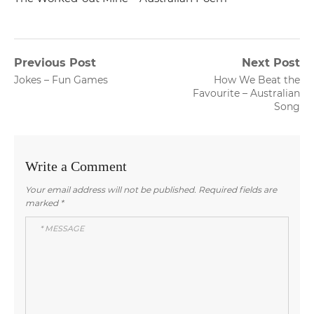
Post
Previous Post
Next Post
Previous
Next
Jokes – Fun Games
How We Beat the
navigation
post:
post:
Favourite – Australian
Song
Write a Comment
Your email address will not be published.
Required fields are
marked
*