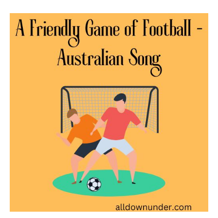
A
Friendly
Game
of
Football
–
Australian
Song