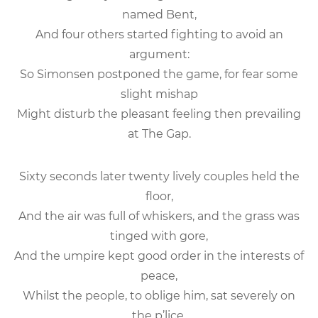
named Bent,
And four others started fighting to avoid an
argument:
So Simonsen postponed the game, for fear some
slight mishap
Might disturb the pleasant feeling then prevailing
at The Gap.
Sixty seconds later twenty lively couples held the
floor,
And the air was full of whiskers, and the grass was
tinged with gore,
And the umpire kept good order in the interests of
peace,
Whilst the people, to oblige him, sat severely on
the p’lice.