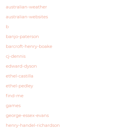
australian-weather
australian-websites
b
banjo-paterson
barcroft-henry-boake
cj-dennis
edward-dyson
ethel-castilla
ethel-pedley
find-me
games
george-essex-evans
henry-handel-richardson