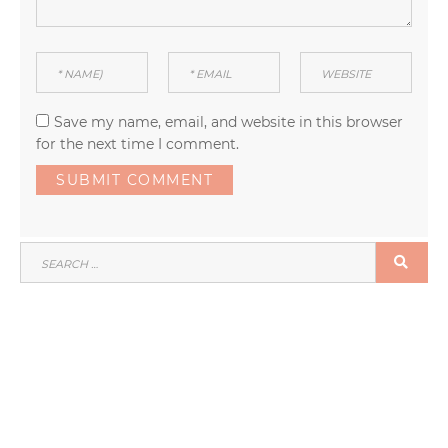
Save my name, email, and website in this browser
for the next time I comment.
SEARCH
SEA
FOR: