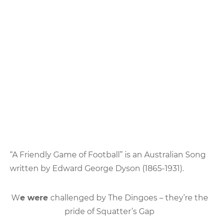
“A Friendly Game of Football” is an Australian Song
written by Edward George Dyson (1865-1931).
W
e were
challenged by The Dingoes – they’re the
pride of Squatter’s Gap