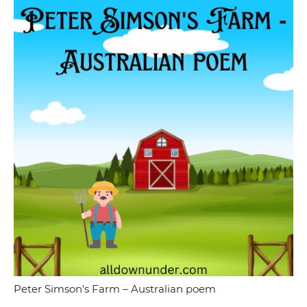
Peter Simson’s Farm – Australian poem