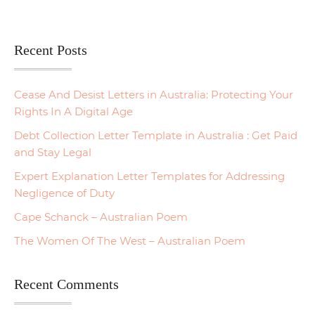
Recent Posts
Cease And Desist Letters in Australia: Protecting Your
Rights In A Digital Age
Debt Collection Letter Template in Australia : Get Paid
and Stay Legal
Expert Explanation Letter Templates for Addressing
Negligence of Duty
Cape Schanck – Australian Poem
The Women Of The West – Australian Poem
Recent Comments