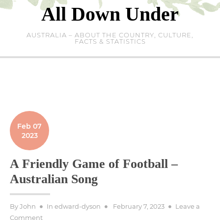
Skip
All Down Under
to
content
AUSTRALIA – ABOUT THE COUNTRY, CULTURE,
FACTS & STATISTICS
Feb 07
2023
A Friendly Game of Football –
Australian Song
Posted
By
John
In
edward-dyson
February 7, 2023
Leave a
on
on
Comment