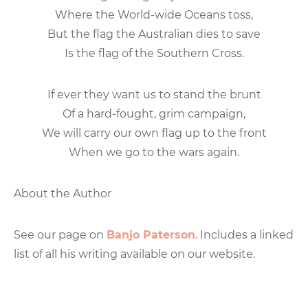
Where the World-wide Oceans toss,
But the flag the Australian dies to save
Is the flag of the Southern Cross.
If ever they want us to stand the brunt
Of a hard-fought, grim campaign,
We will carry our own flag up to the front
When we go to the wars again.
About the Author
See our page on
Banjo Paterson
. Includes a linked
list of all his writing available on our website.