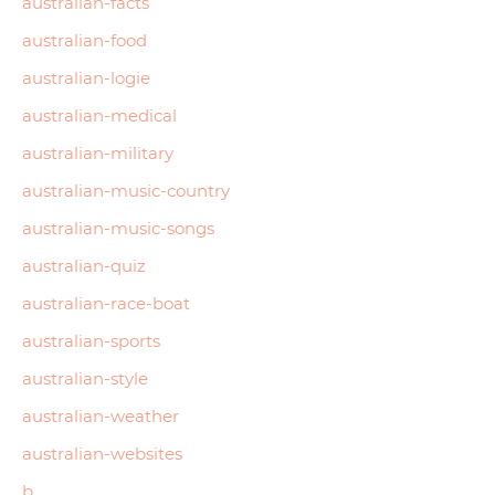
australian-facts
australian-food
australian-logie
australian-medical
australian-military
australian-music-country
australian-music-songs
australian-quiz
australian-race-boat
australian-sports
australian-style
australian-weather
australian-websites
b