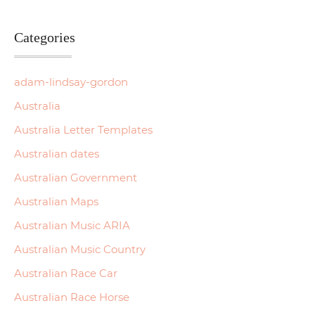
Categories
adam-lindsay-gordon
Australia
Australia Letter Templates
Australian dates
Australian Government
Australian Maps
Australian Music ARIA
Australian Music Country
Australian Race Car
Australian Race Horse