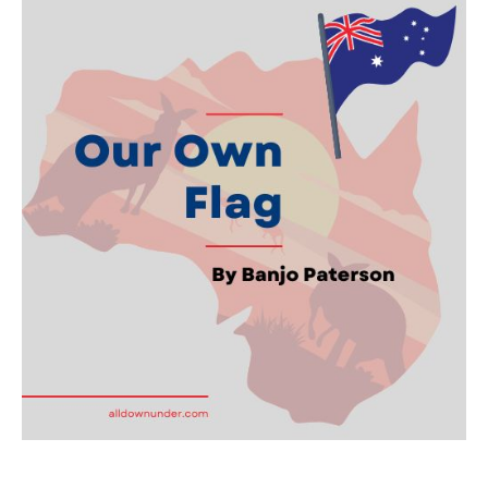
Own
Flag
–
Australian
Writer