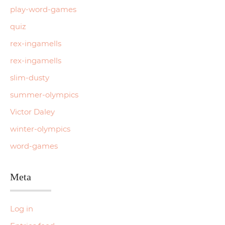
play-word-games
quiz
rex-ingamells
rex-ingamells
slim-dusty
summer-olympics
Victor Daley
winter-olympics
word-games
Meta
Log in