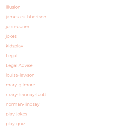
illusion
james-cuthbertson
john-obrien
jokes
kidsplay
Legal
Legal Advise
louisa-lawson
mary-gilmore
mary-hannay-foott
norman-lindsay
play-jokes
play-quiz