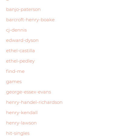
banjo-paterson
barcroft-henry-boake
cj-dennis
edward-dyson
ethel-castilla
ethel-pedley
find-me
games
george-essex-evans
henry-handel-richardson
henry-kendall
henry-lawson
hit-singles