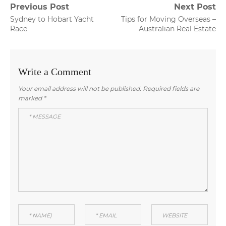
Post
Previous Post
Next Post
Previous
Next
Sydney to Hobart Yacht
Tips for Moving Overseas –
navigation
post:
post:
Race
Australian Real Estate
Write a Comment
Your email address will not be published.
Required fields are
marked
*