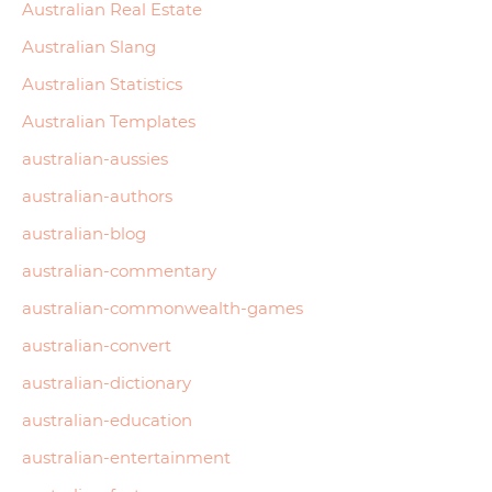
Australian Real Estate
Australian Slang
Australian Statistics
Australian Templates
australian-aussies
australian-authors
australian-blog
australian-commentary
australian-commonwealth-games
australian-convert
australian-dictionary
australian-education
australian-entertainment