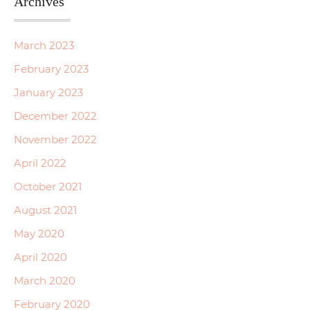
Archives
March 2023
February 2023
January 2023
December 2022
November 2022
April 2022
October 2021
August 2021
May 2020
April 2020
March 2020
February 2020