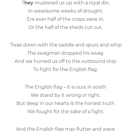
T
hey
mustered us up with a royal din,
In wearisome weeks of drought.
Ere ever half of the crops were in,
Or the half of the sheds cut out.
‘Twas down with the saddle and spurs and whip
The swagman dropped his swag.
And we hurried us off to the outbound ship
To fight for the English flag.
The English flag – it is ours in sooth
We stand by it wrong or right.
But deep in our hearts is the honest truth
We fought for the sake of a fight.
And the English flag may flutter and wave