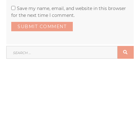
Save my name, email, and website in this browser
for the next time I comment.
SEARCH
SEA
FOR: