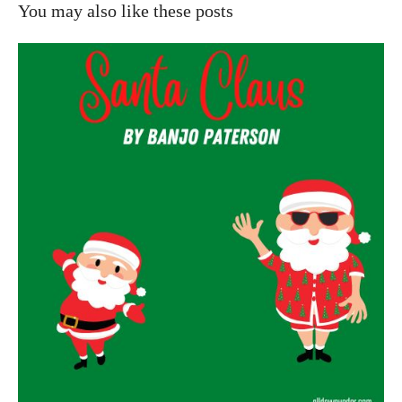
You may also like these posts