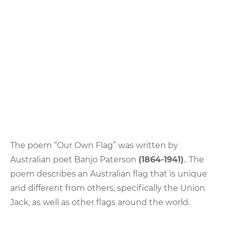
The poem “Our Own Flag” was written by
Australian poet Banjo Paterson
(1864-1941)
.. The
poem describes an Australian flag that is unique
and different from others, specifically the Union
Jack, as well as other flags around the world.