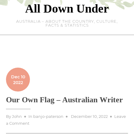
Skip
All Down Under
to
content
AUSTRALIA – ABOUT THE COUNTRY, CULTURE,
FACTS & STATISTICS
Dec 10
2022
Our Own Flag – Australian Writer
Posted
By
John
In
banjo-paterson
December 10, 2022
Leave
on
on
a Comment
Our