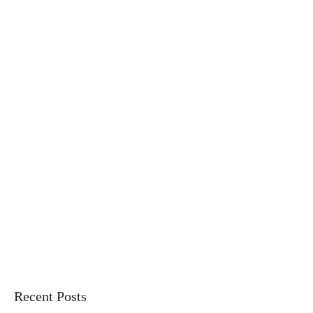
Recent Posts