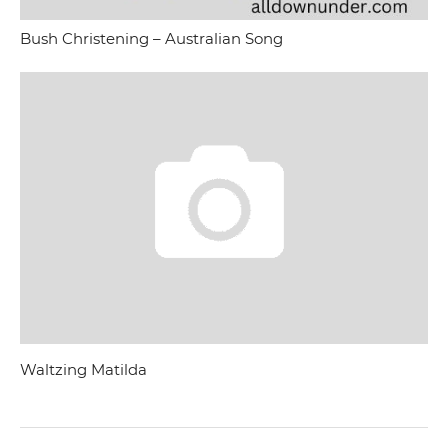
Bush Christening – Australian Song
Waltzing Matilda