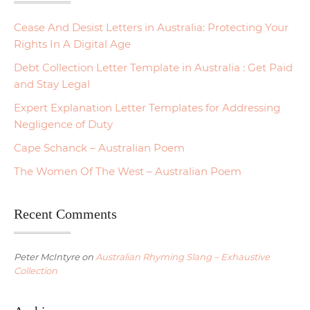
Cease And Desist Letters in Australia: Protecting Your
Rights In A Digital Age
Debt Collection Letter Template in Australia : Get Paid
and Stay Legal
Expert Explanation Letter Templates for Addressing
Negligence of Duty
Cape Schanck – Australian Poem
The Women Of The West – Australian Poem
Recent Comments
Peter McIntyre
on
Australian Rhyming Slang – Exhaustive
Collection