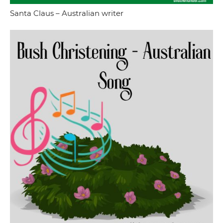
Santa Claus – Australian writer