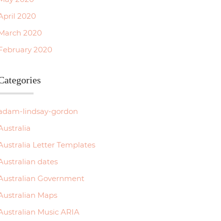
April 2020
March 2020
February 2020
Categories
adam-lindsay-gordon
Australia
Australia Letter Templates
Australian dates
Australian Government
Australian Maps
Australian Music ARIA