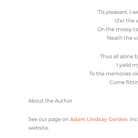
’Tis pleasant, I 
O’er the w
On the mossy ca
’Neath the va
Thus all alone 
I yield m
To the memories old 
Come flittin
About the Author
See our page on
Adam Lindsay Gordon
. In
website.