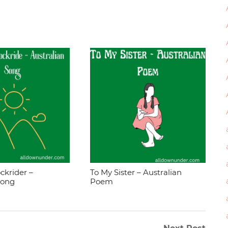
ckrider –
To My Sister – Australian
Song
Poem