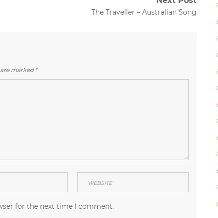
Next Post
Next
The Traveller – Australian Song
post:
s are marked
*
wser for the next time I comment.