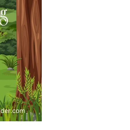
Australian
Song