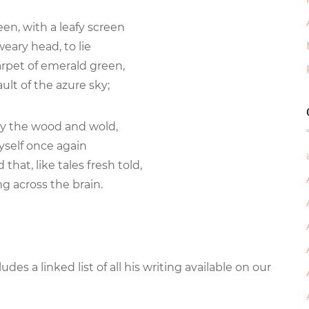
ween, with a leafy screen
eary head, to lie
rpet of emerald green,
ult of the azure sky;
by the wood and wold,
yself once again
that, like tales fresh told,
g across the brain.
cludes a linked list of all his writing available on our