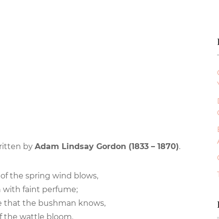
ritten by
Adam Lindsay Gordon (1833 – 1870)
.
of the spring wind blows,
with faint perfume;
are that the bushman knows,
 the wattle bloom.