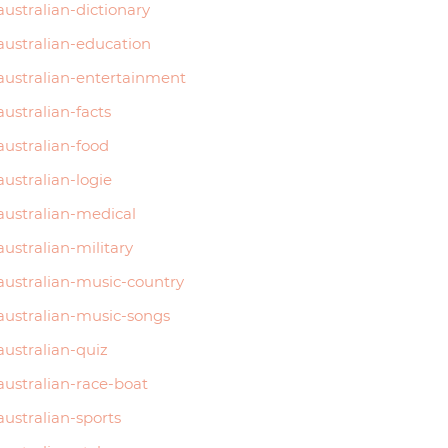
australian-dictionary
australian-education
australian-entertainment
australian-facts
australian-food
australian-logie
australian-medical
australian-military
australian-music-country
australian-music-songs
australian-quiz
australian-race-boat
australian-sports