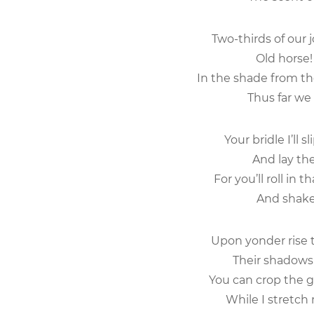
Two-thirds of our 
Old horse! 
In the shade from th
Thus far we 
Your bridle I’ll s
And lay the
For you’ll roll in t
And shake 
Upon yonder rise t
Their shadows 
You can crop the gr
While I stretch 