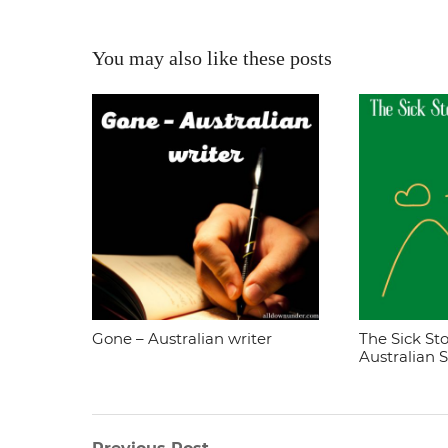
You may also like these posts
Gone – Australian writer
The Sick Sto
Australian 