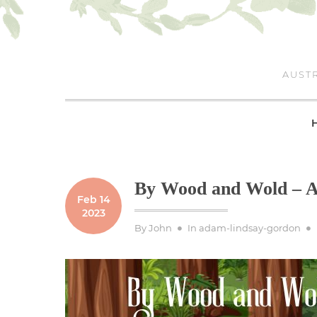
Skip
to
content
AUSTR
By Wood and Wold – A
Feb 14
2023
By
John
In
adam-lindsay-gordon