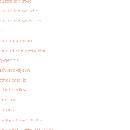
australian-style
australian-weather
australian-websites
b
banjo-paterson
barcroft-henry-boake
cj-dennis
edward-dyson
ethel-castilla
ethel-pedley
find-me
games
george-essex-evans
henry-handel-richardson