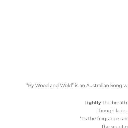
“By Wood and Wold” is an Australian Song w
L
ightly
the breath 
Though laden 
’Tis the fragrance r
The scent of