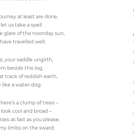
journey at least are done,
let us take a spell
e glare of the noonday sun,
have travelled well;
lip, your saddle ungirth,
m beside this log,
hat track of reddish earth,
like a water-dog.
here’s a clump of trees –
look cool and broad –
ass as fast as you please,
my limbs on the sward;