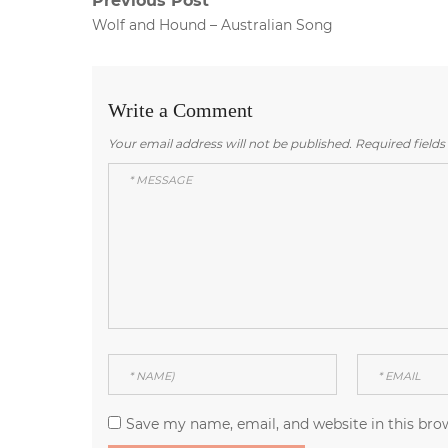
Post
Previous Post
Previous
Wolf and Hound – Australian Song
navigation
post:
Write a Comment
Your email address will not be published.
Required field
Save my name, email, and website in this bro