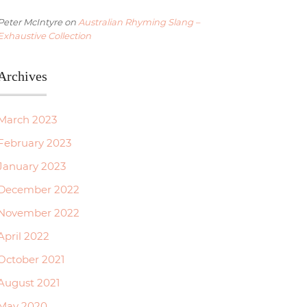
Peter McIntyre
on
Australian Rhyming Slang –
Exhaustive Collection
Archives
March 2023
February 2023
January 2023
December 2022
November 2022
April 2022
October 2021
August 2021
May 2020