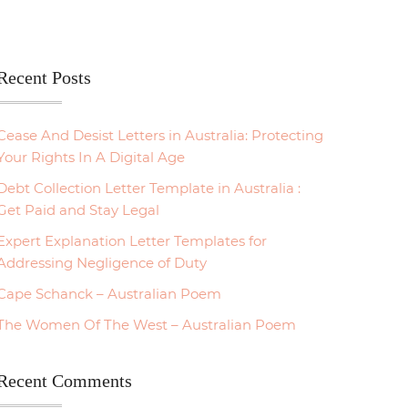
Recent Posts
Cease And Desist Letters in Australia: Protecting
Your Rights In A Digital Age
Debt Collection Letter Template in Australia :
Get Paid and Stay Legal
Expert Explanation Letter Templates for
Addressing Negligence of Duty
Cape Schanck – Australian Poem
The Women Of The West – Australian Poem
Recent Comments