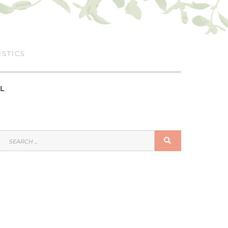
ISTICS
L
SEARCH
SEARCH
FOR: