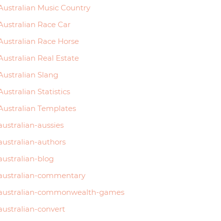
Australian Music Country
Australian Race Car
Australian Race Horse
Australian Real Estate
Australian Slang
Australian Statistics
Australian Templates
australian-aussies
australian-authors
australian-blog
australian-commentary
australian-commonwealth-games
australian-convert