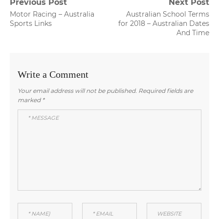
Post
Previous Post
Next Post
Previous
Next
Motor Racing – Australia
Australian School Terms
navigation
post:
post:
Sports Links
for 2018 – Australian Dates
And Time
Write a Comment
Your email address will not be published.
Required fields are
marked
*