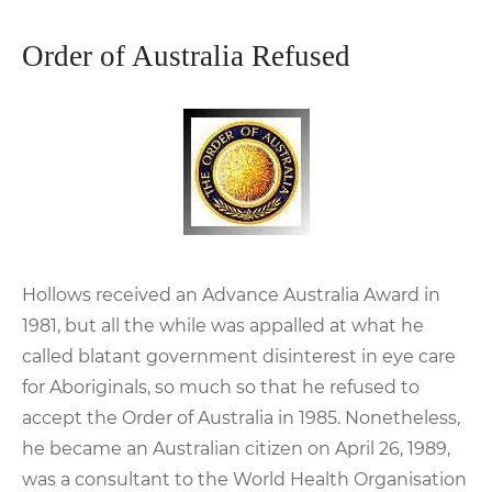
Order of Australia Refused
Hollows received an Advance Australia Award in
1981, but all the while was appalled at what he
called blatant government disinterest in eye care
for Aboriginals, so much so that he refused to
accept the Order of Australia in 1985. Nonetheless,
he became an Australian citizen on April 26, 1989,
was a consultant to the World Health Organisation