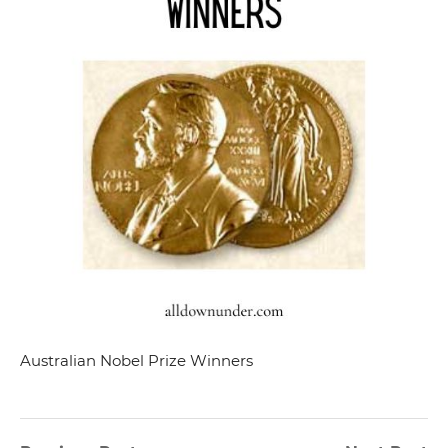
Australian Nobel Prize Winners