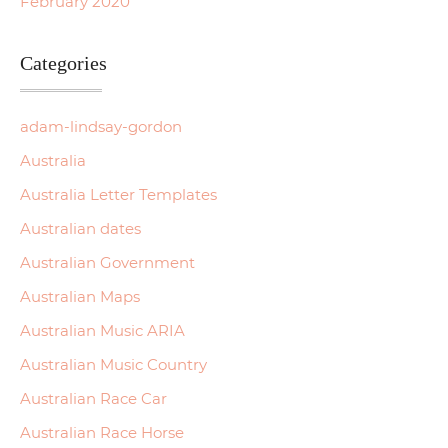
February 2020
Categories
adam-lindsay-gordon
Australia
Australia Letter Templates
Australian dates
Australian Government
Australian Maps
Australian Music ARIA
Australian Music Country
Australian Race Car
Australian Race Horse