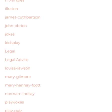
hit-singles
illusion
james-cuthbertson
john-obrien
jokes
kidsplay
Legal
Legal Advise
louisa-lawson
mary-gilmore
mary-hannay-foott
norman-lindsay
play-jokes
play-quiz