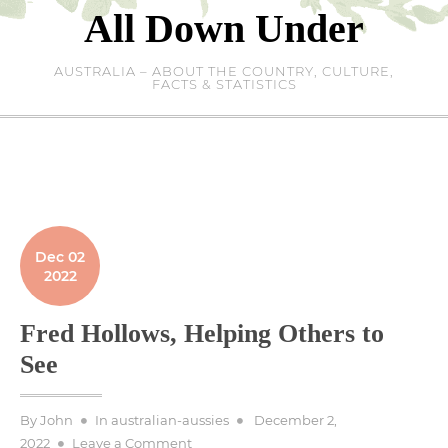
Skip
All Down Under
to
content
AUSTRALIA – ABOUT THE COUNTRY, CULTURE,
FACTS & STATISTICS
Dec 02
2022
Fred Hollows, Helping Others to
See
Posted
By
John
In
australian-aussies
December 2,
on
on
2022
Leave a Comment