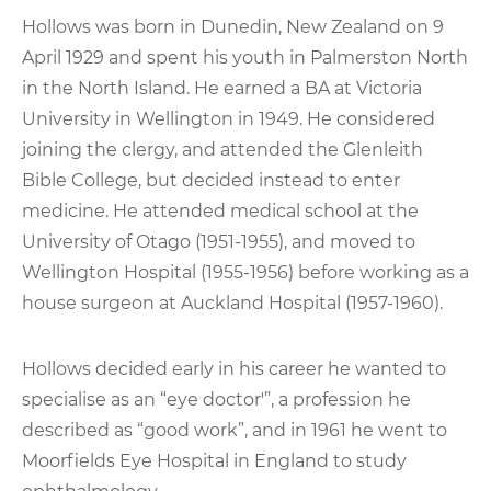
Hollows was born in Dunedin, New Zealand on 9
April 1929 and spent his youth in Palmerston North
in the North Island. He earned a BA at Victoria
University in Wellington in 1949. He considered
joining the clergy, and attended the Glenleith
Bible College, but decided instead to enter
medicine. He attended medical school at the
University of Otago (1951-1955), and moved to
Wellington Hospital (1955-1956) before working as a
house surgeon at Auckland Hospital (1957-1960).
Hollows decided early in his career he wanted to
specialise as an “eye doctor'”, a profession he
described as “good work”, and in 1961 he went to
Moorfields Eye Hospital in England to study