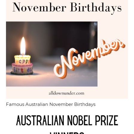
Famous Australian November Birthdays