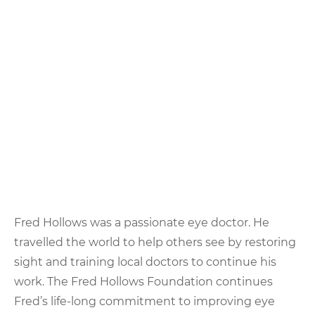
Fred Hollows was a passionate eye doctor. He
travelled the world to help others see by restoring
sight and training local doctors to continue his
work. The Fred Hollows Foundation continues
Fred’s life-long commitment to improving eye