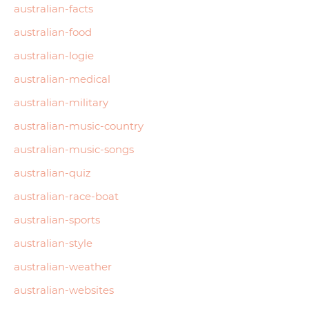
australian-facts
australian-food
australian-logie
australian-medical
australian-military
australian-music-country
australian-music-songs
australian-quiz
australian-race-boat
australian-sports
australian-style
australian-weather
australian-websites