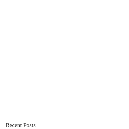
Recent Posts