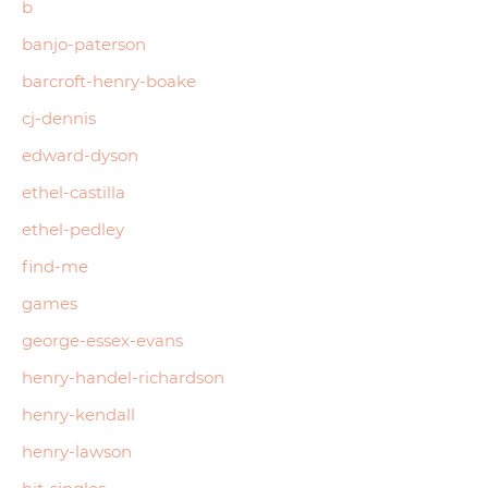
b
banjo-paterson
barcroft-henry-boake
cj-dennis
edward-dyson
ethel-castilla
ethel-pedley
find-me
games
george-essex-evans
henry-handel-richardson
henry-kendall
henry-lawson