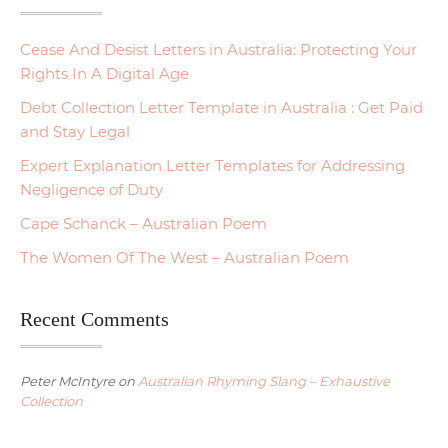
Cease And Desist Letters in Australia: Protecting Your
Rights In A Digital Age
Debt Collection Letter Template in Australia : Get Paid
and Stay Legal
Expert Explanation Letter Templates for Addressing
Negligence of Duty
Cape Schanck – Australian Poem
The Women Of The West – Australian Poem
Recent Comments
Peter McIntyre
on
Australian Rhyming Slang – Exhaustive
Collection