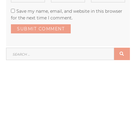
Save my name, email, and website in this browser
for the next time I comment.
SEARCH
SEA
FOR: