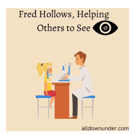
Fred
Hollows,
Helping
Others
to
See