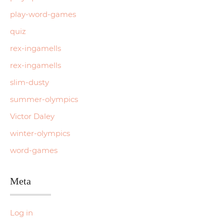
play-word-games
quiz
rex-ingamells
rex-ingamells
slim-dusty
summer-olympics
Victor Daley
winter-olympics
word-games
Meta
Log in