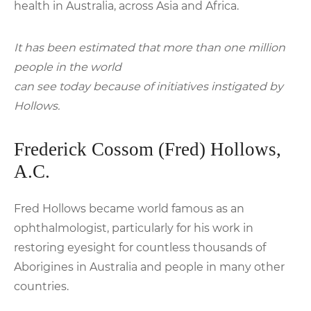
health in Australia, across Asia and Africa.
It has been estimated that more than one million
people in the world
can see today because of initiatives instigated by
Hollows.
Frederick Cossom (Fred) Hollows,
A.C.
Fred Hollows became world famous as an
ophthalmologist, particularly for his work in
restoring eyesight for countless thousands of
Aborigines in Australia and people in many other
countries.