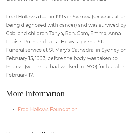
Fred Hollows died in 1993 in Sydney (six years after
being diagnosed with cancer) and was survived by
Gabi and children Tanya, Ben, Cam, Emma, Anna-
Louise, Ruth and Rosa. He was given a State
Funeral service at St Mary’s Cathedral in Sydney on
February 15, 1993, before the body was taken to
Bourke (where he had worked in 1970) for burial on
February 17.
More Information
Fred Hollows Foundation