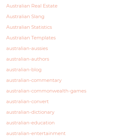
Australian Real Estate
Australian Slang
Australian Statistics
Australian Templates
australian-aussies
australian-authors
australian-blog
australian-commentary
australian-commonwealth-games
australian-convert
australian-dictionary
australian-education
australian-entertainment