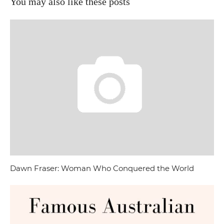
You may also like these posts
Dawn Fraser: Woman Who Conquered the World