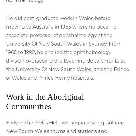
ophthalmology.
He did post-graduate work in Wales before
moving to Australia in 1965 where he became
associate professor of ophthalmology at the
University Of New South Wales in Sydney. From
1965 to 1992, he chaired the ophthalmology
division overseeing the teaching departments at
the University Of New South Wales, and the Prince
of Wales and Prince Henry hospitals.
Work in the Aboriginal
Communities
Early in the 1970s Hollows began visiting isolated
New South Wales towns and stations and