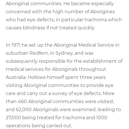
Aboriginal communities. He became especially
concerned with the high number of Aborigines
who had eye defects, in particular trachoma which
causes blindness if not treated quickly.
In 1971 he set up the Aboriginal Medical Service in
suburban Redfern, in Sydney, and was
subsequently responsible for the establishment of
medical services for Aboriginals throughout
Australia. Hollows himself spent three years
visiting Aboriginal communities to provide eye
care and carry out a survey of eye defects. More
than 460 Aboriginal communities were visited,
and 62,000 Aboriginals were examined, leading to
27,000 being treated for trachoma and 1000
operations being carried out.