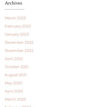
Archives
March 2023
February 2023
January 2023
December 2022
November 2022
April 2022
October 2021
August 2021
May 2020
April 2020
March 2020