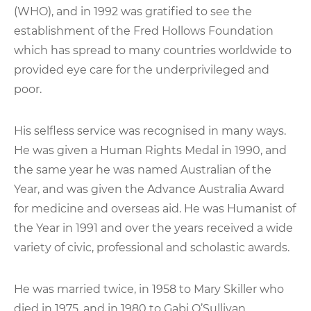
(WHO), and in 1992 was gratified to see the
establishment of the Fred Hollows Foundation
which has spread to many countries worldwide to
provided eye care for the underprivileged and
poor.
His selfless service was recognised in many ways.
He was given a Human Rights Medal in 1990, and
the same year he was named Australian of the
Year, and was given the Advance Australia Award
for medicine and overseas aid. He was Humanist of
the Year in 1991 and over the years received a wide
variety of civic, professional and scholastic awards.
He was married twice, in 1958 to Mary Skiller who
died in 1975, and in 1980 to Gabi O’Sullivan.